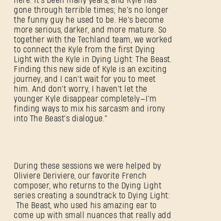
here. It's been many years, and Kyle has
gone through terrible times; he's no longer
the funny guy he used to be. He's become
more serious, darker, and more mature. So
together with the Techland team, we worked
to connect the Kyle from the first Dying
Light with the Kyle in Dying Light: The Beast.
Finding this new side of Kyle is an exciting
journey, and I can't wait for you to meet
him. And don't worry, I haven't let the
younger Kyle disappear completely—I'm
finding ways to mix his sarcasm and irony
into The Beast's dialogue.”
During these sessions we were helped by
Oliviere Deriviere, our favorite French
composer, who returns to the Dying Light
series creating a soundtrack to Dying Light:
The Beast, who used his amazing ear to
come up with small nuances that really add