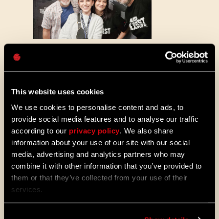
Password
Caps
Behind the scenes of recording the trailer
This website uses cookies
We use cookies to personalise content and ads, to
We spent a lot of time with Roger
provide social media features and to analyse our traffic
discussing how it feels to become Kyle
according to our
privacy policy
. We also share
again and what I can reveal to you right
information about your use of our site with our social
now is that you can expect quite a voice
media, advertising and analytics partners who may
performance in Dying Light: The Beast. It is
a great actor’s challenge fitting for a great
combine it with other information that you’ve provided to
voice actor Roger is - returning to a more
them or that they’ve collected from your use of their
mature version of a character you played
services.
before, having an opportunity to present the
growth in your own acting skills, do it all
“just” through voice and satisfy millions of