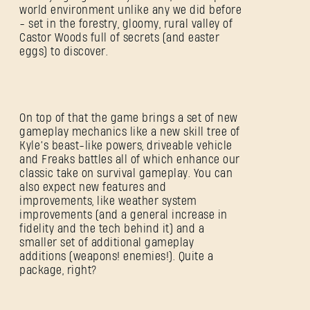
world environment unlike any we did before
- set in the forestry, gloomy, rural valley of
Castor Woods full of secrets (and easter
eggs) to discover.
On top of that the game brings a set of new
gameplay mechanics like a new skill tree of
Kyle’s beast-like powers, driveable vehicle
and Freaks battles all of which enhance our
classic take on survival gameplay. You can
also expect new features and
improvements, like weather system
improvements (and a general increase in
fidelity and the tech behind it) and a
smaller set of additional gameplay
additions (weapons! enemies!). Quite a
package, right?