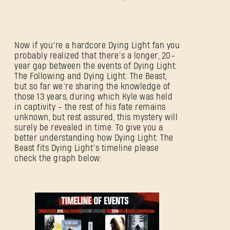
Now if you’re a hardcore Dying Light fan you
probably realized that there’s a longer, 20-
year gap between the events of Dying Light:
The Following and Dying Light: The Beast,
but so far we’re sharing the knowledge of
those 13 years, during which Kyle was held
in captivity - the rest of his fate remains
unknown, but rest assured, this mystery will
surely be revealed in time. To give you a
better understanding how Dying Light: The
Beast fits Dying Light’s timeline please
check the graph below: