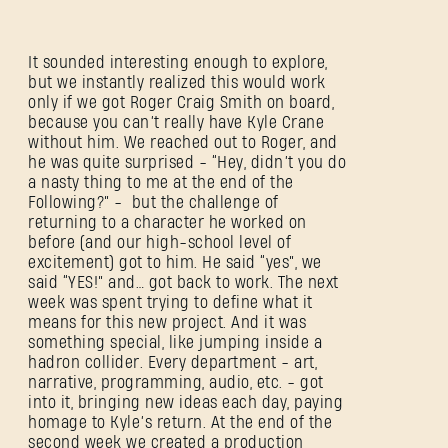
It sounded interesting enough to explore,
but we instantly realized this would work
only if we got Roger Craig Smith on board,
because you can’t really have Kyle Crane
without him. We reached out to Roger, and
he was quite surprised - “Hey, didn’t you do
a nasty thing to me at the end of the
Following?” - but the challenge of
returning to a character he worked on
before (and our high-school level of
excitement) got to him. He said “yes”, we
said “YES!” and… got back to work. The next
week was spent trying to define what it
means for this new project. And it was
something special, like jumping inside a
hadron collider. Every department - art,
narrative, programming, audio, etc. - got
into it, bringing new ideas each day, paying
homage to Kyle’s return. At the end of the
second week we created a production