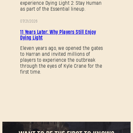
experience Dying Light 2: Stay Human
as part of the Essential lineup.
07/21/2026
PROMOTION
11 Years Later: Why Players Still Enjoy
Dying Light
Eleven years ago, we opened the gates
to Harran and invited millions of
players to experience the outbreak
through the eyes of Kyle Crane for the
first time.