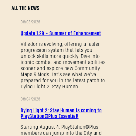
ALL THE NEWS
08/03/2026
PATCH
Update 1.29 - Summer of Enhancement
NOTES
Villedor is evolving, offering a faster
progression system that lets you
unlock skills more quickly. Dive into
iconic combat and movement abilities
sooner and explore new Community
Maps & Mods. Let’s see what we’ve
prepared for you in the latest patch to
Dying Light 2: Stay Human.
08/04/2026
PROMOTION
Dying Light 2: Stay Human is coming to
PlayStation®Plus Essential!
Starting August 4, PlayStation®Plus
members can jump into the City and