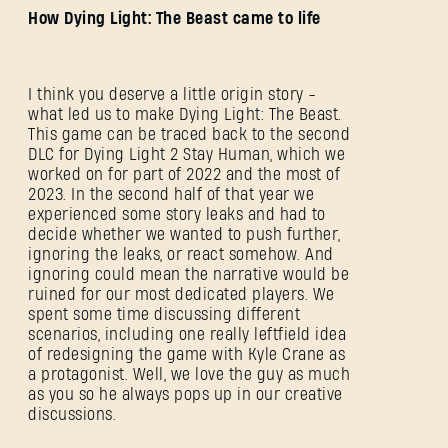
How Dying Light: The Beast came to life
I think you deserve a little origin story -
what led us to make Dying Light: The Beast.
This game can be traced back to the second
DLC for Dying Light 2 Stay Human, which we
worked on for part of 2022 and the most of
2023. In the second half of that year we
experienced some story leaks and had to
decide whether we wanted to push further,
ignoring the leaks, or react somehow. And
ignoring could mean the narrative would be
ruined for our most dedicated players. We
spent some time discussing different
scenarios, including one really leftfield idea
of redesigning the game with Kyle Crane as
a protagonist. Well, we love the guy as much
as you so he always pops up in our creative
discussions.