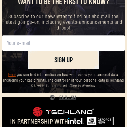
WANT TO BE THE FIRST TO KNOW?
Subscribe to our newsletter to find out about all the
latest goings-on, including events, announcements and
drops!
SIGN UP
Here
you can find information on how we process your personal data,
including your basic rights. The controller of your personal data is Techland
S.A. with its registered office in Wrocław.
ENGLISH
DEUTSCH
ESPAÑOL
IN PARTNERSHIP WITH
FRANÇAIS