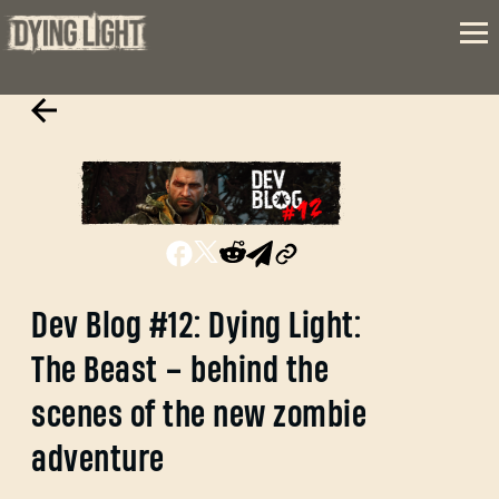
Dev Blog #12: Dying Light:
The Beast – behind the
scenes of the new zombie
adventure