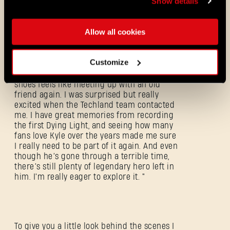
Show details
Dying Light fans. When playing please pay
attention to it, it surely deserves it.
Allow all cookies
Customize
This is how Roger Craig Smith sees it
himself: “Stepping back into Kyle Crane's
shoes feels like meeting up with an old
friend again. I was surprised but really
excited when the Techland team contacted
me. I have great memories from recording
the first Dying Light, and seeing how many
fans love Kyle over the years made me sure
I really need to be part of it again. And even
though he’s gone through a terrible time,
there’s still plenty of legendary hero left in
Forgot Password?
him. I'm really eager to explore it. "
SUBMIT
To give you a little look behind the scenes I