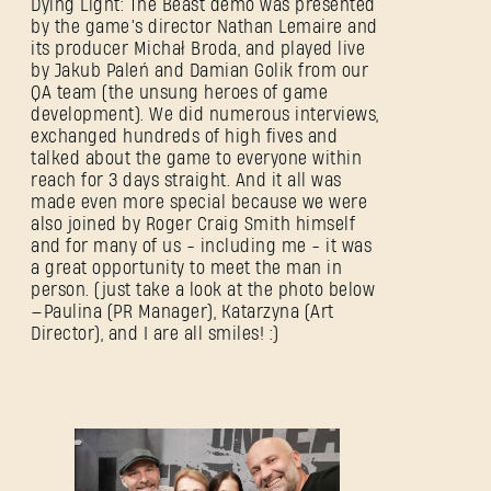
Dying Light: The Beast demo was presented
by the game’s director Nathan Lemaire and
its producer Michał Broda, and played live
by Jakub Paleń and Damian Golik from our
QA team (the unsung heroes of game
development). We did numerous interviews,
exchanged hundreds of high fives and
talked about the game to everyone within
reach for 3 days straight. And it all was
made even more special because we were
also joined by Roger Craig Smith himself
and for many of us - including me - it was
a great opportunity to meet the man in
person. (just take a look at the photo below
—Paulina (PR Manager), Katarzyna (Art
SIGN IN
Director), and I are all smiles! :)
E-mail address