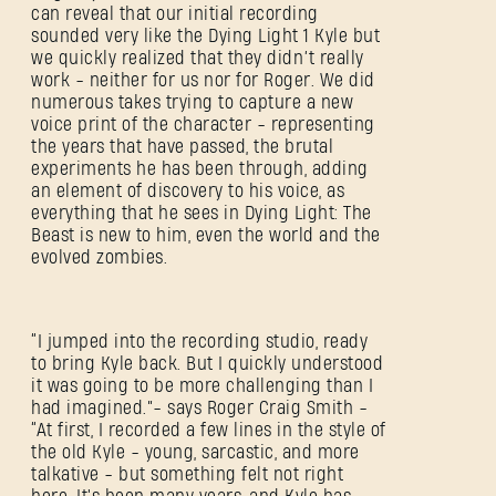
can reveal that our initial recording
sounded very like the Dying Light 1 Kyle but
we quickly realized that they didn’t really
work - neither for us nor for Roger. We did
New to Dying Light Outpost?
Create an account
.
numerous takes trying to capture a new
voice print of the character - representing
the years that have passed, the brutal
experiments he has been through, adding
an element of discovery to his voice, as
everything that he sees in Dying Light: The
Beast is new to him, even the world and the
evolved zombies.
“I jumped into the recording studio, ready
to bring Kyle back. But I quickly understood
it was going to be more challenging than I
had imagined.”- says Roger Craig Smith -
“At first, I recorded a few lines in the style of
the old Kyle - young, sarcastic, and more
talkative - but something felt not right