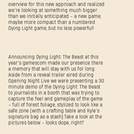
overview for this new approach and realized
we’re looking at something much bigger
than we initially anticipated - a new game,
maybe more compact than a numbered
Dying Light game, but no less powerful!
Announcing Dying Light: The Beast at this
year’s gamescom made our presence there
a memory that will stay with us for long.
Aside from a reveal trailer aired during
Opening Night Live we were presenting a 30
minute demo of the Dying Light: The Beast
to journalists in a booth that was trying to
capture the feel and gameplay of the game
- full of forest foliage, stylized to look like a
safe zone (with a crafting table and Kyle’s
signature bag as a stash).Take a look at the
pictures below - looks dope, right?