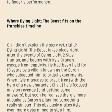
to Roger’s performance.
Where Dying Light: The Beast fits on the
franchise timeline
Oh, I didn’t explain the story yet, right?
Dying Light: The Beast takes place right
after the events of Dying Light 2 Stay
Human, and begins with Kyle Crane's
escape from captivity. He had been held for
13 years by a villain known as the Baron,
who subjected him to brutal experiments.
When Kyle manages to break free (with the
help of a new character, Olivia) he’s focused
only on revenge (and getting some
answers), but soon he realizes there’s more
at stake as Baron’s planning something
really sinister. This obviously makes Kyle
even more determined to stop him.