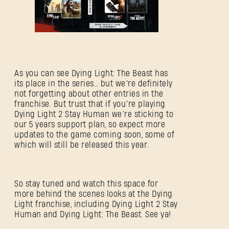
As you can see Dying Light: The Beast has
its place in the series… but we’re definitely
not forgetting about other entries in the
franchise. But trust that if you’re playing
Dying Light 2 Stay Human we’re sticking to
our 5 years support plan, so expect more
updates to the game coming soon, some of
which will still be released this year.
So stay tuned and watch this space for
more behind the scenes looks at the Dying
Light franchise, including Dying Light 2 Stay
Human and Dying Light: The Beast. See ya!