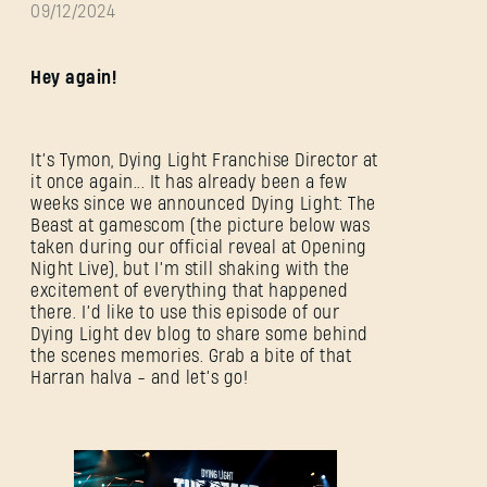
09/12/2024
Hey again!
It’s Tymon, Dying Light Franchise Director at
it once again... It has already been a few
weeks since we announced Dying Light: The
Beast at gamescom (the picture below was
taken during our official reveal at Opening
Night Live), but I’m still shaking with the
excitement of everything that happened
there. I’d like to use this episode of our
Dying Light dev blog to share some behind
the scenes memories. Grab a bite of that
Harran halva - and let’s go!