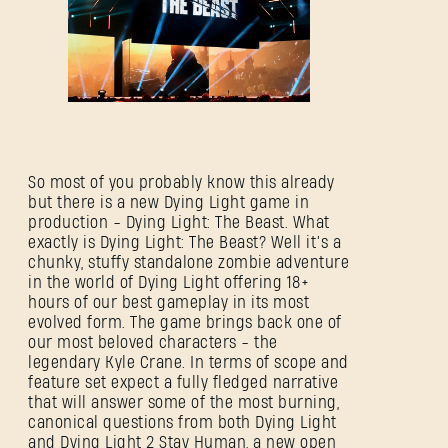
So most of you probably know this already
but there is a new Dying Light game in
production - Dying Light: The Beast. What
exactly is Dying Light: The Beast? Well it’s a
chunky, stuffy standalone zombie adventure
in the world of Dying Light offering 18+
hours of our best gameplay in its most
evolved form. The game brings back one of
our most beloved characters - the
legendary Kyle Crane. In terms of scope and
feature set expect a fully fledged narrative
that will answer some of the most burning,
canonical questions from both Dying Light
and Dying Light 2 Stay Human, a new open