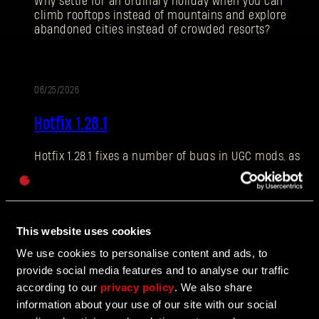
Why settle for an ordinary holiday when you can
climb rooftops instead of mountains and explore
abandoned cities instead of crowded resorts?
E-mail address
06/25/2026
PATCH
Hotfix 1.28.1
NOTES
Hotfix 1.28.1 fixes a number of bugs in UGC mods, as
Password
well as addressing some crashes and improving QOL
Caps
features.
This website uses cookies
06/10/2026
We use cookies to personalise content and ads, to
UPDATE
provide social media features and to analyse our traffic
The Breach Has Opened
according to our
privacy policy
. We also share
information about your use of our site with our social
Learn more about The Breach from our latest Devblog