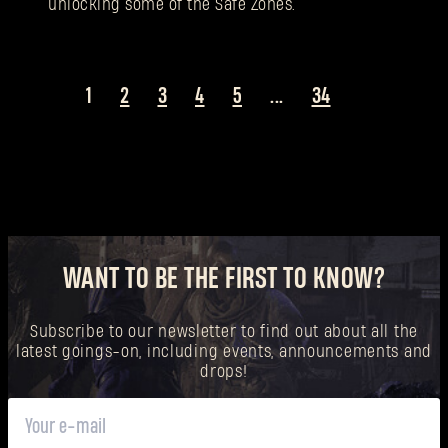
unlocking some of the Safe Zones.
1
2
3
4
5
...
34
WANT TO BE THE FIRST TO KNOW?
Subscribe to our newsletter to find out about all the
latest goings-on, including events, announcements and
drops!