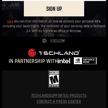
SIGN UP
Here
you can find information on how we process your personal data,
including your basic rights. The controller of your personal data is Techland
S.A. with its registered office in Wrocław.
ENGLISH
DEUTSCH
ESPAÑOL
IN PARTNERSHIP WITH
FRANÇAIS
POLSKI
简体中文
ENGLISH
TECHLAND
SUPPORT
EU PROJECTS
CONTACT & PRESS CENTER