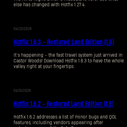
else has changed with Hotfix 1.27.4.
Forgot Password?
04/23/2026
UPDATE
SUBMIT
Hotfix 1.6.3 - Restored Land Edition (1.6)
It’s happening - the fast travel system just arrived in
New to Dying Light Outpost?
Create an account
.
Castor Woods! Download Hotfix 1.6.3 to have the whole
valley right at your fingertips.
04/13/2026
UPDATE
Hotfix 1.6.2 - Restored Land Edition (1.6)
Hotfix 1.6.2 addresses a list of minor bugs and QOL
features, including vendors appearing after