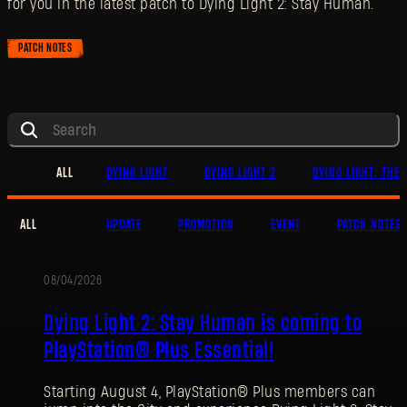
for you in the latest patch to Dying Light 2: Stay Human.
PATCH NOTES
ALL
DYING LIGHT
DYING LIGHT 2
DYING LIGHT: THE 
ALL
UPDATE
PROMOTION
EVENT
PATCH NOTES
08/04/2026
PROMOTION
Dying Light 2: Stay Human is coming to
PlayStation® Plus Essential!
Starting August 4, PlayStation® Plus members can