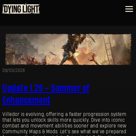
08/03/2026
Update 1.29 - Summer of
Enhancement
Villedor is evolving, offering a faster progression system
that lets you unlock skills more quickly. Dive into iconic
combat and movement abilities sooner and explore new
Community Maps & Mods. Let’s see what we’ve prepared