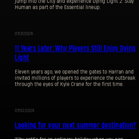
jump into the City and experience Dying Light 2: Stay
Human as part of the Essential lineup.
07/21/2026
PROMOTION
11 Years Later: Why Players Still Enjoy Dying
Light
Eleven years ago, we opened the gates to Harran and
invited millions of players to experience the outbreak
through the eyes of Kyle Crane for the first time.
07/02/2026
PROMOTION
Looking for your next summer destination?
SIGN IN