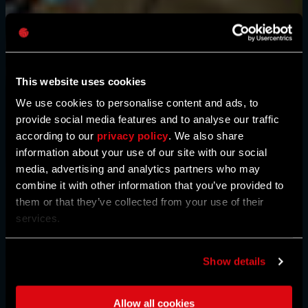
Password
Caps
This website uses cookies
We use cookies to personalise content and ads, to
provide social media features and to analyse our traffic
according to our
privacy policy
. We also share
information about your use of our site with our social
media, advertising and analytics partners who may
combine it with other information that you’ve provided to
them or that they’ve collected from your use of their
services.
Show details
Allow all cookies