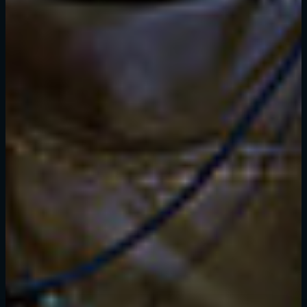
SIGN IN
E-mail address