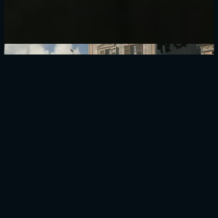
BUY NOW