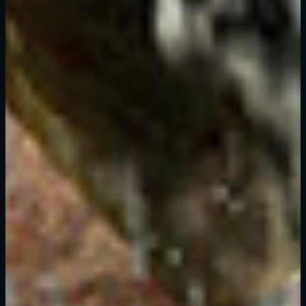
New to Dying Light Outpost?
Create an account
.