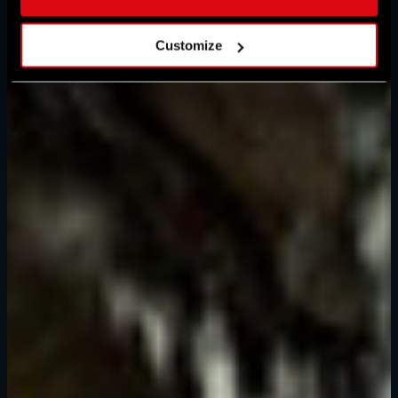
Customize
Forgot Password?
SUBMIT