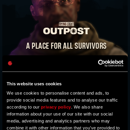
E-mail address
TAKE IT BACK. STEP BY STEP.
WATCH VIDEO
A PLACE FOR ALL SURVIVORS
Password
The
Dying Light Outpost
is your one-stop shop
BUY NOW
Caps
for news, bounties, event information, activities,
and much more. Here, you’ll also find maps
created by our community. This is our
This website uses cookies
community hub, survivor - come join us!
We use cookies to personalise content and ads, to
provide social media features and to analyse our traffic
according to our
privacy policy
. We also share
HEAD TO THE OUTPOST
information about your use of our site with our social
media, advertising and analytics partners who may
combine it with other information that you’ve provided to