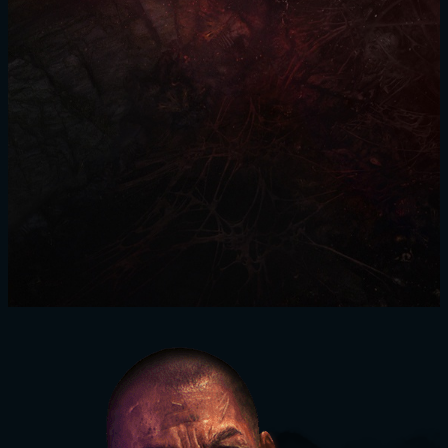
SIGN IN