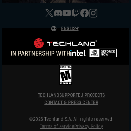
ENGLISH
DEUTSCH
ESPAÑOL
IN PARTNERSHIP WITH
FRANÇAIS
POLSKI
简体中文
ENGLISH
TECHLAND
SUPPORT
EU PROJECTS
CONTACT & PRESS CENTER
©2026 Techland S.A. All rights reserved.
Terms of service
Privacy Policy