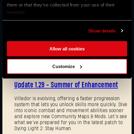
them or that they’ve collected from your use of their
services.
Show details
Allow all cookies
News
Customize
08/03/2026
Update 1.29 - Summer of Enhancement
Villedor is evolving, offering a faster progression
system that lets you unlock skills more quickly. Dive
into iconic combat and movement abilities sooner
and explore new Community Maps & Mods. Let’s see
what we’ve prepared for you in the latest patch to
Dying Light 2: Stay Human.
Forgot Password?