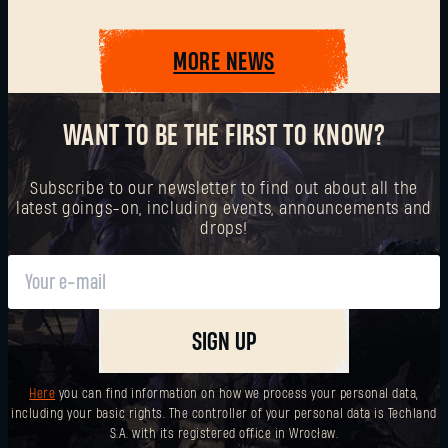
MORE NEWS
SUBMIT
WANT TO BE THE FIRST TO KNOW?
New to Dying Light Outpost?
Create an account
.
Subscribe to our newsletter to find out about all the
latest goings-on, including events, announcements and
drops!
SIGN UP
Here
you can find information on how we process your personal data,
including your basic rights. The controller of your personal data is Techland
S.A. with its registered office in Wrocław.