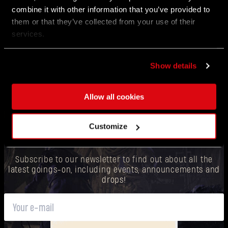
Read our newest dev blog to dive deeper into what’s
combine it with other information that you’ve provided to
coming next for Dying Light: The Beast.
them or that they’ve collected from your use of their
services.
Show details
Allow all cookies
Customize
WANT TO BE THE FIRST TO KNOW?
Subscribe to our newsletter to find out about all the
latest goings-on, including events, announcements and
drops!