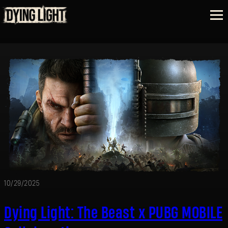
10/29/2025
Dying Light: The Beast x PUBG MOBILE
SIGN IN