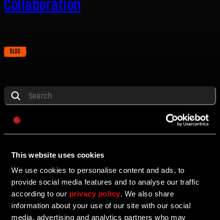
Collaboration
BLOG
E-mail address
Password
ALL
DYING LIGHT
DYING LIGHT 2
DYING LIGHT: THE 
Caps
ALL
BLOG
UPDATE
PROMOTION
EVENT
P
This website uses cookies
We use cookies to personalise content and ads, to
10/24/2025
provide social media features and to analyse our traffic
BLOG
according to our
privacy policy
. We also share
Dying Light: The Beast 11 Week Roadmap
information about your use of our site with our social
media, advertising and analytics partners who may