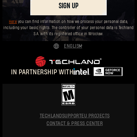
SIGN UP
Forgot Password?
Here
you can find information on how we process your personal data,
including your basic rights. The controller of your personal data is Techland
S.A. with its registered office in Wrocław.
SUBMIT
ENGLISH
DEUTSCH
New to Dying Light Outpost?
Create an account
.
ESPAÑOL
IN PARTNERSHIP WITH
FRANÇAIS
POLSKI
简体中文
ENGLISH
TECHLAND
SUPPORT
EU PROJECTS
CONTACT & PRESS CENTER