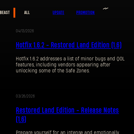
≫
 BEAST
ALL
UPDATE
PROMOTION
E-mail address
04/13/2026
UPDATE
Hotfix 1.6.2 - Restored Land Edition (1.6)
Hotfix 1.6.2 addresses a list of minor bugs and QOL
Password
features, including vendors appearing after
Caps
unlocking some of the Safe Zones.
03/26/2026
UPDATE
Restored Land Edition - Release Notes
(1.6)
Prepare yourself for an intense and emotionally