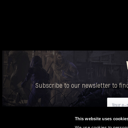
Subscribe to our newsletter to fi
This website uses cookie
Here
you can find information on how we process your p
We use cookies to personal