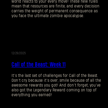
world reacts to your every move! These new rules
mean that resources are finite, and every decision
carries the weight of permanent consequence as
you face the ultimate zombie apocalypse.
12/29/2025
EVENT
Call of the Beast: Week 11
It’s the last set of challenges for Call of the Beast.
Don’t cry because it’s over, smile because of all the
awesome rewards you got! And don’t forget, you’ve
also got the Legendary Reward coming on top of
everything you earned!