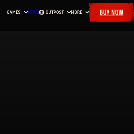
BUY NOW
GAMES
NEWS
OUTPOST
MORE
Home
Events
Dying
Bounties
Goodies
Light
Armory
Maps
Dockets
Dying
Light
2: Stay
Human
Dying
Light:
The
Beast