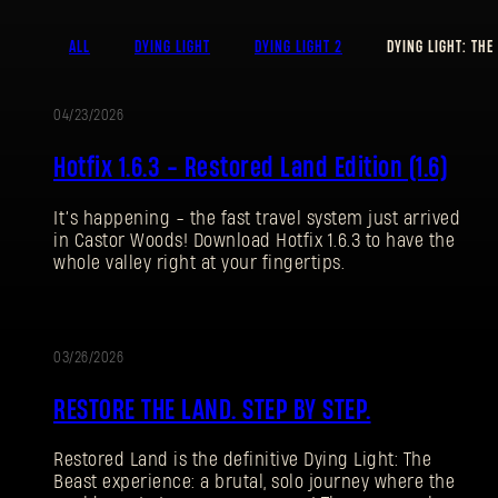
ALL
DYING LIGHT
DYING LIGHT 2
DYING LIGHT: THE
04/23/2026
UPDATE
Hotfix 1.6.3 - Restored Land Edition (1.6)
It’s happening - the fast travel system just arrived
in Castor Woods! Download Hotfix 1.6.3 to have the
whole valley right at your fingertips.
03/26/2026
UPDATE
RESTORE THE LAND. STEP BY STEP.
Restored Land is the definitive Dying Light: The
Beast experience: a brutal, solo journey where the