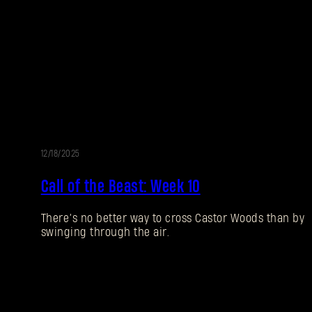
12/18/2025
EVENT
Call of the Beast: Week 10
There’s no better way to cross Castor Woods than by
swinging through the air.