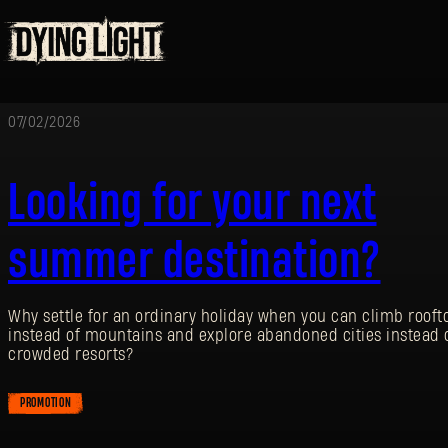
07/02/2026
Looking for your next
summer destination?
Why settle for an ordinary holiday when you can climb rooft
instead of mountains and explore abandoned cities instead 
crowded resorts?
PROMOTION