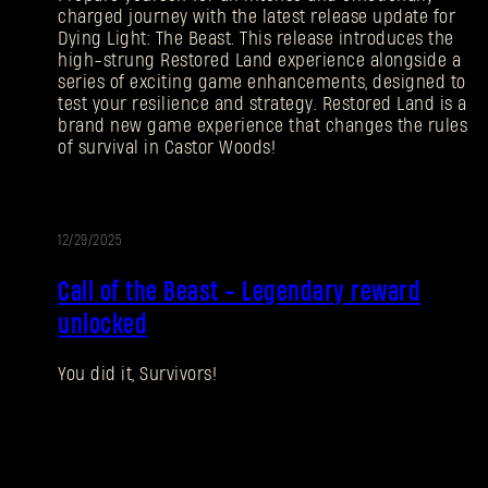
charged journey with the latest release update for
Dying Light: The Beast. This release introduces the
high-strung Restored Land experience alongside a
series of exciting game enhancements, designed to
test your resilience and strategy. Restored Land is a
brand new game experience that changes the rules
of survival in Castor Woods!
12/29/2025
EVENT
Call of the Beast - Legendary reward
unlocked
You did it, Survivors!