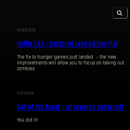
04/02/2026
UPDATE
Hotfix 1.6.1 - Restored Land Edition (1.6)
The fix to hunger games just landed - the new
improvements will allow you to focus on taking out
zombies.
01/07/2026
EVENT
Call of the Beast - all rewards delivered!
You did it!