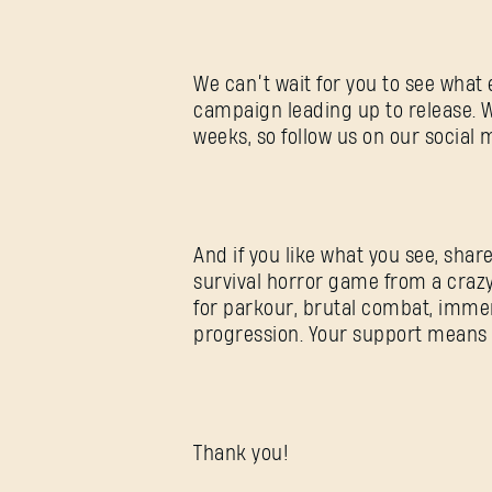
We can’t wait for you to see what 
campaign leading up to release. 
weeks, so follow us on our social 
And if you like what you see, share
survival horror game from a craz
for parkour, brutal combat, immer
progression. Your support means a 
Thank you!