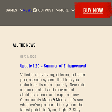
BUY NOW
GAMES
NEWS
OUTPOST
MORE
Home
Events
Dying
Bounties
Goodies
Light
Armory
Maps
Dockets
Dying
ALL THE NEWS
Light
2: Stay
08/03/2026
Human
PATCH
Update 1.29 - Summer of Enhancement
NOTES
Dying
Light:
Villedor is evolving, offering a faster
progression system that lets you
The
unlock skills more quickly. Dive into
Beast
iconic combat and movement
abilities sooner and explore new
Community Maps & Mods. Let’s see
what we’ve prepared for you in the
latest patch to Dying Light 2: Stay