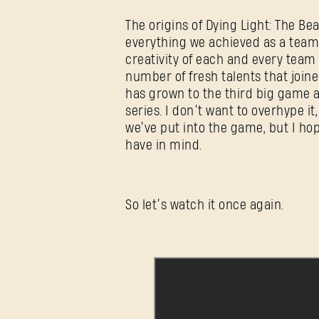
The origins of Dying Light: The B
everything we achieved as a team 
creativity of each and every tea
number of fresh talents that joine
has grown to the third big game a
series. I don’t want to overhype it,
we’ve put into the game, but I hope
have in mind.
So let’s watch it once again.