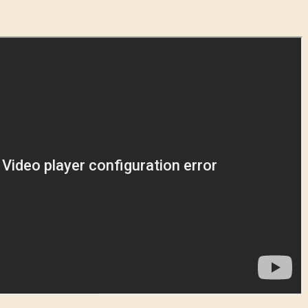
Forgot Password?
SUBMIT
New to Dying Light Outpost?
Create an account
.