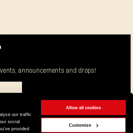
?
g events, announcements and drops!
Allow all cookies
is Techland S.A. with its registered office in Wrocław.
lyse our traffic
our social
ENGLISH
Customize
ou’ve provided
DEUTSCH