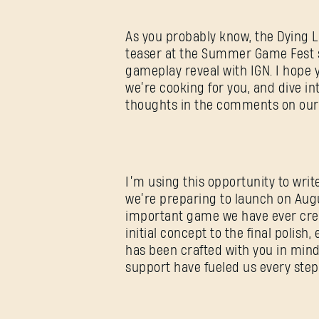
As you probably know, the Dying L
teaser at the Summer Game Fest s
gameplay reveal with IGN. I hope 
we’re cooking for you, and dive int
thoughts in the comments on our
I’m using this opportunity to wri
we’re preparing to launch on Augu
important game we have ever crea
initial concept to the final polish,
has been crafted with you in min
support have fueled us every step