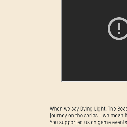
When we say Dying Light: The Beas
journey on the series - we mean it
You supported us on game events a