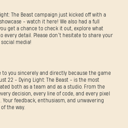
ight: The Beast campaign just kicked off with a
howcase - watch it here! We also had a full
you get a chance to check it out, explore what
o every detail. Please don’t hesitate to share your
 social media!
te to you sincerely and directly because the game
st 22 - Dying Light: The Beast - is the most
ted both as a team and as a studio. From the
 every decision, every line of code, and every pixel
d. Your feedback, enthusiasm, and unwavering
 of the way.