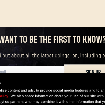
WANT TO BE THE FIRST TO KNOW
nd out about all the latest goings-on, includin
SIGN UP
s
ersonal data, including your basic rights. The controller of your personal data 
ise content and ads, to provide social media features and to ana
olicy
. We also share information about your use of our site with 
lytics partners who may combine it with other information that y