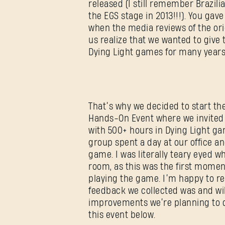
released (I still remember Brazil
the EGS stage in 2013!!!). You ga
when the media reviews of the or
us realize that we wanted to give
Dying Light games for many years
That’s why we decided to start th
Hands-On Event where we invited
with 500+ hours in Dying Light g
group spent a day at our office an
game. I was literally teary eyed w
room, as this was the first mome
playing the game. I’m happy to re
feedback we collected was and wil
improvements we’re planning to d
this event below.