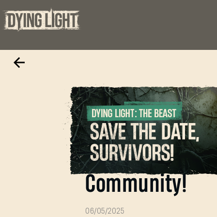
To our incredibl
Community!
06/05/2025