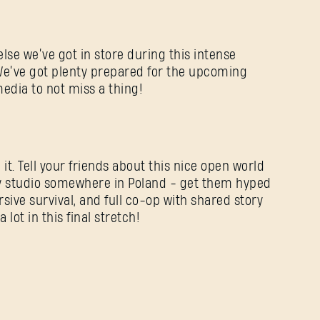
else we’ve got in store during this intense
We’ve got plenty prepared for the upcoming
media to not miss a thing!
 it. Tell your friends about this nice open world
y studio somewhere in Poland - get them hyped
sive survival, and full co-op with shared story
lot in this final stretch!