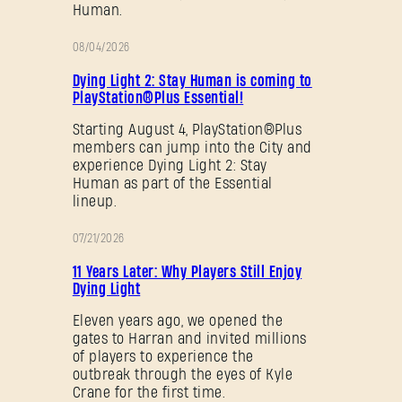
Human.
08/04/2026
PROMOTION
Dying Light 2: Stay Human is coming to
PlayStation®Plus Essential!
Starting August 4, PlayStation®Plus
members can jump into the City and
experience Dying Light 2: Stay
Human as part of the Essential
lineup.
07/21/2026
PROMOTION
11 Years Later: Why Players Still Enjoy
Dying Light
Eleven years ago, we opened the
gates to Harran and invited millions
of players to experience the
outbreak through the eyes of Kyle
Crane for the first time.