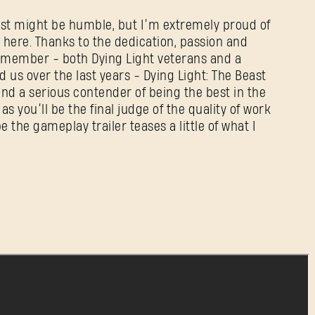
east might be humble, but I’m extremely proud of
here. Thanks to the dedication, passion and
m member - both Dying Light veterans and a
d us over the last years - Dying Light: The Beast
nd a serious contender of being the best in the
 as you’ll be the final judge of the quality of work
 the gameplay trailer teases a little of what I
SIGN IN