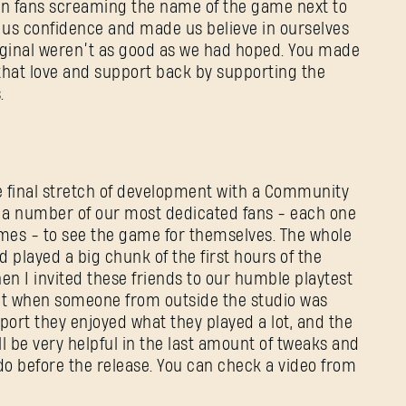
ian fans screaming the name of the game next to
ve us confidence and made us believe in ourselves
iginal weren’t as good as we had hoped. You made
 that love and support back by supporting the
.
e final stretch of development with a Community
 a number of our most dedicated fans - each one
ames - to see the game for themselves. The whole
d played a big chunk of the first hours of the
hen I invited these friends to our humble playtest
nt when someone from outside the studio was
port they enjoyed what they played a lot, and the
l be very helpful in the last amount of tweaks and
o before the release. You can check a video from