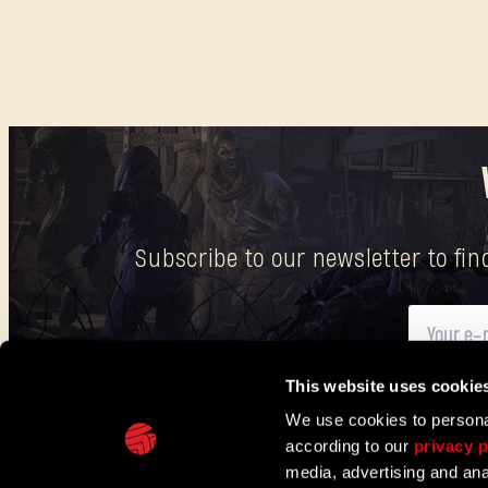
Subscribe to our newsletter to fi
This website uses cookie
Here
you can find information on how we process your p
We use cookies to personal
according to our
privacy p
IN PARTNERSHIP WITH
media, advertising and ana