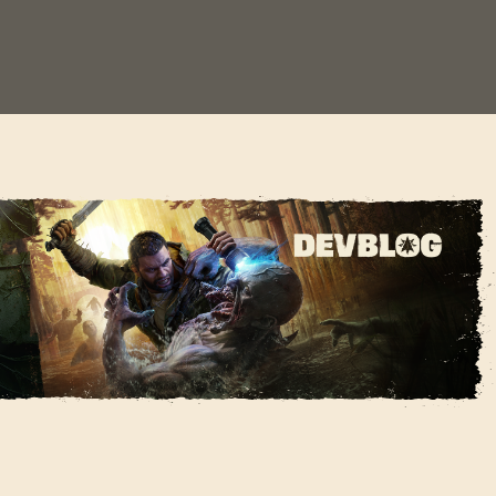
e Dying Light