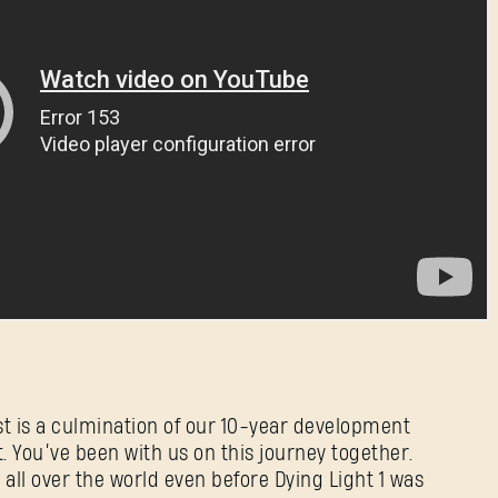
E-mail address
Password
Caps
t is a culmination of our 10-year development
. You’ve been with us on this journey together.
ll over the world even before Dying Light 1 was