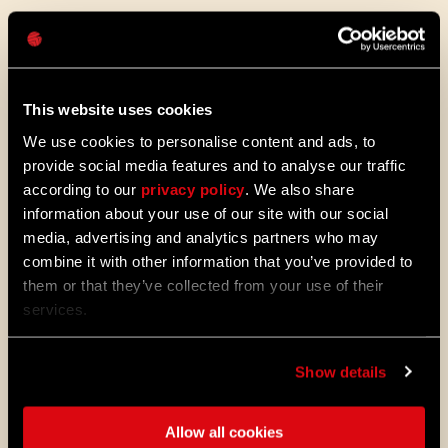
Hasło
Caps
The Sound of Harran
This website uses cookies
We use cookies to personalise content and ads, to
Beyond just how it looks, we wanted to dial
provide social media features and to analyse our traffic
up the very atmosphere of Harran. Sound
according to our
privacy policy
. We also share
and music is crucial for immersion, and
information about your use of our site with our social
we’ve gone all out to make it an experience.
media, advertising and analytics partners who may
The maestro himself, Paweł Blaszczak, the
original composer, came back to give the
combine it with other information that you’ve provided to
soundtrack a complete remaster. Get this:
them or that they’ve collected from your use of their
he even recreated that retro-tape sound by
services.
actually recording on tape! Talk about
dedication. It’s authentic, nostalgic, and
absolutely fantastic.
Show details
Allow all cookies
We’ve woven in brand new tracks and