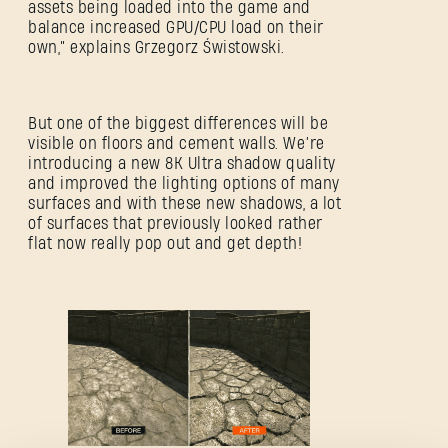
assets being loaded into the game and
balance increased GPU/CPU load on their
own,” explains Grzegorz Świstowski.
But one of the biggest differences will be
visible on floors and cement walls. We’re
introducing a new 8K Ultra shadow quality
and improved the lighting options of many
surfaces and with these new shadows, a lot
ZALOGUJ SIĘ
of surfaces that previously looked rather
flat now really pop out and get depth!
Adres e-mail