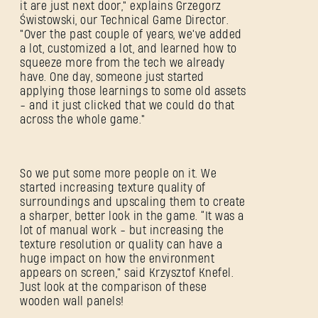
it are just next door," explains Grzegorz
Świstowski, our Technical Game Director.
"Over the past couple of years, we've added
a lot, customized a lot, and learned how to
squeeze more from the tech we already
have. One day, someone just started
applying those learnings to some old assets
- and it just clicked that we could do that
across the whole game."
So we put some more people on it. We
started increasing texture quality of
surroundings and upscaling them to create
a sharper, better look in the game. “It was a
lot of manual work - but increasing the
texture resolution or quality can have a
huge impact on how the environment
appears on screen,” said Krzysztof Knefel.
Just look at the comparison of these
wooden wall panels!