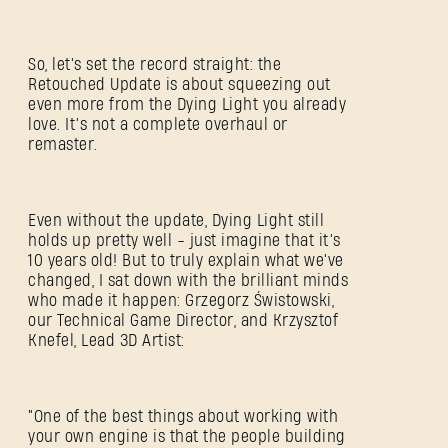
So, let's set the record straight: the
Retouched Update is about squeezing out
even more from the Dying Light you already
love. It’s not a complete overhaul or
remaster.
Even without the update, Dying Light still
holds up pretty well - just imagine that it’s
10 years old! But to truly explain what we've
changed, I sat down with the brilliant minds
who made it happen: Grzegorz Świstowski,
our Technical Game Director, and Krzysztof
Knefel, Lead 3D Artist:
"One of the best things about working with
your own engine is that the people building