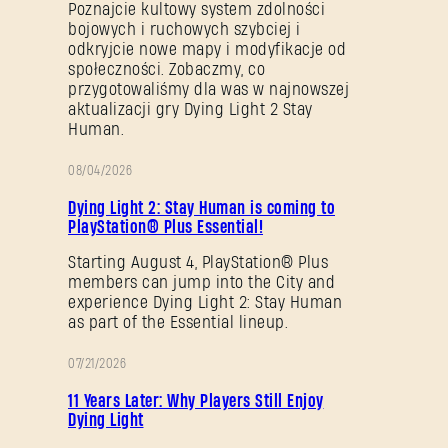
Poznajcie kultowy system zdolności
bojowych i ruchowych szybciej i
odkryjcie nowe mapy i modyfikacje od
społeczności. Zobaczmy, co
przygotowaliśmy dla was w najnowszej
aktualizacji gry Dying Light 2 Stay
Human.
08/04/2026
PROMOCJA
Dying Light 2: Stay Human is coming to
PlayStation® Plus Essential!
Starting August 4, PlayStation® Plus
members can jump into the City and
experience Dying Light 2: Stay Human
as part of the Essential lineup.
07/21/2026
PROMOCJA
11 Years Later: Why Players Still Enjoy
Dying Light