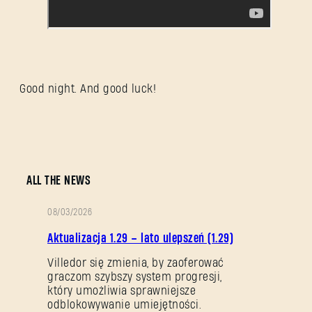
Good night. And good luck!
ALL THE NEWS
08/03/2026
OPIS
Aktualizacja 1.29 – lato ulepszeń (1.29)
PATCHA
Villedor się zmienia, by zaoferować
graczom szybszy system progresji,
który umożliwia sprawniejsze
odblokowywanie umiejętności.