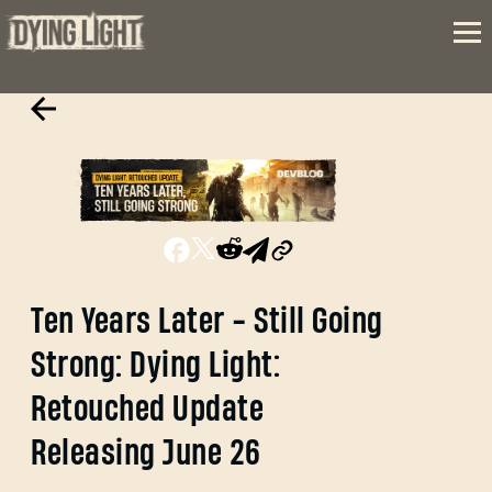
Ten Years Later - Still Going
Strong: Dying Light:
Retouched Update
Releasing June 26