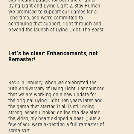
Dying Light and Dying Light 2: Stay Human.
We promised to support our games for a
long time, and we're committed to
continuing that support, right through and
beyond the launch of Dying Light: The Beast.
Let’s be clear: Enhancements, not
Remaster!
Back in January, when we celebrated the
10th Anniversary of Dying Light, I announced
that we are working on a new update for
the original Dying Light. Ten years later and
the game that started it all is still going
strong! When I looked online the day after
the video, my heart skipped a beat. Quite a
few of you were expecting a full remaster of
some sort.