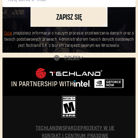
ZAPISZ SIĘ
Tutaj
znajdziesz informacje o naszym procesie przetwarzania danych oraz o
twoich podstawowych prawach. Administratorem twoich danych osobowych
jest Techland S.A. z biurem zarejestrowanym we Wrocławiu.
POLSKI
DEUTSCH
ENGLISH
IN PARTNERSHIP WITH
ESPAÑOL
FRANÇAIS
简体中文
POLSKI
TECHLAND
WSPARCIE
PROJEKTY W UE
KONTAKT I CENTRUM PRASOWE