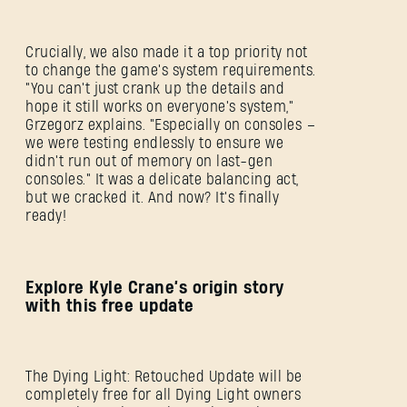
Crucially, we also made it a top priority not
to change the game's system requirements.
"You can't just crank up the details and
hope it still works on everyone's system,"
Grzegorz explains. "Especially on consoles –
we were testing endlessly to ensure we
didn't run out of memory on last-gen
consoles." It was a delicate balancing act,
but we cracked it. And now? It's finally
ready!
Explore Kyle Crane’s origin story
with this free update
The Dying Light: Retouched Update will be
completely free for all Dying Light owners