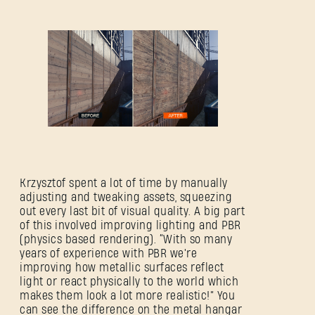
Krzysztof spent a lot of time by manually
adjusting and tweaking assets, squeezing
out every last bit of visual quality. A big part
of this involved improving lighting and PBR
(physics based rendering). “With so many
years of experience with PBR we're
improving how metallic surfaces reflect
light or react physically to the world which
makes them look a lot more realistic!” You
can see the difference on the metal hangar