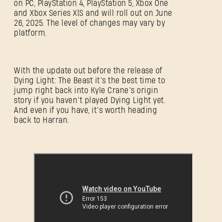
on PC, PlayStation 4, PlayStation 5, Xbox One
and Xbox Series X|S and will roll out on June
26, 2025. The level of changes may vary by
platform.
With the update out before the release of
Dying Light: The Beast it’s the best time to
jump right back into Kyle Crane’s origin
story if you haven’t played Dying Light yet.
And even if you have, it’s worth heading
back to Harran.