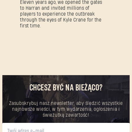
Eleven years ago, we opened the gates
to Harran and invited millions of
players to experience the outbreak
through the eyes of Kyle Crane for the
first time.
CHCESZ BYĆ NA BIEŻĄCO?
Zasubskrybuj nasz newsletter, aby śledzić wszystkie
najnowsze wieści, w tym wydarzenia, ogłoszenia i
świeżutką zawartość!