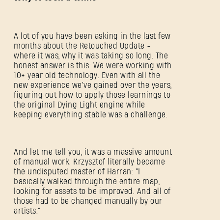
A lot of you have been asking in the last few
months about the Retouched Update -
where it was, why it was taking so long. The
honest answer is this: We were working with
10+ year old technology. Even with all the
new experience we've gained over the years,
figuring out how to apply those learnings to
the original Dying Light engine while
keeping everything stable was a challenge.
And let me tell you, it was a massive amount
of manual work. Krzysztof literally became
the undisputed master of Harran: "I
basically walked through the entire map,
looking for assets to be improved. And all of
those had to be changed manually by our
artists."