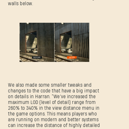
walls below.
We also made some smaller tweaks and
changes to the code that have a big impact
on details in Harran. “We’ve increased the
maximum LOD (level of detail) range from
260% to 340% in the view distance menu in
the game options. This means players who
are running on modern and better systems
can increase the distance of highly detailed