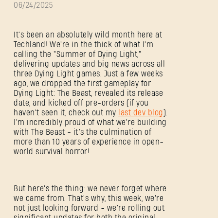
06/24/2025
It's been an absolutely wild month here at
Techland! We're in the thick of what I'm
calling the "Summer of Dying Light,"
delivering updates and big news across all
three Dying Light games. Just a few weeks
ago, we dropped the first gameplay for
Dying Light: The Beast, revealed its release
date, and kicked off pre-orders (if you
haven't seen it, check out my
last dev blog
).
I'm incredibly proud of what we're building
with The Beast - it’s the culmination of
more than 10 years of experience in open-
world survival horror!
But here's the thing: we never forget where
we came from. That's why, this week, we're
not just looking forward - we're rolling out
significant updates for both the original