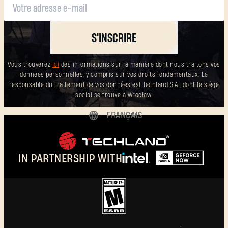
S'INSCRIRE
Vous trouverez
ici
des informations sur la manière dont nous traitons vos
données personnelles, y compris sur vos droits fondamentaux. Le
responsable du traitement de vos données est Techland S.A., dont le siège
social se trouve à Wrocław.
FRANÇAIS
DEUTSCH
ENGLISH
IN PARTNERSHIP WITH
ESPAÑOL
POLSKI
简体中文
FRANÇAIS