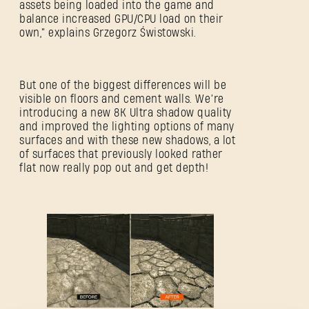
assets being loaded into the game and
balance increased GPU/CPU load on their
own,” explains Grzegorz Świstowski.
But one of the biggest differences will be
visible on floors and cement walls. We’re
introducing a new 8K Ultra shadow quality
and improved the lighting options of many
surfaces and with these new shadows, a lot
SE CONNECTER
of surfaces that previously looked rather
flat now really pop out and get depth!
Adresse e-mail