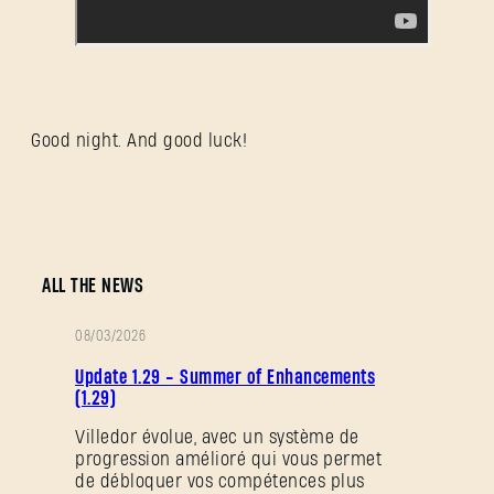
Good night. And good luck!
ALL THE NEWS
08/03/2026
NOTES
Update 1.29 - Summer of Enhancements
DE
(1.29)
PATCH
Villedor évolue, avec un système de
progression amélioré qui vous permet
de débloquer vos compétences plus