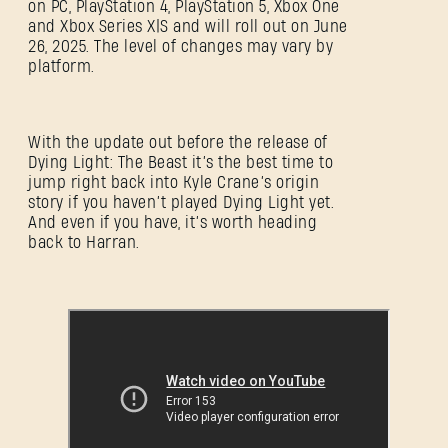
on PC, PlayStation 4, PlayStation 5, Xbox One
and Xbox Series X|S and will roll out on June
26, 2025. The level of changes may vary by
platform.
With the update out before the release of
Dying Light: The Beast it’s the best time to
jump right back into Kyle Crane’s origin
story if you haven’t played Dying Light yet.
And even if you have, it’s worth heading
back to Harran.