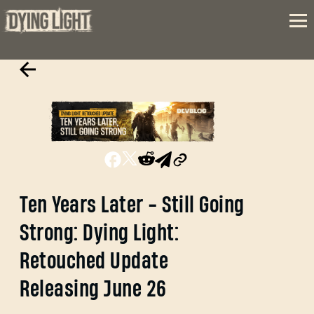
Ten Years Later - Still Going
Strong: Dying Light:
Retouched Update
Releasing June 26