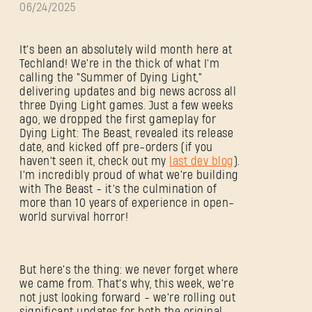
06/24/2025
It's been an absolutely wild month here at
Techland! We're in the thick of what I'm
calling the "Summer of Dying Light,"
delivering updates and big news across all
three Dying Light games. Just a few weeks
ago, we dropped the first gameplay for
Dying Light: The Beast, revealed its release
date, and kicked off pre-orders (if you
haven't seen it, check out my
last dev blog
).
I'm incredibly proud of what we're building
with The Beast - it’s the culmination of
more than 10 years of experience in open-
world survival horror!
But here's the thing: we never forget where
we came from. That's why, this week, we're
not just looking forward - we're rolling out
significant updates for both the original