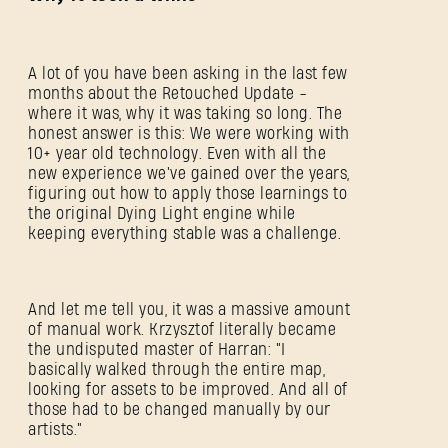
C'est votre première fois sur Dying Light Outpost ?
Créer un compte
.
A lot of you have been asking in the last few
months about the Retouched Update -
where it was, why it was taking so long. The
honest answer is this: We were working with
10+ year old technology. Even with all the
new experience we've gained over the years,
figuring out how to apply those learnings to
the original Dying Light engine while
keeping everything stable was a challenge.
And let me tell you, it was a massive amount
of manual work. Krzysztof literally became
the undisputed master of Harran: "I
basically walked through the entire map,
looking for assets to be improved. And all of
those had to be changed manually by our
artists."