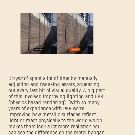
Krzysztof spent a lot of time by manually
adjusting and tweaking assets, squeezing
out every last bit of visual quality. A big part
of this involved improving lighting and PBR
(physics based rendering). “With so many
years of experience with PBR we're
improving how metallic surfaces reflect
light or react physically to the world which
makes them look a lot more realistic!” You
can see the difference on the metal hangar