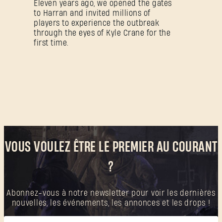
Eleven years ago, we opened the gates
to Harran and invited millions of
players to experience the outbreak
through the eyes of Kyle Crane for the
first time.
VOUS VOULEZ ÊTRE LE PREMIER AU COURANT
?
Abonnez-vous à notre newsletter pour voir les dernières
nouvelles, les événements, les annonces et les drops !