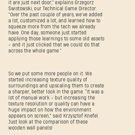
it are just next door," explains Grzegorz
Świstowski, our Technical Game Director.
"Over the past couple of years, we've added
a lot, customized a lot, and learned how to
squeeze more from the tech we already
have. One day, someone just started
applying those learnings to some old assets
- and it just clicked that we could do that
across the whole game."
So we put some more people on it. We
started increasing texture quality of
surroundings and upscaling them to create
a sharper, better look in the game. “It was a
lot of manual work - but increasing the
texture resolution or quality can have a
huge impact on how the environment
appears on screen,” said Krzysztof Knefel.
Just look at the comparison of these
wooden wall panels!