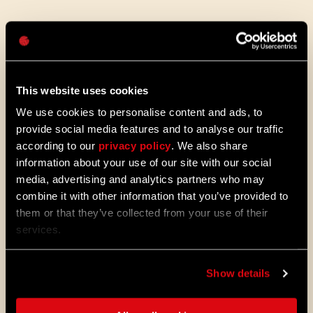
Mot de passe
Caps
The Sound of Harran
This website uses cookies
Beyond just how it looks, we wanted to dial
We use cookies to personalise content and ads, to
up the very atmosphere of Harran. Sound
provide social media features and to analyse our traffic
and music is crucial for immersion, and
according to our
privacy policy
. We also share
we’ve gone all out to make it an experience.
information about your use of our site with our social
The maestro himself, Paweł Blaszczak, the
media, advertising and analytics partners who may
original composer, came back to give the
soundtrack a complete remaster. Get this:
combine it with other information that you’ve provided to
he even recreated that retro-tape sound by
them or that they’ve collected from your use of their
actually recording on tape! Talk about
services.
dedication. It’s authentic, nostalgic, and
absolutely fantastic.
Show details
We’ve woven in brand new tracks and