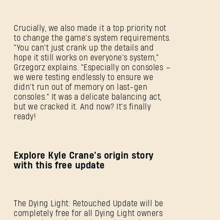
Crucially, we also made it a top priority not
to change the game's system requirements.
"You can't just crank up the details and
hope it still works on everyone's system,"
Grzegorz explains. "Especially on consoles –
we were testing endlessly to ensure we
didn't run out of memory on last-gen
consoles." It was a delicate balancing act,
but we cracked it. And now? It's finally
ready!
Explore Kyle Crane’s origin story
with this free update
The Dying Light: Retouched Update will be
completely free for all Dying Light owners