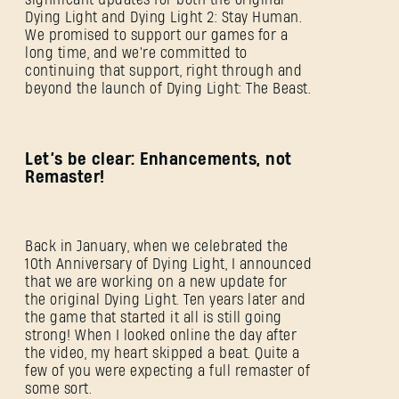
Dying Light and Dying Light 2: Stay Human.
We promised to support our games for a
long time, and we're committed to
continuing that support, right through and
beyond the launch of Dying Light: The Beast.
Let’s be clear: Enhancements, not
Remaster!
Back in January, when we celebrated the
10th Anniversary of Dying Light, I announced
that we are working on a new update for
the original Dying Light. Ten years later and
the game that started it all is still going
strong! When I looked online the day after
the video, my heart skipped a beat. Quite a
few of you were expecting a full remaster of
some sort.