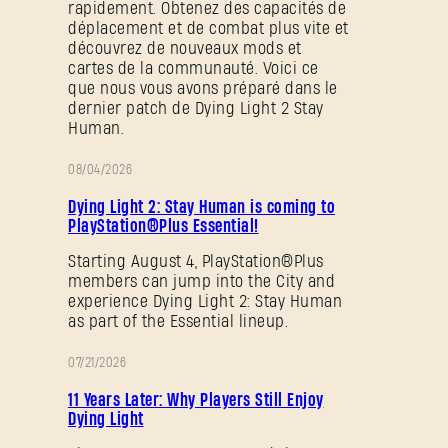
rapidement. Obtenez des capacités de
déplacement et de combat plus vite et
découvrez de nouveaux mods et
cartes de la communauté. Voici ce
que nous vous avons préparé dans le
dernier patch de Dying Light 2 Stay
Human.
08/04/2026
PROMOTION
Dying Light 2: Stay Human is coming to
PlayStation®Plus Essential!
Starting August 4, PlayStation®Plus
members can jump into the City and
experience Dying Light 2: Stay Human
as part of the Essential lineup.
07/21/2026
PROMOTION
11 Years Later: Why Players Still Enjoy
Dying Light