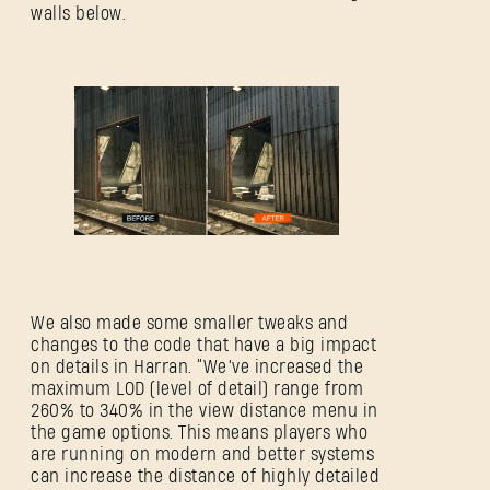
walls below.
We also made some smaller tweaks and
changes to the code that have a big impact
on details in Harran. “We’ve increased the
maximum LOD (level of detail) range from
260% to 340% in the view distance menu in
the game options. This means players who
are running on modern and better systems
can increase the distance of highly detailed