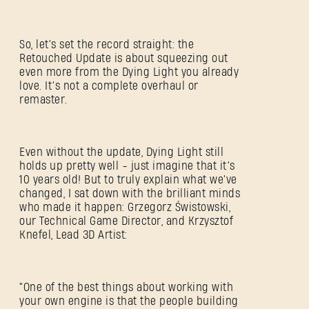
So, let's set the record straight: the
Retouched Update is about squeezing out
even more from the Dying Light you already
love. It’s not a complete overhaul or
remaster.
Even without the update, Dying Light still
holds up pretty well - just imagine that it’s
10 years old! But to truly explain what we've
changed, I sat down with the brilliant minds
who made it happen: Grzegorz Świstowski,
our Technical Game Director, and Krzysztof
Knefel, Lead 3D Artist:
"One of the best things about working with
your own engine is that the people building