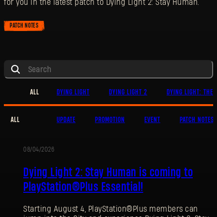
for you in the latest patch to Dying Light 2: Stay Human.
PATCH NOTES
ALL
DYING LIGHT
DYING LIGHT 2
DYING LIGHT: THE 
ALL
UPDATE
PROMOTION
EVENT
PATCH NOTES
08/04/2026
PROMOTION
Dying Light 2: Stay Human is coming to
PlayStation®Plus Essential!
Starting August 4, PlayStation®Plus members can