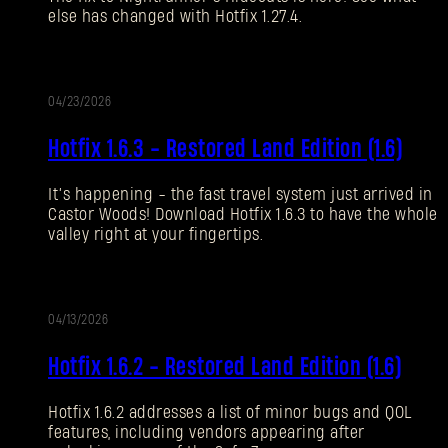
else has changed with Hotfix 1.27.4.
Forgot Password?
04/23/2026
UPDATE
SUBMIT
Hotfix 1.6.3 - Restored Land Edition (1.6)
It’s happening - the fast travel system just arrived in
New to Dying Light Outpost?
Create an account
.
Castor Woods! Download Hotfix 1.6.3 to have the whole
valley right at your fingertips.
04/13/2026
UPDATE
Hotfix 1.6.2 - Restored Land Edition (1.6)
Hotfix 1.6.2 addresses a list of minor bugs and QOL
features, including vendors appearing after