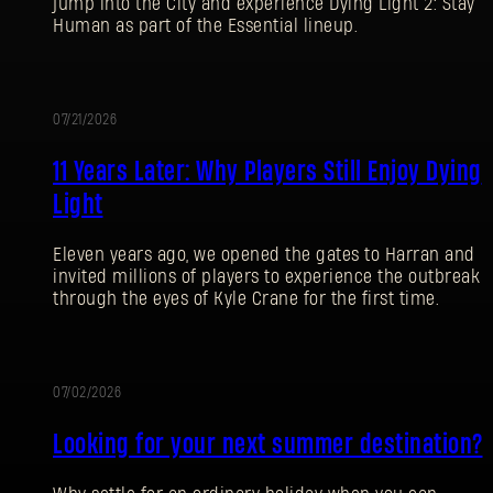
jump into the City and experience Dying Light 2: Stay
Human as part of the Essential lineup.
07/21/2026
PROMOTION
11 Years Later: Why Players Still Enjoy Dying
Light
Eleven years ago, we opened the gates to Harran and
invited millions of players to experience the outbreak
through the eyes of Kyle Crane for the first time.
07/02/2026
PROMOTION
Looking for your next summer destination?
SIGN IN