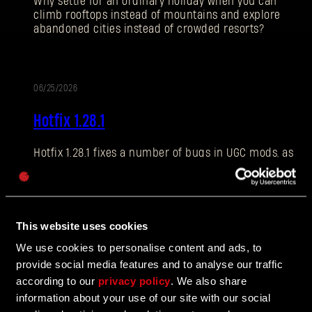
Why settle for an ordinary holiday when you can
climb rooftops instead of mountains and explore
abandoned cities instead of crowded resorts?
E-mail address
06/25/2026
PATCH
Hotfix 1.28.1
NOTES
Hotfix 1.28.1 fixes a number of bugs in UGC mods, as
Password
well as addressing some crashes and improving QOL
Caps
features.
This website uses cookies
06/10/2026
We use cookies to personalise content and ads, to
UPDATE
provide social media features and to analyse our traffic
The Breach Has Opened
according to our
privacy policy
. We also share
information about your use of our site with our social
Learn more about The Breach from our latest Devblog