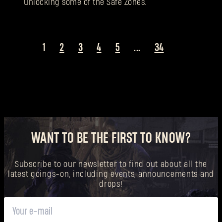
unlocking some of the Safe Zones.
1
2
3
4
5
...
34
WANT TO BE THE FIRST TO KNOW?
Subscribe to our newsletter to find out about all the
latest goings-on, including events, announcements and
drops!