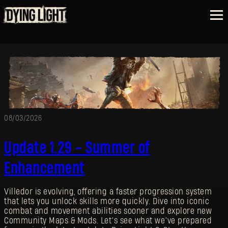
08/03/2026
Update 1.29 - Summer of
Enhancement
Villedor is evolving, offering a faster progression system
that lets you unlock skills more quickly. Dive into iconic
combat and movement abilities sooner and explore new
Community Maps & Mods. Let’s see what we’ve prepared