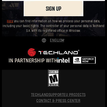
SIGN UP
Here
you can find information on how we process your personal data,
including your basic rights. The controller of your personal data is Techland
S.A. with its registered office in Wrocław.
ENGLISH
DEUTSCH
ESPAÑOL
IN PARTNERSHIP WITH
FRANÇAIS
POLSKI
简体中文
ENGLISH
TECHLAND
SUPPORT
EU PROJECTS
CONTACT & PRESS CENTER