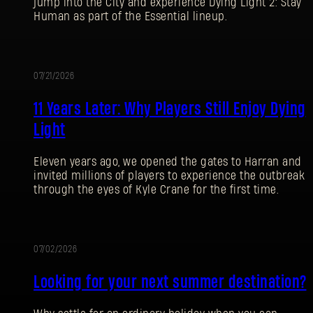
jump into the City and experience Dying Light 2: Stay
Human as part of the Essential lineup.
07/21/2026
PROMOTION
11 Years Later: Why Players Still Enjoy Dying
Light
Eleven years ago, we opened the gates to Harran and
invited millions of players to experience the outbreak
through the eyes of Kyle Crane for the first time.
07/02/2026
PROMOTION
Looking for your next summer destination?
SIGN IN