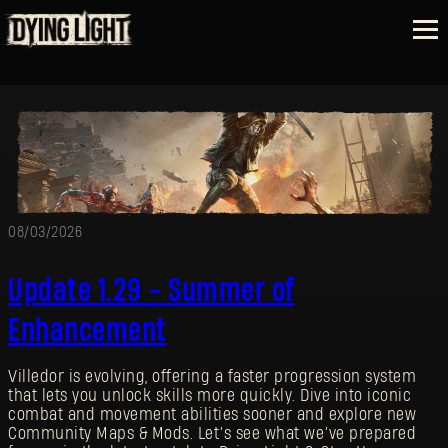
08/03/2026
Update 1.29 - Summer of
Enhancement
Villedor is evolving, offering a faster progression system
that lets you unlock skills more quickly. Dive into iconic
combat and movement abilities sooner and explore new
Community Maps & Mods. Let’s see what we’ve prepared