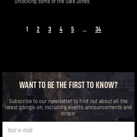
unlocking some of the Safe Zones.
1
2
3
4
5
...
34
WANT TO BE THE FIRST TO KNOW?
Subscribe to our newsletter to find out about all the
latest goings-on, including events, announcements and
drops!