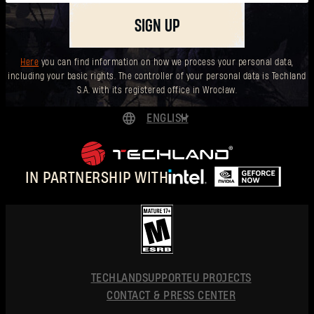
SIGN UP
Here
you can find information on how we process your personal data,
including your basic rights. The controller of your personal data is Techland
S.A. with its registered office in Wrocław.
ENGLISH
DEUTSCH
ESPAÑOL
IN PARTNERSHIP WITH
FRANÇAIS
POLSKI
简体中文
ENGLISH
TECHLAND
SUPPORT
EU PROJECTS
CONTACT & PRESS CENTER