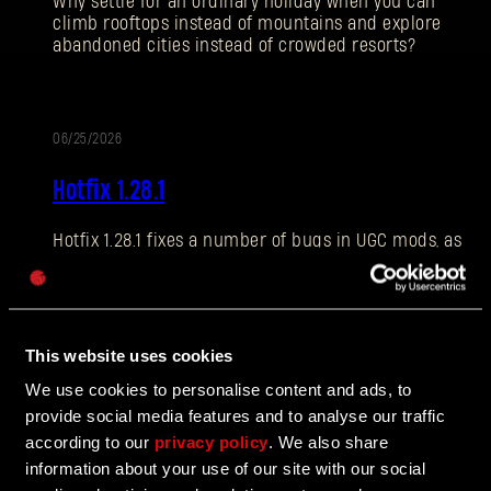
Why settle for an ordinary holiday when you can
climb rooftops instead of mountains and explore
abandoned cities instead of crowded resorts?
E-mail address
06/25/2026
PATCH
Hotfix 1.28.1
NOTES
Hotfix 1.28.1 fixes a number of bugs in UGC mods, as
Password
well as addressing some crashes and improving QOL
Caps
features.
This website uses cookies
06/10/2026
We use cookies to personalise content and ads, to
UPDATE
provide social media features and to analyse our traffic
The Breach Has Opened
according to our
privacy policy
. We also share
information about your use of our site with our social
Learn more about The Breach from our latest Devblog