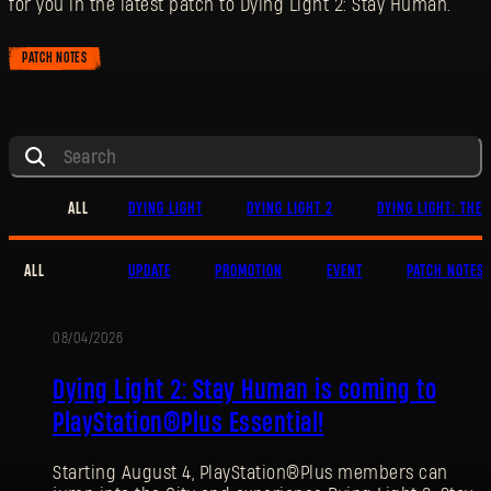
for you in the latest patch to Dying Light 2: Stay Human.
PATCH NOTES
ALL
DYING LIGHT
DYING LIGHT 2
DYING LIGHT: THE 
ALL
UPDATE
PROMOTION
EVENT
PATCH NOTES
08/04/2026
PROMOTION
Dying Light 2: Stay Human is coming to
PlayStation®Plus Essential!
Starting August 4, PlayStation®Plus members can