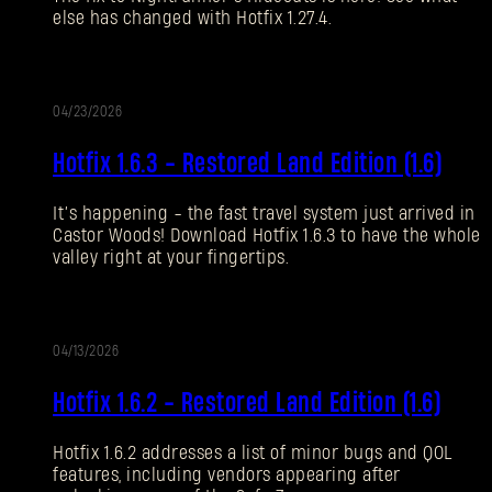
else has changed with Hotfix 1.27.4.
Forgot Password?
04/23/2026
UPDATE
SUBMIT
Hotfix 1.6.3 - Restored Land Edition (1.6)
It’s happening - the fast travel system just arrived in
New to Dying Light Outpost?
Create an account
.
Castor Woods! Download Hotfix 1.6.3 to have the whole
valley right at your fingertips.
04/13/2026
UPDATE
Hotfix 1.6.2 - Restored Land Edition (1.6)
Hotfix 1.6.2 addresses a list of minor bugs and QOL
features, including vendors appearing after