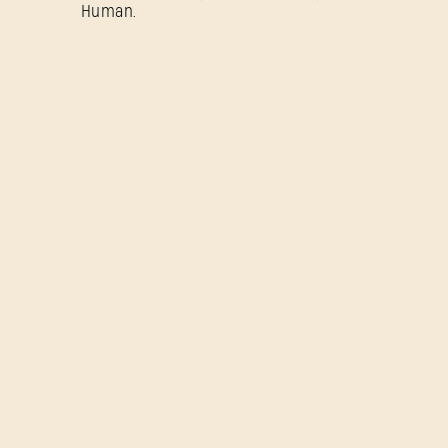
Human.