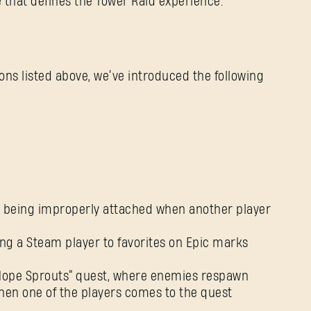
e that defines the Tower Raid experience.
tions listed above, we’ve introduced the following
es being improperly attached when another player
ng a Steam player to favorites on Epic marks
 “Hope Sprouts” quest, where enemies respawn
when one of the players comes to the quest