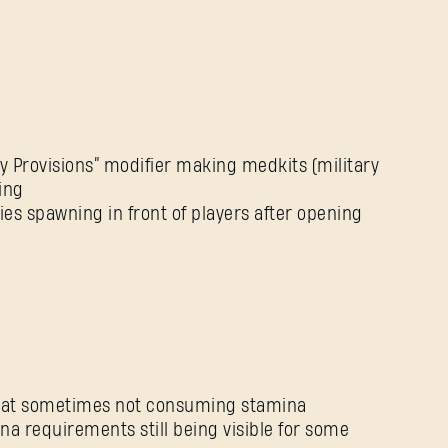
Forgot Password?
SUBMIT
ty Provisions” modifier making medkits (military
ing
ies spawning in front of players after opening
New to Dying Light Outpost?
Create an account
.
mbat sometimes not consuming stamina
na requirements still being visible for some