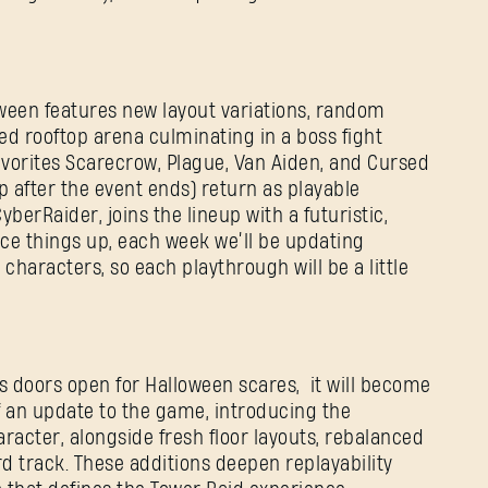
E-mail address
oween features new layout variations, random
Password
ed rooftop arena culminating in a boss fight
Caps
avorites Scarecrow, Plague, Van Aiden, and Cursed
ep after the event ends) return as playable
berRaider, joins the lineup with a futuristic,
ice things up, each week we’ll be updating
haracters, so each playthrough will be a little
’s doors open for Halloween scares, it will become
f an update to the game, introducing the
racter, alongside fresh floor layouts, rebalanced
 track. These additions deepen replayability