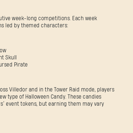
utive week-long competitions. Each week
ons led by themed characters:
row
nt Skull
ursed Pirate
ross Villedor and in the Tower Raid mode, players
new type of Halloween Candy. These candies
ars’ event tokens, but earning them may vary