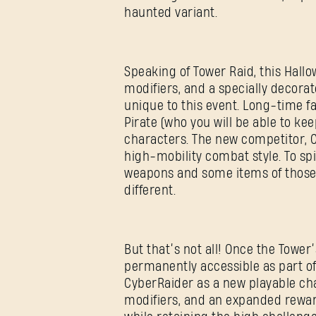
haunted variant.
Speaking of Tower Raid, this Hall
modifiers, and a specially decorat
unique to this event. Long-time f
Pirate (who you will be able to ke
characters. The new competitor, Cy
high-mobility combat style. To sp
weapons and some items of those c
different.
But that’s not all! Once the Tower
permanently accessible as part o
CyberRaider as a new playable cha
modifiers, and an expanded reward