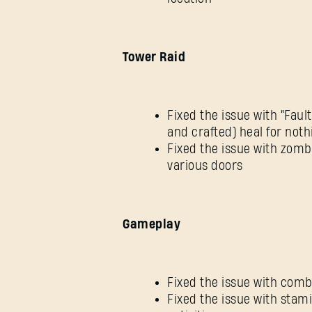
Tower Raid
Fixed the issue with “Faul
and crafted) heal for noth
Fixed the issue with zomb
various doors
Gameplay
Fixed the issue with co
Fixed the issue with stami