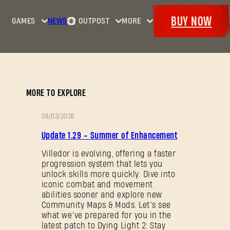
BUY NOW
GAMES
NEWS
OUTPOST
MORE
Home
Events
Dying
Bounties
Goodies
Light
Armory
Maps
Dockets
Dying
MORE TO EXPLORE
Light
2: Stay
08/03/2026
Human
PATCH
Update 1.29 - Summer of Enhancement
NOTES
Dying
Light:
Villedor is evolving, offering a faster
progression system that lets you
The
unlock skills more quickly. Dive into
Beast
iconic combat and movement
abilities sooner and explore new
Community Maps & Mods. Let’s see
what we’ve prepared for you in the
latest patch to Dying Light 2: Stay