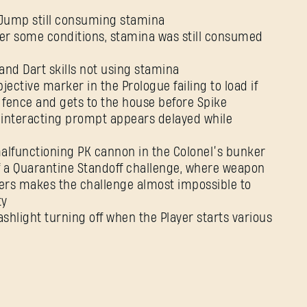
e Jump still consuming stamina
der some conditions, stamina was still consumed
and Dart skills not using stamina
jective marker in the Prologue failing to load if
 fence and gets to the house before Spike
 interacting prompt appears delayed while
malfunctioning PK cannon in the Colonel’s bunker
 of a Quarantine Standoff challenge, where weapon
ayers makes the challenge almost impossible to
ty
lashlight turning off when the Player starts various