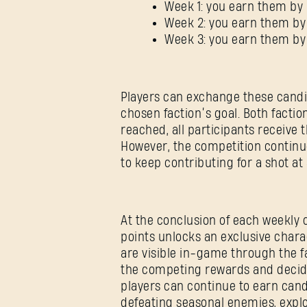
Week 1: you earn them by 
Week 2: you earn them by
Week 3: you earn them b
Players can exchange these candi
chosen faction’s goal. Both facti
reached, all participants receiv
However, the competition continue
to keep contributing for a shot at
At the conclusion of each weekly 
points unlocks an exclusive char
are visible in-game through the f
the competing rewards and decid
players can continue to earn can
defeating seasonal enemies, explo