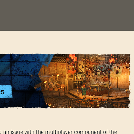
Halloween Patch
ed an issue with the multiplayer component of the