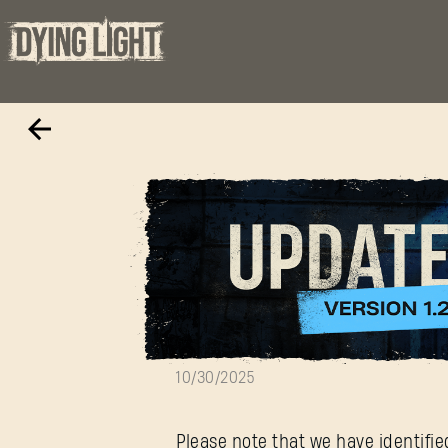
Update 1.25 — 
10/30/2025
Please note that we have identifi