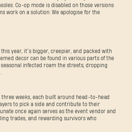
soles. Co-op mode is disabled on those versions
ams work on a solution. We apologise for the
 this year, it’s bigger, creepier, and packed with
hemed decor can be found in various parts of the
 seasonal infected roam the streets, dropping
d.
s three weeks, each built around head-to-head
ayers to pick a side and contribute to their
tunate once again serves as the event vendor and
dling trades, and rewarding survivors who