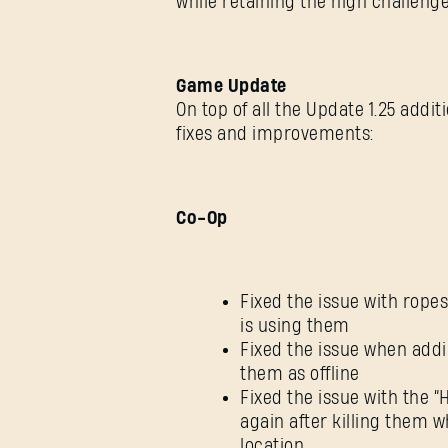
while retaining the high challeng
Game Update
On top of all the Update 1.25 addi
fixes and improvements:
Co-Op
Fixed the issue with rop
is using them
Fixed the issue when addi
them as offline
Fixed the issue with the
again after killing them 
location