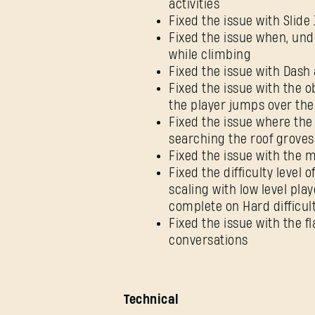
activities
Fixed the issue with Slid
Fixed the issue when, un
while climbing
Fixed the issue with Dash 
Fixed the issue with the ob
the player jumps over the
Fixed the issue where the
searching the roof groves
Fixed the issue with the 
Fixed the difficulty level
scaling with low level pl
complete on Hard difficul
Fixed the issue with the f
conversations
Technical