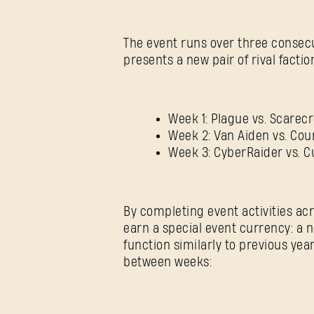
The event runs over three consec
presents a new pair of rival facti
Week 1: Plague vs. Scarec
Week 2: Van Aiden vs. Cou
Week 3: CyberRaider vs. C
By completing event activities ac
earn a special event currency: a 
function similarly to previous ye
between weeks: