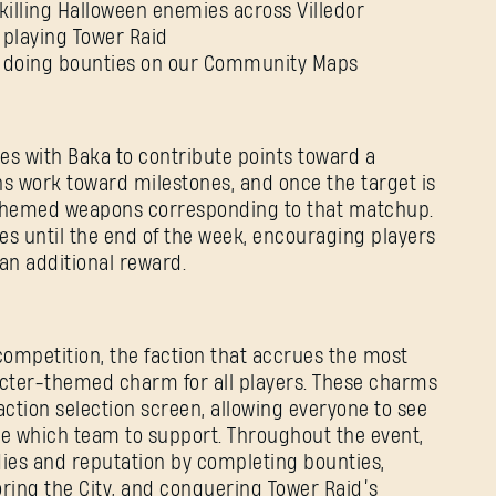
killing Halloween enemies across Villedor
 playing Tower Raid
y doing bounties on our Community Maps
es with Baka to contribute points toward a
ons work toward milestones, and once the target is
e themed weapons corresponding to that matchup.
s until the end of the week, encouraging players
 an additional reward.
SIGN IN
competition, the faction that accrues the most
acter-themed charm for all players. These charms
action selection screen, allowing everyone to see
e which team to support. Throughout the event,
dies and reputation by completing bounties,
ring the City, and conquering Tower Raid’s