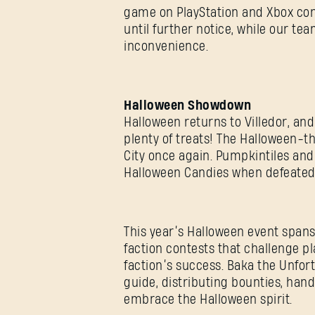
game on PlayStation and Xbox con
until further notice, while our te
inconvenience.
Halloween Showdown
Halloween returns to Villedor, and
plenty of treats! The Halloween-t
City once again. Pumpkintiles and
Halloween Candies when defeate
This year’s Halloween event span
faction contests that challenge pl
faction’s success. Baka the Unfor
guide, distributing bounties, han
embrace the Halloween spirit.