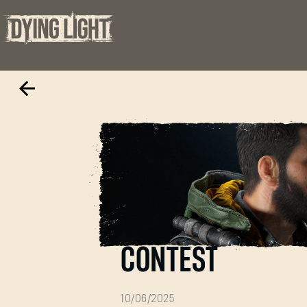
THE BEAST VS T
CONTEST
10/06/2025