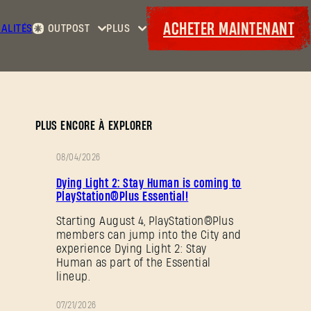
ACHETER MAINTENANT
ALITÉS
OUTPOST
PLUS
Accueil
Événements
Contrats
Cadeaux
Armurerie
Maps
Laufzettel
PLUS ENCORE À EXPLORER
08/04/2026
PROMOTION
Dying Light 2: Stay Human is coming to
PlayStation®Plus Essential!
Starting August 4, PlayStation®Plus
members can jump into the City and
experience Dying Light 2: Stay
Human as part of the Essential
lineup.
07/21/2026