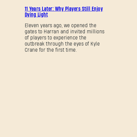
PROMOTION
11 Years Later: Why Players Still Enjoy
Dying Light
Eleven years ago, we opened the
gates to Harran and invited millions
of players to experience the
outbreak through the eyes of Kyle
Crane for the first time.