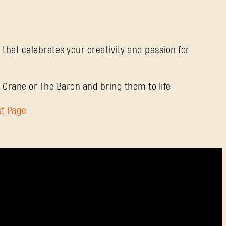
Mot de passe
Caps
 that celebrates your creativity and passion for
 Crane or The Baron and bring them to life
st Page