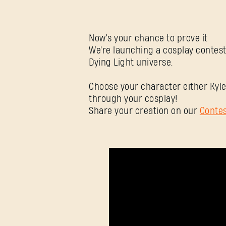
Now's your chance to prove it
We're launching a cosplay contest
Dying Light universe.
Choose your character either Kyle
through your cosplay!
Share your creation on our
Conte