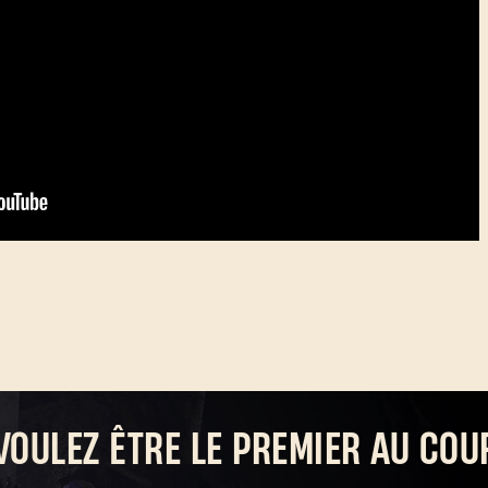
VOULEZ ÊTRE LE PREMIER AU COU