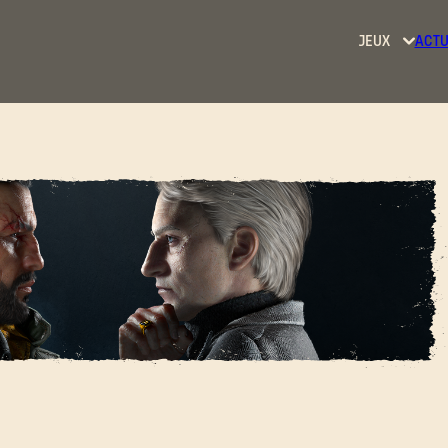
JEUX
ACTU
Dying
Light
Dying
Light
2: Stay
Human
SE CONNECTER
Dying
Light:
HE BARON - COSPLAY
The
Beast
Adresse e-mail