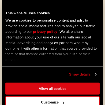
MORE TO EXPLORE
This website uses cookies
08/04/2026
PROMOTION
We use cookies to personalise content and ads, to
Dying Light 2: Stay Human is coming to
provide social media features and to analyse our traffic
PlayStation®Plus Essential!
according to our
privacy policy
. We also share
Starting August 4, PlayStation®Plus
information about your use of our site with our social
members can jump into the City and
media, advertising and analytics partners who may
experience Dying Light 2: Stay Human
combine it with other information that you’ve provided to
as part of the Essential lineup.
them or that they’ve collected from your use of their
services.
07/21/2026
PROMOTION
11 Years Later: Why Players Still Enjoy
Dying Light
Show details
Eleven years ago, we opened the gates
to Harran and invited millions of
Allow all cookies
players to experience the outbreak
through the eyes of Kyle Crane for the
first time.
Customize