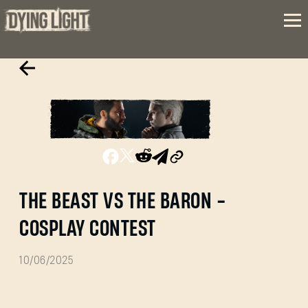
THE BEAST VS THE BARON -
COSPLAY CONTEST
10/06/2025