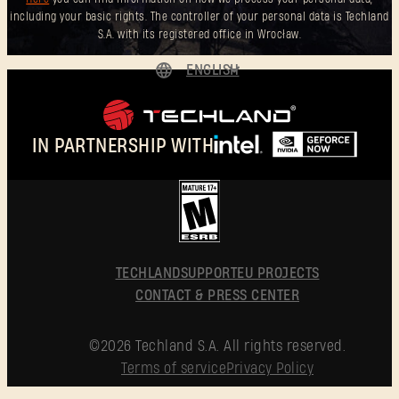
including your basic rights. The controller of your personal data is Techland
S.A. with its registered office in Wrocław.
ENGLISH
DEUTSCH
ESPAÑOL
IN PARTNERSHIP WITH
FRANÇAIS
POLSKI
简体中文
ENGLISH
TECHLAND
SUPPORT
EU PROJECTS
CONTACT & PRESS CENTER
©2026 Techland S.A. All rights reserved.
Terms of service
Privacy Policy