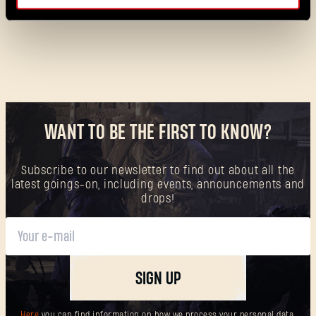
WANT TO BE THE FIRST TO KNOW?
Forgot Password?
Subscribe to our newsletter to find out about all the
latest goings-on, including events, announcements and
drops!
SUBMIT
SIGN UP
New to Dying Light Outpost?
Create an account
.
Here
you can find information on how we process your personal data,