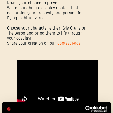
Now's your chance to prove it
We're launching a cosplay contest that
celebrates your creativity and passion for
Dying Light universe.
Choose your character either Kyle Crane or
The Baron and bring them to life through
your cosplay!
SIGN IN
Share your creation on our
Contest Page
E-mail address
Password
Caps