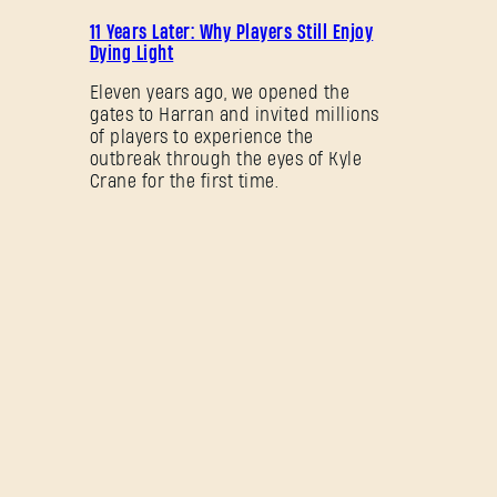
PROMOCIÓN
11 Years Later: Why Players Still Enjoy
Dying Light
Eleven years ago, we opened the
gates to Harran and invited millions
of players to experience the
outbreak through the eyes of Kyle
Crane for the first time.