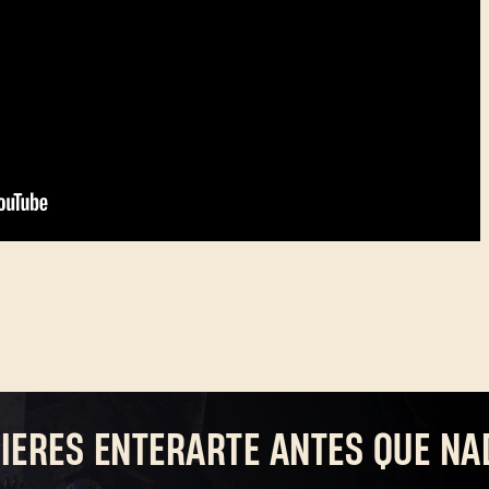
IERES ENTERARTE ANTES QUE NA