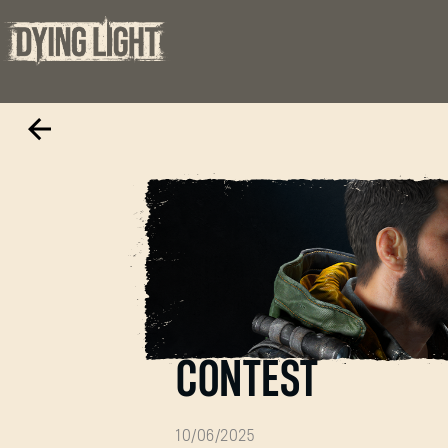
THE BEAST VS T
CONTEST
10/06/2025