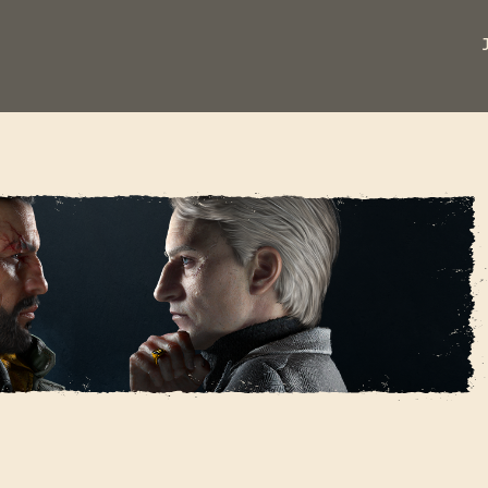
REGISTRARSE
HE BARON - COSPLAY
Dirección de correo electrónico