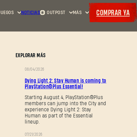
COMPRAR YA
JUEGOS
NOTICIAS
OUTPOST
MÁS
Inicio
Eventos
Dying
Contratos
Cositas
Light
Armería
Maps
Cupones
Dying
EXPLORAR MÁS
Light
2: Stay
08/04/2026
Human
PROMOCIÓN
Dying Light 2: Stay Human is coming to
Dying
PlayStation®Plus Essential!
Light:
Starting August 4, PlayStation®Plus
The
members can jump into the City and
Beast
experience Dying Light 2: Stay
Human as part of the Essential
lineup.
07/21/2026