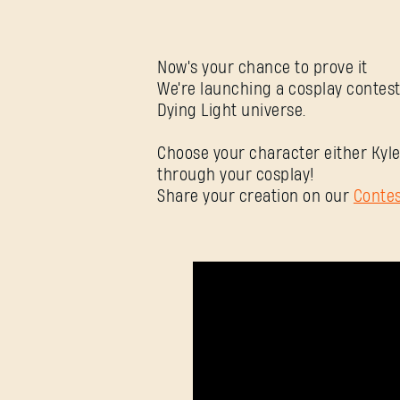
Now's your chance to prove it
We're launching a cosplay contest
Dying Light universe.
Choose your character either Kyle
through your cosplay!
Share your creation on our
Conte