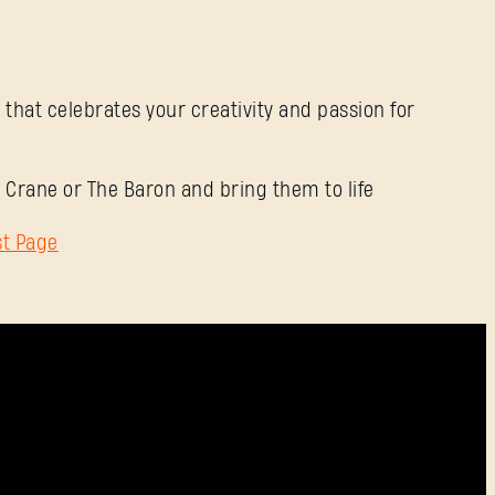
Contraseña
Caps
 that celebrates your creativity and passion for
 Crane or The Baron and bring them to life
st Page