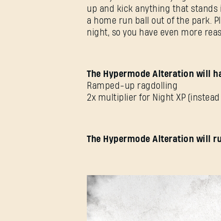
up and kick anything that stands 
a home run ball out of the park. P
night, so you have even more reas
The Hypermode Alteration will ha
Ramped-up ragdolling
2x multiplier for Night XP (instead 
The Hypermode Alteration will ru