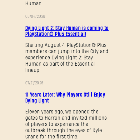
Human.
08/04/2026
PROMOTION
Dying Light 2: Stay Human is coming to
PlayStation® Plus Essential!
Starting August 4, PlayStation® Plus
members can jump into the City and
experience Dying Light 2: Stay
Human as part of the Essential
lineup.
07/21/2026
PROMOTION
11 Years Later: Why Players Still Enjoy
Dying Light
Eleven years ago, we opened the
gates to Harran and invited millions
of players to experience the
outbreak through the eyes of Kyle
Crane for the first time.