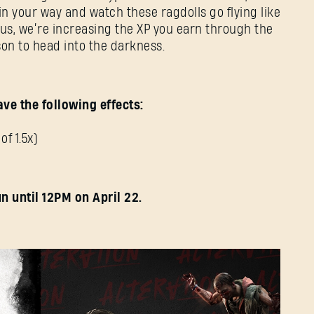
E-mail address
in your way and watch these ragdolls go flying like
lus, we’re increasing the XP you earn through the
on to head into the darkness.
Password
Caps
ve the following effects:
of 1.5x)
n until 12PM on April 22.