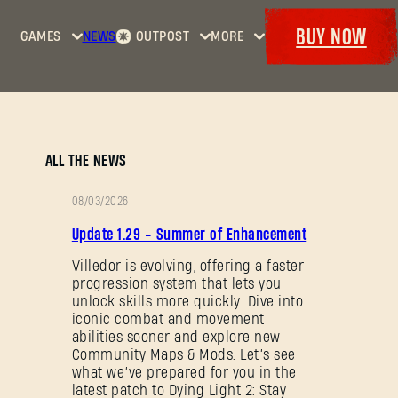
BUY NOW
GAMES
NEWS
OUTPOST
MORE
Home
Events
Dying
Bounties
Goodies
Light
Armory
Maps
Dockets
Dying
ALL THE NEWS
Light
2: Stay
08/03/2026
Human
PATCH
Update 1.29 - Summer of Enhancement
NOTES
Dying
Light:
Villedor is evolving, offering a faster
progression system that lets you
The
unlock skills more quickly. Dive into
Beast
iconic combat and movement
abilities sooner and explore new
Community Maps & Mods. Let’s see
what we’ve prepared for you in the
latest patch to Dying Light 2: Stay