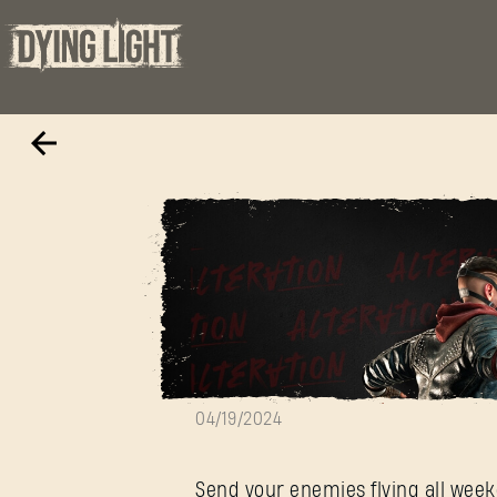
Hypermode Is B
04/19/2024
Send your enemies flying all week