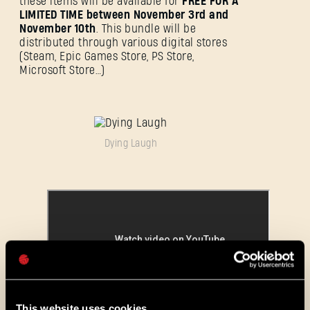
these items will be available for
FREE FOR A
LIMITED TIME between November 3rd and
November 10th
. This bundle will be
distributed through various digital stores
(Steam, Epic Games Store, PS Store,
SE CONNECTER
Microsoft Store…)
Dying Laugh
Adresse e-mail
Mot de passe
Caps
This website uses cookies