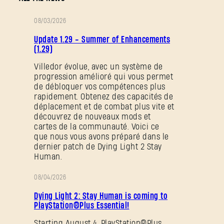
08/03/2026
NOTES
Update 1.29 - Summer of Enhancements
DE
(1.29)
PATCH
Villedor évolue, avec un système de
progression amélioré qui vous permet
de débloquer vos compétences plus
rapidement. Obtenez des capacités de
déplacement et de combat plus vite et
découvrez de nouveaux mods et
cartes de la communauté. Voici ce
que nous vous avons préparé dans le
dernier patch de Dying Light 2 Stay
Human.
08/04/2026
PROMOTION
Dying Light 2: Stay Human is coming to
PlayStation®Plus Essential!
Starting August 4, PlayStation®Plus