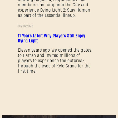
members can jump into the City and
experience Dying Light 2: Stay Human
as part of the Essential lineup.
07/21/2026
PROMOTION
11 Years Later: Why Players Still Enjoy
Dying Light
Eleven years ago, we opened the gates
to Harran and invited millions of
players to experience the outbreak
through the eyes of Kyle Crane for the
first time.