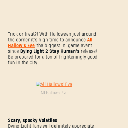
Trick or treat?! With Halloween just around
the corner it’s high time to announce
All
Hallow’s Eve
, the biggest in-game event
since
Dying Light 2 Stay Human’s
release!
Be prepared for a ton of frighteningly good
fun in the City.
All Hallows' Eve
Scary, spooky Volatiles
Dying Light fans will definitely appreciate