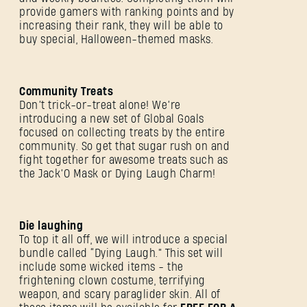
provide gamers with ranking points and by
increasing their rank, they will be able to
buy special, Halloween-themed masks.
Community Treats
Don’t trick-or-treat alone! We’re
introducing a new set of Global Goals
focused on collecting treats by the entire
community. So get that sugar rush on and
fight together for awesome treats such as
the Jack’O Mask or Dying Laugh Charm!
Die laughing
To top it all off, we will introduce a special
bundle called “Dying Laugh.” This set will
include some wicked items - the
frightening clown costume, terrifying
weapon, and scary paraglider skin. All of