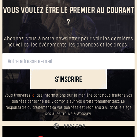
VOUS VOULEZ ÊTRE LE PREMIER AU COURANT
?
Abonnez-vous à notre newsletter pour voir les dernières
nouvelles, les événements, les annonces et les drops !
S'INSCRIRE
Vous trouverez
ici
des informations sur la manière dont nous traitons vos
données personnelles, y compris sur vos droits fondamentaux. Le
responsable du traitement de vos données est Techland S.A., dont le siège
social se trouve à Wrocław.
FRANÇAIS
DEUTSCH