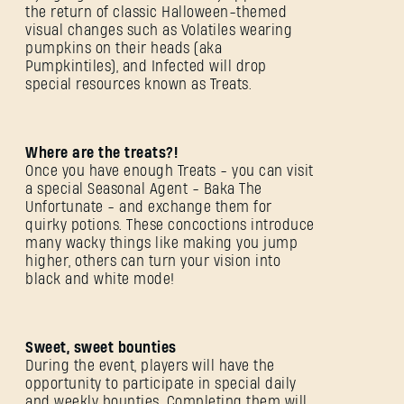
the return of classic Halloween-themed
visual changes such as Volatiles wearing
pumpkins on their heads (aka
Pumpkintiles), and Infected will drop
special resources known as Treats.
Where are the treats?!
Once you have enough Treats - you can visit
a special Seasonal Agent - Baka The
Unfortunate - and exchange them for
quirky potions. These concoctions introduce
many wacky things like making you jump
higher, others can turn your vision into
black and white mode!
Sweet, sweet bounties
During the event, players will have the
opportunity to participate in special daily
and weekly bounties. Completing them will