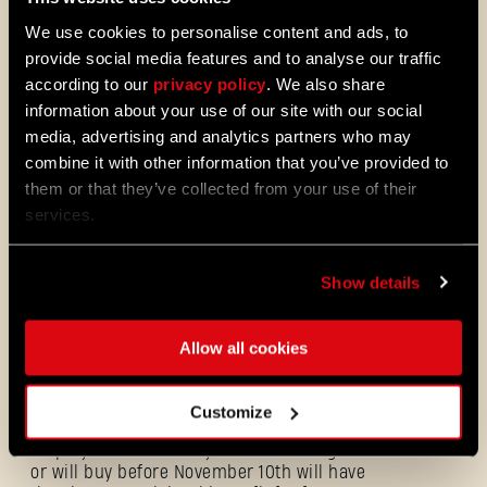
We use cookies to personalise content and ads, to
provide social media features and to analyse our traffic
according to our
privacy policy
. We also share
Dress for Carnage
information about your use of our site with our social
The first story-driven
DLC for Dying Light 2
media, advertising and analytics partners who may
Stay Human - Bloody Ties
- is just around
combine it with other information that you’ve provided to
the corner! We believe it’s only appropriate
to let our awesome community dress up for
them or that they’ve collected from your use of their
this special occasion! That’s why we are
services.
excited to introduce the
Rais Commando
Outfit.
Show details
Allow all cookies
Rais Commando
Customize
All players who already own the base game
or will buy before November 10th will have