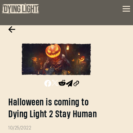
Halloween is coming to
Dying Light 2 Stay Human
10/25/2022