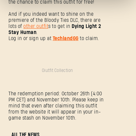
the chance to claim this outfit for free!
And if you indeed want to shine on the
premiere of the Bloody Ties DLC, there are
lots of
other outfit
s to get in
Dying Light 2
Stay Human
.
Log in or sign up at
TechlandGG
to claim.
Mot de passe oublié ?
Oiutfit Collection
SUBMIT
The redemption period: October 26th (4:00
C'est votre première fois sur Dying Light Outpost ?
PM CET) and November 10th. Please keep in
Créer un compte
.
mind that even after claiming this outfit
from the website it will appear in your in-
game stash on November 10th.
ALL THE NEWS