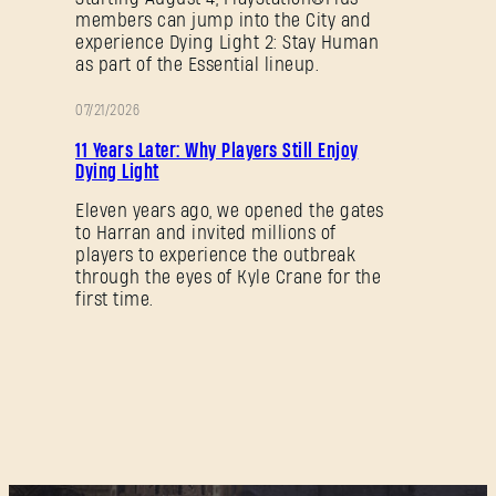
members can jump into the City and
experience Dying Light 2: Stay Human
as part of the Essential lineup.
07/21/2026
AKTION
11 Years Later: Why Players Still Enjoy
Dying Light
Eleven years ago, we opened the gates
to Harran and invited millions of
players to experience the outbreak
through the eyes of Kyle Crane for the
first time.