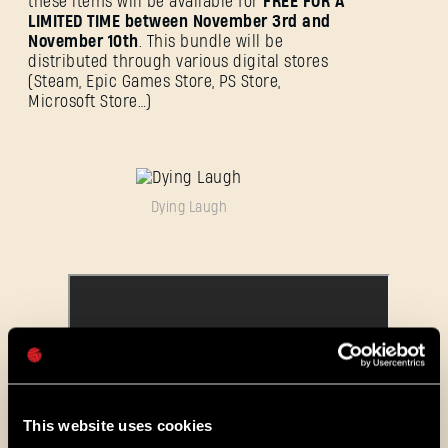
these items will be available for
FREE FOR A
LIMITED TIME between November 3rd and
November 10th
. This bundle will be
distributed through various digital stores
(Steam, Epic Games Store, PS Store,
ANMELDEN
Microsoft Store…)
Dying Laugh
E-Mail-Adresse
Passwort
Caps
This website uses cookies