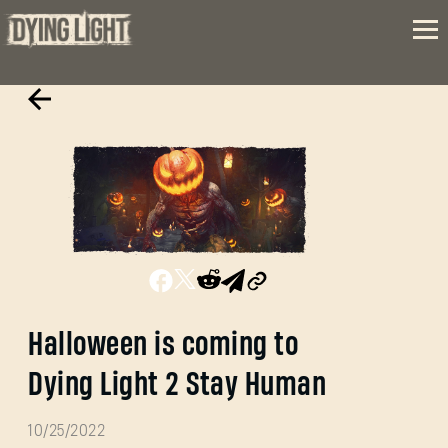
Halloween is coming to
Dying Light 2 Stay Human
10/25/2022