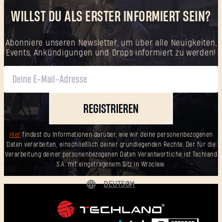
WILLST DU ALS ERSTER INFORMIERT SEIN?
Abonniere unseren Newsletter, um über alle Neuigkeiten,
Events, Ankündigungen und Drops informiert zu werden!
REGISTRIEREN
Hier
findest du Informationen darüber, wie wir deine personenbezogenen
Daten verarbeiten, einschließlich deiner grundlegenden Rechte. Der für die
Verarbeitung deiner personenbezogenen Daten Verantwortliche ist Techland
S.A. mit eingetragenem Sitz in Wrocław.
DEUTSCH
ENGLISH
ESPAÑOL