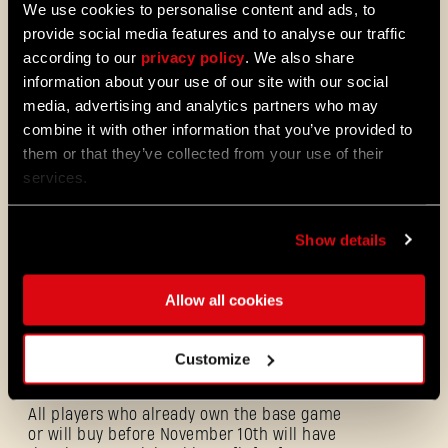
We use cookies to personalise content and ads, to
provide social media features and to analyse our traffic
according to our
privacy policy
. We also share
information about your use of our site with our social
Dress for Carnage
media, advertising and analytics partners who may
The first story-driven
DLC for Dying Light 2
combine it with other information that you’ve provided to
Stay Human - Bloody Ties
- is just around
the corner! We believe it’s only appropriate
them or that they’ve collected from your use of their
to let our awesome community dress up for
services.
this special occasion! That’s why we are
excited to introduce the
Rais Commando
Outfit.
Show details
Allow all cookies
Rais Commando
Customize
All players who already own the base game
or will buy before November 10th will have