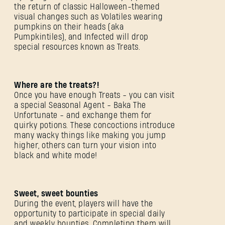
the return of classic Halloween-themed
visual changes such as Volatiles wearing
pumpkins on their heads (aka
Pumpkintiles), and Infected will drop
special resources known as Treats.
Where are the treats?!
Once you have enough Treats - you can visit
a special Seasonal Agent - Baka The
Unfortunate - and exchange them for
quirky potions. These concoctions introduce
many wacky things like making you jump
higher, others can turn your vision into
black and white mode!
Sweet, sweet bounties
During the event, players will have the
opportunity to participate in special daily
and weekly bounties. Completing them will