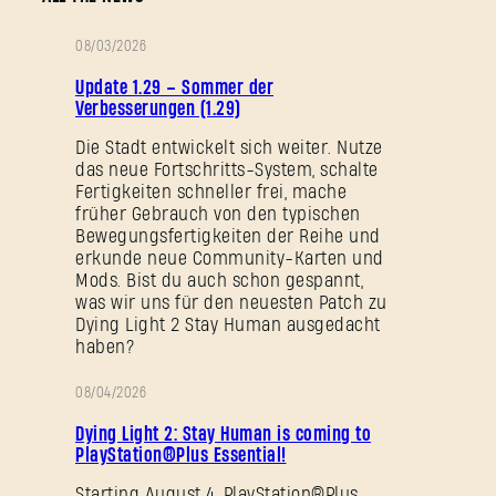
08/03/2026
PATCH-
Update 1.29 – Sommer der
NOTIZEN
Verbesserungen (1.29)
Die Stadt entwickelt sich weiter. Nutze
das neue Fortschritts-System, schalte
Fertigkeiten schneller frei, mache
früher Gebrauch von den typischen
Bewegungsfertigkeiten der Reihe und
erkunde neue Community-Karten und
Mods. Bist du auch schon gespannt,
was wir uns für den neuesten Patch zu
Dying Light 2 Stay Human ausgedacht
haben?
08/04/2026
AKTION
Dying Light 2: Stay Human is coming to
PlayStation®Plus Essential!
Starting August 4, PlayStation®Plus