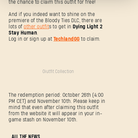
the chance to claim this outfit for free!
And if you indeed want to shine on the
premiere of the Bloody Ties DLC, there are
lots of
other outfit
s to get in
Dying Light 2
Stay Human
.
Log in or sign up at
TechlandGG
to claim.
Passwort vergessen?
SUBMIT
Oiutfit Collection
The redemption period: October 26th (4:00
Neu bei Dying Light Outpost?
Konto erstellen
.
PM CET) and November 10th. Please keep in
mind that even after claiming this outfit
from the website it will appear in your in-
game stash on November 10th.
ALL THE NEWS