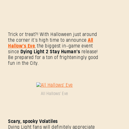
Trick or treat?! With Halloween just around
the corner it’s high time to announce
All
Hallow’s Eve
, the biggest in-game event
since
Dying Light 2 Stay Human’s
release!
Be prepared for a ton of frighteningly good
fun in the City.
All Hallows' Eve
Scary, spooky Volatiles
Dying Light fans will definitely appreciate