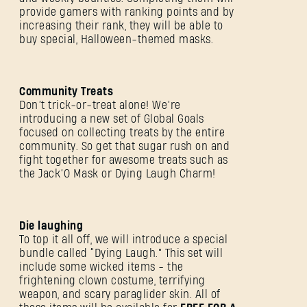
provide gamers with ranking points and by
increasing their rank, they will be able to
buy special, Halloween-themed masks.
Community Treats
Don’t trick-or-treat alone! We’re
introducing a new set of Global Goals
focused on collecting treats by the entire
community. So get that sugar rush on and
fight together for awesome treats such as
the Jack’O Mask or Dying Laugh Charm!
Die laughing
To top it all off, we will introduce a special
bundle called “Dying Laugh.” This set will
include some wicked items - the
frightening clown costume, terrifying
weapon, and scary paraglider skin. All of