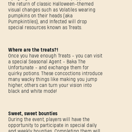
the return of classic Halloween-themed
visual changes such as Volatiles wearing
pumpkins on their heads (aka
Pumpkintiles), and Infected will drop
special resources known as Treats.
Where are the treats?!
Once you have enough Treats - you can visit
a special Seasonal Agent - Baka The
Unfortunate - and exchange them for
quirky potions. These concoctions introduce
many wacky things like making you jump
higher, others can turn your vision into
black and white mode!
Sweet, sweet bounties
During the event, players will have the
opportunity to participate in special daily
and weekly bounties. Completing them will