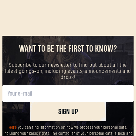
WANT TO BE THE FIRST TO KNOW?
Subscribe to our newsletter to find out about all the
latest goings-on, including events, announcements and
drops!
SIGN UP
Here
you can find information on how we process your personal data,
including your basic rights. The controller of your personal data is Techland