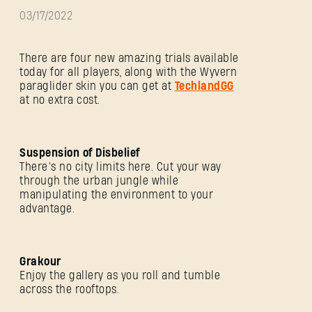
03/17/2022
There are four new amazing trials available
today for all players, along with the Wyvern
paraglider skin you can get at
TechlandGG
at no extra cost.
Suspension of Disbelief
There’s no city limits here. Cut your way
through the urban jungle while
manipulating the environment to your
advantage.
Grakour
Enjoy the gallery as you roll and tumble
across the rooftops.