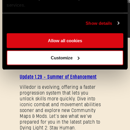
services.
Show details
Allow all cookies
ALL THE NEWS
Customize
08/03/2026
PATCH
Update 1.29 - Summer of Enhancement
NOTES
Villedor is evolving, offering a faster
progression system that lets you
unlock skills more quickly. Dive into
iconic combat and movement abilities
sooner and explore new Community
Maps & Mods. Let’s see what we’ve
prepared for you in the latest patch to
Forgot Password?
Dying Light 2: Stay Human.