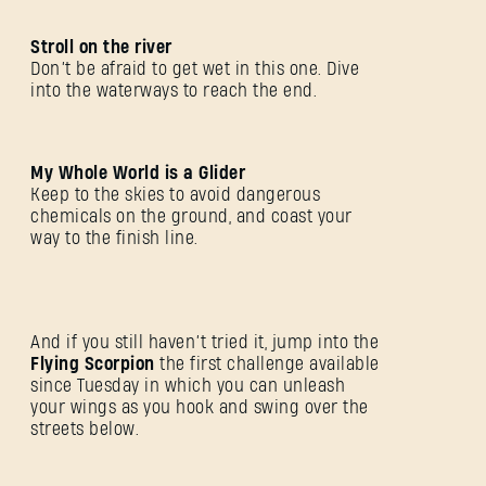
Stroll on the river
Don’t be afraid to get wet in this one. Dive
into the waterways to reach the end.
My Whole World is a Glider
Keep to the skies to avoid dangerous
chemicals on the ground, and coast your
way to the finish line.
And if you still haven’t tried it, jump into the
Flying Scorpion
the first challenge available
since Tuesday in which you can unleash
SIGN IN
your wings as you hook and swing over the
streets below.