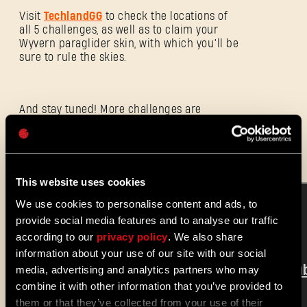
Visit
TechlandGG
to check the locations of
all 5 challenges, as well as to claim your
Wyvern paraglider skin, with which you’ll be
E-mail address
sure to rule the skies.
And stay tuned! More challenges are
Password
coming to
Dying Light 2 Stay Human
later
Caps
this month.
This website uses cookies
We use cookies to personalise content and ads, to
provide social media features and to analyse our traffic
according to our
privacy policy
. We also share
information about your use of our site with our social
media, advertising and analytics partners who may
combine it with other information that you’ve provided to
them or that they’ve collected from your use of their