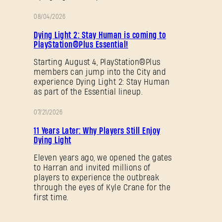
08/04/2026
PROMOTION
SUBMIT
Dying Light 2: Stay Human is coming to
PlayStation®Plus Essential!
Starting August 4, PlayStation®Plus
members can jump into the City and
New to Dying Light Outpost?
Create an account
.
experience Dying Light 2: Stay Human
as part of the Essential lineup.
07/21/2026
PROMOTION
11 Years Later: Why Players Still Enjoy
Dying Light
Eleven years ago, we opened the gates
to Harran and invited millions of
players to experience the outbreak
through the eyes of Kyle Crane for the
first time.