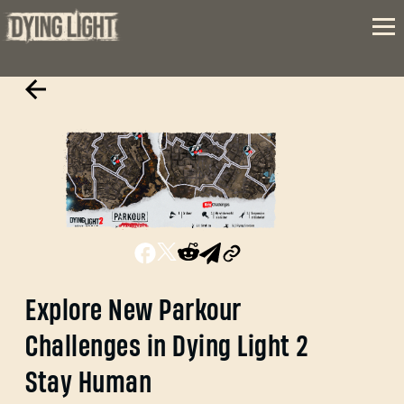
Explore New Parkour
Challenges in Dying Light 2
Stay Human