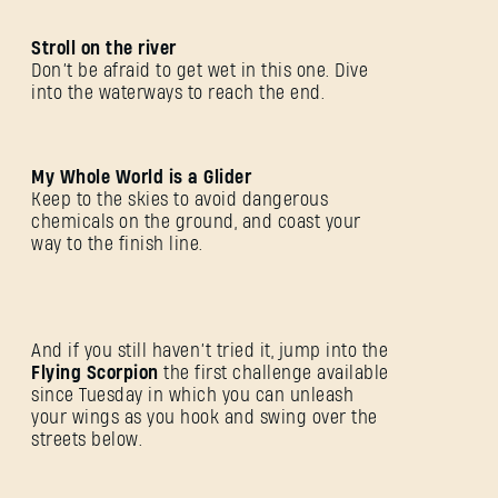
Stroll on the river
Don’t be afraid to get wet in this one. Dive
into the waterways to reach the end.
My Whole World is a Glider
Keep to the skies to avoid dangerous
chemicals on the ground, and coast your
way to the finish line.
登录
And if you still haven’t tried it, jump into the
Flying Scorpion
the first challenge available
since Tuesday in which you can unleash
your wings as you hook and swing over the
streets below.