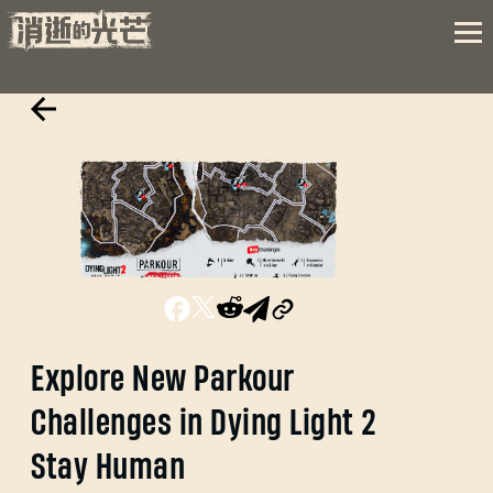
Explore New Parkour
Challenges in Dying Light 2
Stay Human