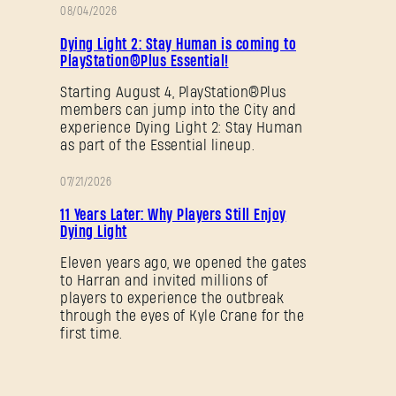
SUBMIT
08/04/2026
促
Dying Light 2: Stay Human is coming to
销
PlayStation®Plus Essential!
刚来到Dying Light Outpost？
创建账号
.
Starting August 4, PlayStation®Plus
members can jump into the City and
experience Dying Light 2: Stay Human
as part of the Essential lineup.
07/21/2026
促
11 Years Later: Why Players Still Enjoy
销
Dying Light
Eleven years ago, we opened the gates
to Harran and invited millions of
players to experience the outbreak
through the eyes of Kyle Crane for the
first time.