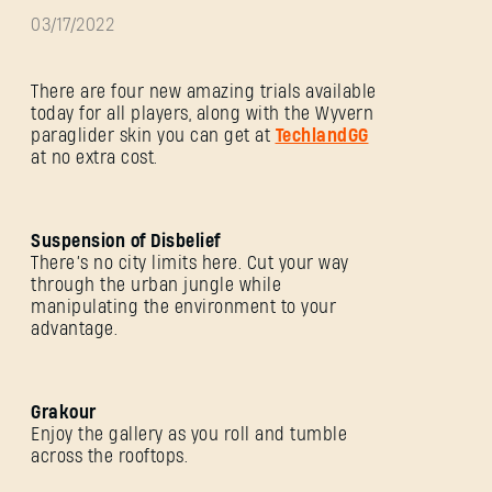
03/17/2022
There are four new amazing trials available
today for all players, along with the Wyvern
paraglider skin you can get at
TechlandGG
at no extra cost.
Suspension of Disbelief
There’s no city limits here. Cut your way
through the urban jungle while
manipulating the environment to your
advantage.
Grakour
Enjoy the gallery as you roll and tumble
across the rooftops.