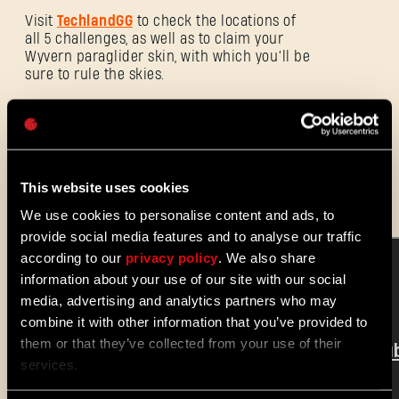
电子邮箱地址
Visit
TechlandGG
to check the locations of
all 5 challenges, as well as to claim your
Wyvern paraglider skin, with which you’ll be
sure to rule the skies.
密码
Caps
And stay tuned! More challenges are
coming to
Dying Light 2 Stay Human
later
this month.
This website uses cookies
We use cookies to personalise content and ads, to
provide social media features and to analyse our traffic
according to our
privacy policy
. We also share
information about your use of our site with our social
media, advertising and analytics partners who may
combine it with other information that you’ve provided to
them or that they’ve collected from your use of their
services.