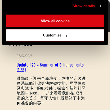
Show details
Allow all cookies
Customize
ALL THE NEWS
08/03/2026
补
Update 1.29 - Summer of Enhancements
丁
(1.29)
说
维勒多正迎来全新演变，更快的升级进
度系统能让你更快解锁技能。尽早体验
明
经典战斗与跑酷技能，探索全新的社区
忘记密码？
地图与 Mod。一起来看看我们在《消
逝的光芒 2：坚守人性》最新补丁中为
你准备的内容：