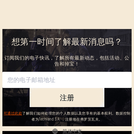
想第一时间了解最新消息吗？
订阅我们的电子快讯，了解所有最新动态，包括活动、公
告和掉宝！
注册
可通过此处
了解我们如何处理您的个人数据以及您享有的基本权利。数据控制
者为Techland S.A. ，注册地在弗罗茨瓦夫。
简体中文