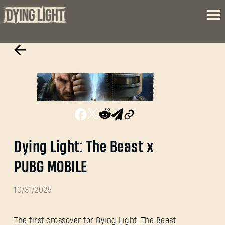
Dying Light: The Beast x
PUBG MOBILE
10/31/2025
The first crossover for Dying Light: The Beast