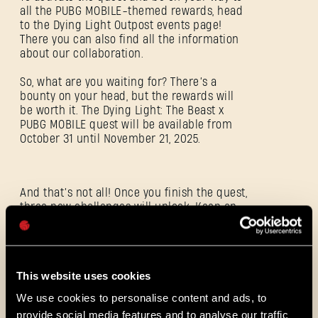
all the PUBG MOBILE-themed rewards, head
to the Dying Light Outpost events page!
SIGN IN
There you can also find all the information
about our collaboration.
So, what are you waiting for? There’s a
bounty on your head, but the rewards will
be worth it. The Dying Light: The Beast x
PUBG MOBILE quest will be available from
E-mail address
October 31 until November 21, 2025.
And that’s not all! Once you finish the quest,
three new challenges will unlock. Keep an
Password
eye on your map — they’ll pop up with a
Caps
parachute icon as soon as you leave the
warehouse where the final boss fight went
down.
This website uses cookies
We use cookies to personalise content and ads, to
ALL THE NEWS
provide social media features and to analyse our traffic