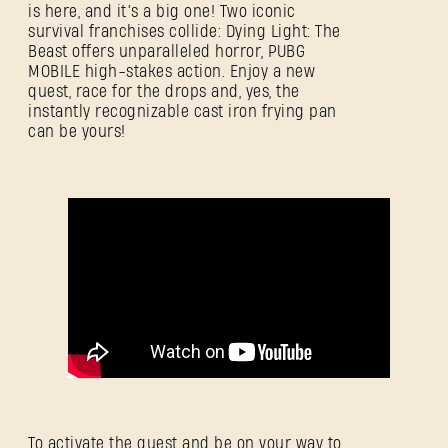
is here, and it’s a big one! Two iconic
survival franchises collide: Dying Light: The
Beast offers unparalleled horror, PUBG
MOBILE high-stakes action. Enjoy a new
quest, race for the drops and, yes, the
instantly recognizable cast iron frying pan
can be yours!
To activate the quest and be on your way to