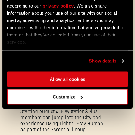
according to our
privacy policy
. We also share
08/03/2026
PATCH
information about your use of our site with our social
Update 1.29 - Summer of Enhancement
media, advertising and analytics partners who may
NOTES
combine it with other information that you’ve provided to
Villedor is evolving, offering a faster
them or that they’ve collected from your use of their
progression system that lets you
unlock skills more quickly. Dive into
services.
iconic combat and movement abilities
sooner and explore new Community
Maps & Mods. Let’s see what we’ve
Show details
prepared for you in the latest patch to
Dying Light 2: Stay Human.
Allow all cookies
08/04/2026
PROMOTION
Dying Light 2: Stay Human is coming to
Customize
PlayStation®Plus Essential!
Starting August 4, PlayStation®Plus
members can jump into the City and
experience Dying Light 2: Stay Human
as part of the Essential lineup.