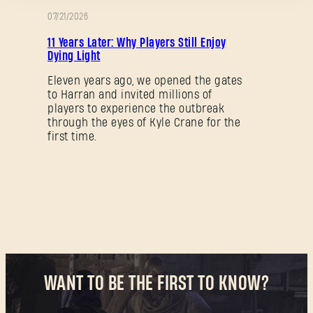
07/21/2026
PROMOTION
11 Years Later: Why Players Still Enjoy
Dying Light
Forgot Password?
Eleven years ago, we opened the gates
to Harran and invited millions of
players to experience the outbreak
through the eyes of Kyle Crane for the
SUBMIT
first time.
New to Dying Light Outpost?
Create an account
.
WANT TO BE THE FIRST TO KNOW?