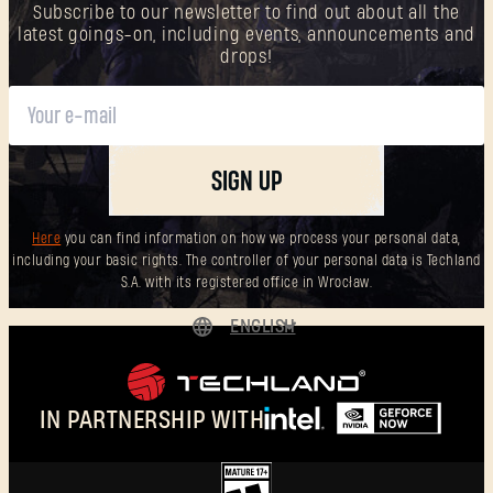
Subscribe to our newsletter to find out about all the
latest goings-on, including events, announcements and
drops!
SIGN UP
Here
you can find information on how we process your personal data,
including your basic rights. The controller of your personal data is Techland
S.A. with its registered office in Wrocław.
ENGLISH
DEUTSCH
ESPAÑOL
IN PARTNERSHIP WITH
FRANÇAIS
POLSKI