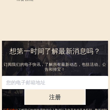
SUBMIT
刚来到Dying Light Outpost？
创建账号
.
想第一时间了解最新消息吗？
订阅我们的电子快讯，了解所有最新动态，包括活动、公
告和掉宝！
注册