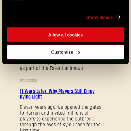
地图与 Mod。一起来看看我们在《消
逝的光芒 2：坚守人性》最新补丁中为
你准备的内容：
Show details
08/04/2026
促
Dying Light 2: Stay Human is coming to
Allow all cookies
销
PlayStation® Plus Essential!
Starting August 4, PlayStation® Plus
Customize
members can jump into the City and
experience Dying Light 2: Stay Human
as part of the Essential lineup.
07/21/2026
促
11 Years Later: Why Players Still Enjoy
销
Dying Light
Eleven years ago, we opened the gates
to Harran and invited millions of
忘记密码？
players to experience the outbreak
through the eyes of Kyle Crane for the
first time.