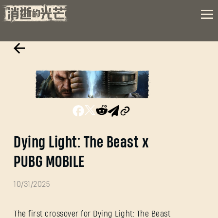
Dying Light: The Beast x
PUBG MOBILE
10/31/2025
The first crossover for Dying Light: The Beast