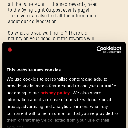
all the PUBG MOBILE-themed rewards, head
to the Dying Light Outpost events page!
电子邮箱地址
There you can also find all the information
about our collaboration.
So, what are you waiting for? There’s a
bounty on your head, but the rewards will
密码
be worth it. The Dying Light: The Beast x
Caps
PUBG MOBILE quest will be available from
October 31 until November 21, 2025.
This website uses cookies
ALL THE NEWS
We use cookies to personalise content and ads, to
provide social media features and to analyse our traffic
08/03/2026
补
according to our
privacy policy
. We also share
Update 1.29 - Summer of Enhancements
丁
information about your use of our site with our social
(1.29)
media, advertising and analytics partners who may
说
维勒多正迎来全新演变，更快的升级进
combine it with other information that you’ve provided to
度系统能让你更快解锁技能。尽早体验
明
them or that they’ve collected from your use of their
经典战斗与跑酷技能，探索全新的社区
services.