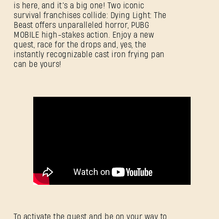
is here, and it’s a big one! Two iconic
survival franchises collide: Dying Light: The
Beast offers unparalleled horror, PUBG
MOBILE high-stakes action. Enjoy a new
quest, race for the drops and, yes, the
instantly recognizable cast iron frying pan
can be yours!
登录
To activate the quest and be on your way to