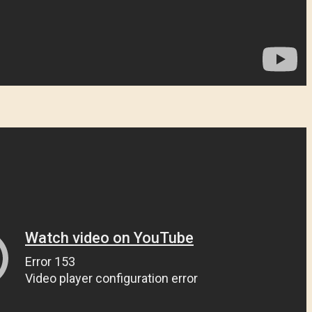
¿Olvidaste la contraseña?