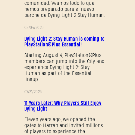
comunidad. Veamos todo lo que
hemos preparado para el nuevo
parche de Dying Light 2 Stay Human.
08/04/2026
PROMOCIÓN
Dying Light 2: Stay Human is coming to
PlayStation®Plus Essential!
Starting August 4, PlayStation®Plus
members can jump into the City and
experience Dying Light 2: Stay
Human as part of the Essential
lineup.
07/21/2026
PROMOCIÓN
11 Years Later: Why Players Still Enjoy
Dying Light
Eleven years ago, we opened the
gates to Harran and invited millions
of players to experience the