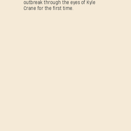
outbreak through the eyes of Kyle
Crane for the first time.