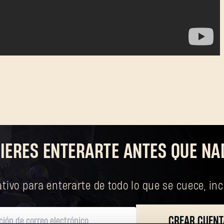
SUBMIT
¿Primera vez en Dying Light Outpost?
Crea una cuenta
.
IERES ENTERARTE ANTES QUE NA
tivo para enterarte de todo lo que se cuece, in
CREAR CUENT