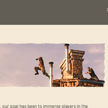
st
t, our goal has been to immerse players in the