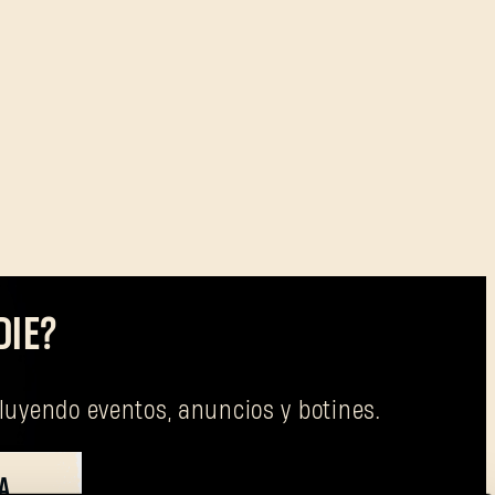
DIE?
cluyendo eventos, anuncios y botines.
A