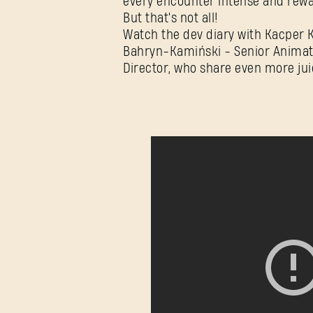
every encounter intense and rewa
But that's not all!
Watch the dev diary with Kacper 
Bahryn-Kamiński - Senior Animat
Director, who share even more juic