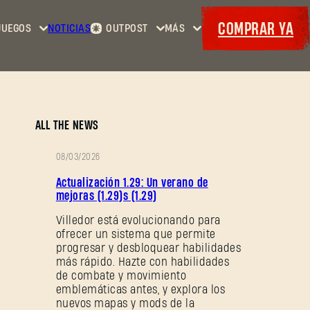
COMPRAR YA
JUEGOS
NOTICIAS
OUTPOST
MÁS
Inicio
Eventos
Dying
Contratos
Cositas
Light
Armería
Maps
Cupones
Dying
ALL THE NEWS
Light
2: Stay
08/03/2026
Human
NOTAS
Actualización 1.29: Un verano de
Dying
DEL
mejoras (1.29)s (1.29)
Light:
PARCHE
Villedor está evolucionando para
The
ofrecer un sistema que permite
Beast
progresar y desbloquear habilidades
más rápido. Hazte con habilidades
de combate y movimiento
emblemáticas antes, y explora los
nuevos mapas y mods de la