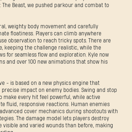
t: The Beast, we pushed parkour and combat to
ral, weighty body movement and carefully
ate floatiness. Players can climb anywhere
use observation to reach tricky spots. There are
, keeping the challenge realistic, while the
s for seamless flow and exploration. Kyle now
ns and over 100 new animations that show his
REGISTRARSE
ive - is based on a new physics engine that
and precise impact on enemy bodies. Swing and stop
make every hit feel powerful, while active
ate fluid, responsive reactions. Human enemies
Dirección de correo electrónico
e advanced cover mechanics during shootouts with
rategies. The damage model lets players destroy
e visible and varied wounds than before, making