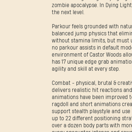
zombie apocalypse. In Dying Ligh
the next level.
Parkour feels grounded with natu
balanced jump physics that elimin
without stamina limits, but must 
no parkour assists in default mode
environment of Castor Woods allow
has 17 unique edge grab animatio
agility and skill at every step.
Combat - physical, brutal & creat
delivers realistic hit reactions 
animations have been improved to 
ragdoll and short animations cre
support stealth playstyle and us
up to 22 different positioning st
over a dozen body parts with mor