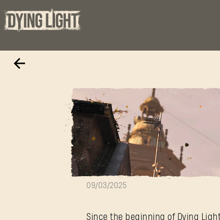
Behind the Bea
09/03/2025
Since the beginning of Dying Ligh