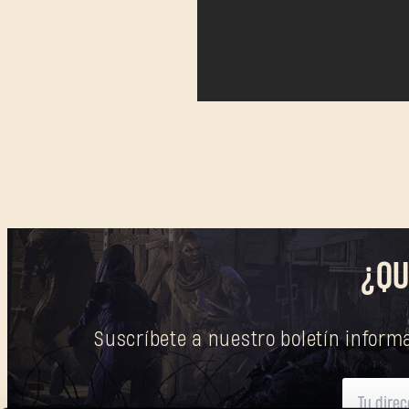
¿QU
Suscríbete a nuestro boletín informa