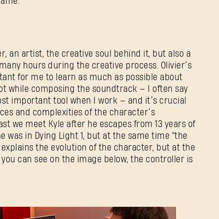
 game.
, an artist, the creative soul behind it, but also a
many hours during the creative process. Olivier’s
rtant for me to learn as much as possible about
lot while composing the soundtrack — I often say
st important tool when I work — and it’s crucial
ces and complexities of the character’s
east we meet Kyle after he escapes from 13 years of
e was in Dying Light 1, but at the same time “the
c explains the evolution of the character, but at the
 you can see on the image below, the controller is