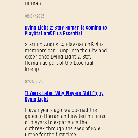
Human.
08/04/2026
PROMOTION
Dying Light 2: Stay Human is coming to
PlayStation®Plus Essential!
Starting August 4, PlayStation®Plus
members can jump into the City and
experience Dying Light 2: Stay
Human as part of the Essential
lineup.
07/21/2026
PROMOTION
11 Years Later: Why Players Still Enjoy
Dying Light
Eleven years ago, we opened the
gates to Harran and invited millions
of players to experience the
outbreak through the eyes of Kyle
Crane for the first time.