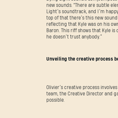
new sounds. “There are subtle elem
Light’s soundtrack, and I’m happy 
top of that there’s this new sound i
reflecting that Kyle was on his o
Baron. This riff shows that Kyle is
he doesn’t trust anybody.”
Unveiling the creative process b
Olivier’s creative process involves
team, the Creative Director and 
possible.