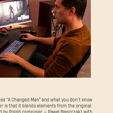
Forgot Password?
SUBMIT
New to Dying Light Outpost?
Create an account
.
called “A Changed Man” and what you don’t know
er is that it blends elements from the original
 by Polish composer — Paweł Błaszczak), with