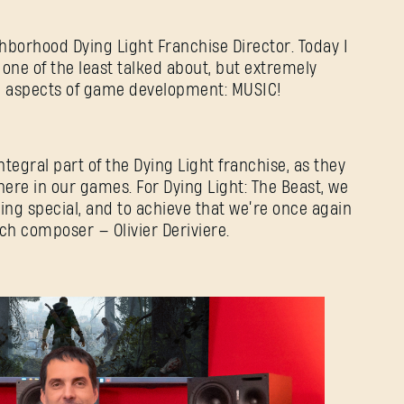
ghborhood Dying Light Franchise Director. Today I
 one of the least talked about, but extremely
al aspects of game development: MUSIC!
egral part of the Dying Light franchise, as they
re in our games. For Dying Light: The Beast, we
ng special, and to achieve that we’re once again
h composer — Olivier Deriviere.