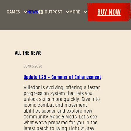
BUY NOW
GAMES
NEWS
OUTPOST
MORE
Home
Events
Dying
Bounties
Goodies
Light
Armory
Maps
Dockets
Dying
ALL THE NEWS
Light
2: Stay
08/03/2026
Human
PATCH
Update 1.29 - Summer of Enhancement
NOTES
Dying
Light:
Villedor is evolving, offering a faster
progression system that lets you
The
unlock skills more quickly. Dive into
Beast
iconic combat and movement
abilities sooner and explore new
Community Maps & Mods. Let’s see
what we’ve prepared for you in the
latest patch to Dying Light 2: Stay