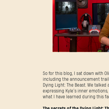
So for this blog, I sat down with O
including the announcement trail
Dying Light: The Beast. We talked 
expressing Kyle’s inner emotions
what I have learned during this f
The secrets of the Dying Light: 