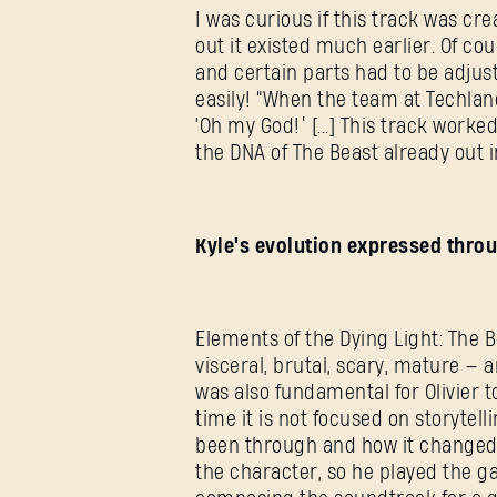
I was curious if this track was cre
out it existed much earlier. Of co
and certain parts had to be adjust
easily! “When the team at Techland 
‘Oh my God!’ [...] This track worke
the DNA of The Beast already out in
Kyle's evolution expressed thr
Elements of the Dying Light: The 
visceral, brutal, scary, mature — 
was also fundamental for Olivier to
time it is not focused on storytell
been through and how it changed h
the character, so he played the ga