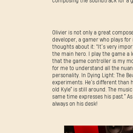
composing the soundtrack for a
Olivier is not only a great composer
developer, a gamer who plays for 
thoughts about it: “It’s very impo
the main hero. I play the game a 
that the game controller is my mo
for me to understand all the nuan
personality. In Dying Light: The B
experiments. He’s different than h
old Kyle” is still around. The musi
same time expresses his past.” As
always on his desk!