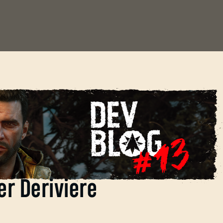
c of Dying Light: The
er Deriviere