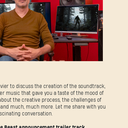
livier to discuss the creation of the soundtrack,
er music that gave you a taste of the mood of
about the creative process, the challenges of
, and much, much more. Let me share with you
ascinating conversation.
The Beast announcement trailer track