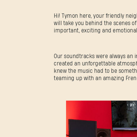
Hi! Tymon here, your friendly nei
will take you behind the scenes of
important, exciting and emotion
Our soundtracks were always an int
created an unforgettable atmosphe
knew the music had to be somethi
teaming up with an amazing Frenc