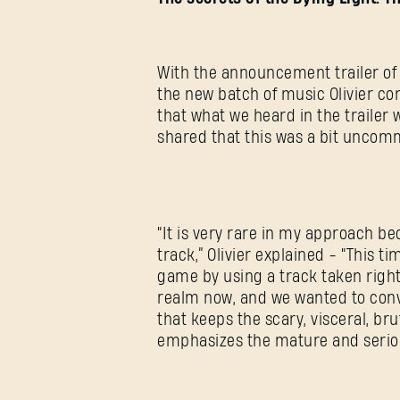
With the announcement trailer of D
the new batch of music Olivier co
that what we heard in the trailer 
shared that this was a bit uncom
“It is very rare in my approach be
track,” Olivier explained - “This 
game by using a track taken right 
realm now, and we wanted to conv
that keeps the scary, visceral, br
emphasizes the mature and serio