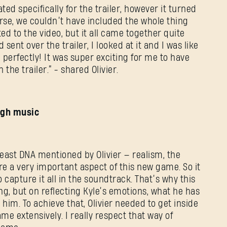
E-mail address
ated specifically for the trailer, however it turned
urse, we couldn’t have included the whole thing
ed to the video, but it all came together quite
sent over the trailer, I looked at it and I was like
d perfectly! It was super exciting for me to have
Password
 the trailer.” - shared Olivier.
Caps
ough music
Beast DNA mentioned by Olivier — realism, the
are a very important aspect of this new game. So it
 capture it all in the soundtrack. That’s why this
ing, but on reflecting Kyle’s emotions, what he has
im. To achieve that, Olivier needed to get inside
me extensively. I really respect that way of