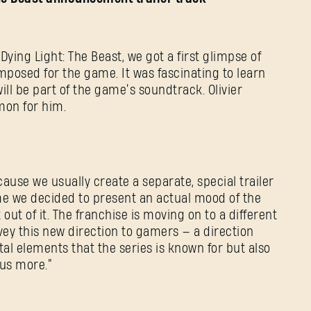
ying Light: The Beast, we got a first glimpse of
mposed for the game. It was fascinating to learn
will be part of the game’s soundtrack. Olivier
mon for him.
cause we usually create a separate, special trailer
time we decided to present an actual mood of the
out of it. The franchise is moving on to a different
SIGN IN
ey this new direction to gamers — a direction
utal elements that the series is known for but also
us more.”