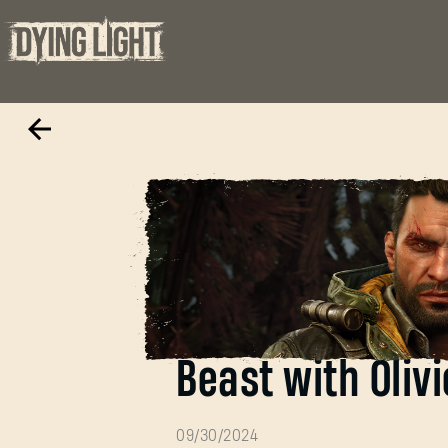
Behind the musi
Beast with Olivi
09/30/2024