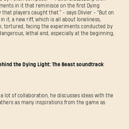
ents in it that reminisce on the first Dying
that players caught that.” - says Olivier - “But on
n it, a new riff, which is all about loneliness,
wn, tortured, facing the experiments conducted by
 dangerous, lethal and, especially at the beginning,
ehind the Dying Light: The Beast soundtrack
 a lot of collaboration, he discusses ideas with the
gathers as many inspirations from the game as