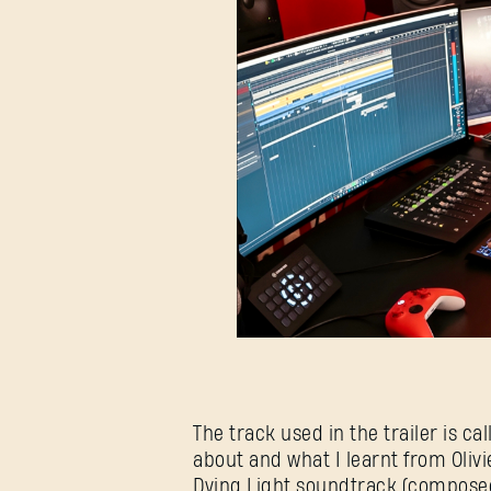
The track used in the trailer is 
about and what I learnt from Olivi
Dying Light soundtrack (composed