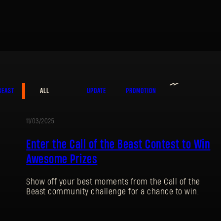
≫
BEAST
ALL
UPDATE
PROMOTION
SIGN IN
11/03/2025
PROMOTION
Enter the Call of the Beast Contest to Win
Awesome Prizes
Show off your best moments from the Call of the
E-mail address
Beast community challenge for a chance to win.