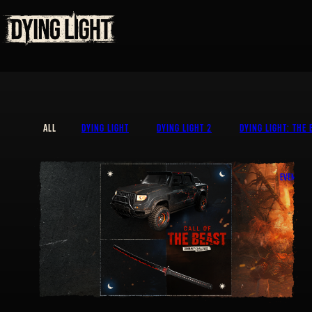
ALL
DYING LIGHT
DYING LIGHT 2
DYING LIGHT: THE 
EVENT