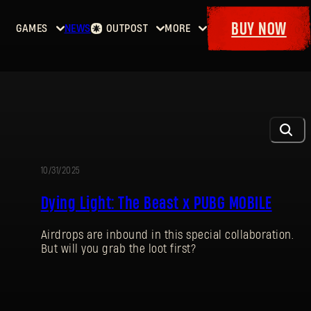
BUY NOW
GAMES
NEWS
OUTPOST
MORE
Home
Events
Dying
Bounties
Goodies
Light
Armory
Maps
Dockets
Dying
Light
2: Stay
Human
10/31/2025
EVENT
Dying
Dying Light: The Beast x PUBG MOBILE
Light:
The
Airdrops are inbound in this special collaboration.
Beast
But will you grab the loot first?