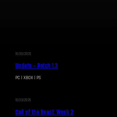
10/30/2025
UPDATE
Update - Patch 1.3
PC | XBOX | PS
10/23/2025
EVENT
Call of the Beast: Week 2