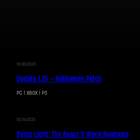
Password
Caps
10/30/2025
PATCH
Update 1.25 — Halloween Patch
NOTES
PC | XBOX | PS
10/24/2025
BLOG
Dying Light: The Beast 11 Week Roadmap