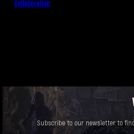
Collaboration
Subscribe to our newsletter to fi