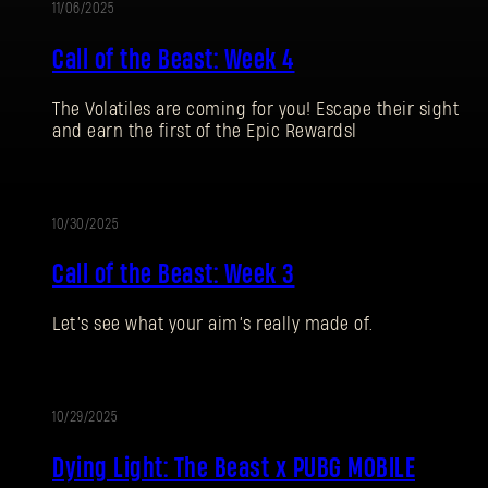
11/06/2025
Call of the Beast: Week 4
The Volatiles are coming for you! Escape their sight
and earn the first of the Epic Rewardsl
10/30/2025
EVENT
Call of the Beast: Week 3
Let’s see what your aim’s really made of.
10/29/2025
BLOG
Dying Light: The Beast x PUBG MOBILE