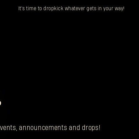
It's time to dropkick whatever gets in your way!
?
g events, announcements and drops!