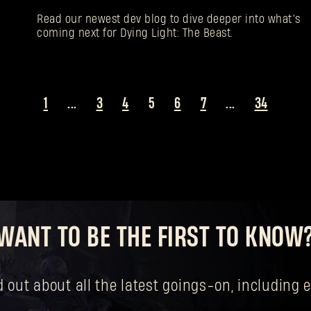
Read our newest dev blog to dive deeper into what’s
coming next for Dying Light: The Beast.
1
...
3
4
5
6
7
...
34
WANT TO BE THE FIRST TO KNOW
nd out about all the latest goings-on, includin
Forgot Password?