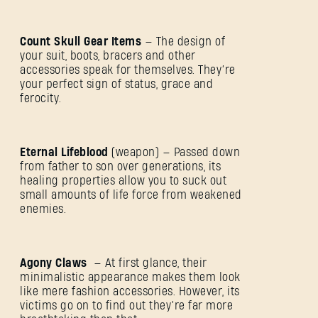
Count Skull Gear Items
— The design of
your suit, boots, bracers and other
accessories speak for themselves. They’re
your perfect sign of status, grace and
ferocity.
Eternal Lifeblood
(weapon) — Passed down
from father to son over generations, its
healing properties allow you to suck out
small amounts of life force from weakened
enemies.
SIGN IN
Agony Claws
— At first glance, their
minimalistic appearance makes them look
like mere fashion accessories. However, its
victims go on to find out they’re far more