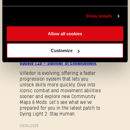
Show details
This bundle will be available in store until
the end of Tower Raid: Halloween Run.
Allow all cookies
ALL THE NEWS
Customize
08/03/2026
PATCH
Update 1.29 - Summer of Enhancement
NOTES
Villedor is evolving, offering a faster
progression system that lets you
unlock skills more quickly. Dive into
iconic combat and movement abilities
sooner and explore new Community
Maps & Mods. Let’s see what we’ve
prepared for you in the latest patch to
Dying Light 2: Stay Human.
Forgot Password?
08/04/2026