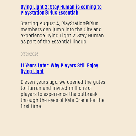
PROMOTION
Dying Light 2: Stay Human is coming to
PlayStation®Plus Essential!
SUBMIT
Starting August 4, PlayStation®Plus
members can jump into the City and
experience Dying Light 2: Stay Human
New to Dying Light Outpost?
Create an account
.
as part of the Essential lineup.
07/21/2026
PROMOTION
11 Years Later: Why Players Still Enjoy
Dying Light
Eleven years ago, we opened the gates
to Harran and invited millions of
players to experience the outbreak
through the eyes of Kyle Crane for the
first time.