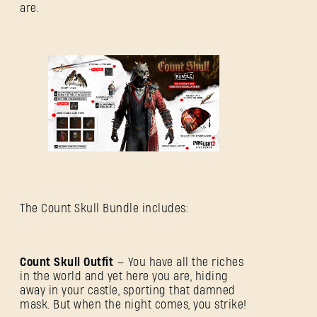
are.
The Count Skull Bundle includes:
Count Skull Outfit
— You have all the riches
in the world and yet here you are, hiding
away in your castle, sporting that damned
mask. But when the night comes, you strike!