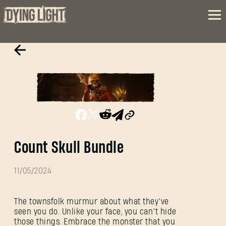
Count Skull Bundle
11/05/2024
The townsfolk murmur about what they’ve
seen you do. Unlike your face, you can’t hide
those things. Embrace the monster that you