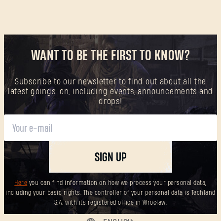
WANT TO BE THE FIRST TO KNOW?
Subscribe to our newsletter to find out about all the
latest goings-on, including events, announcements and
drops!
SIGN UP
Here
you can find information on how we process your personal data,
including your basic rights. The controller of your personal data is Techland
S.A. with its registered office in Wrocław.