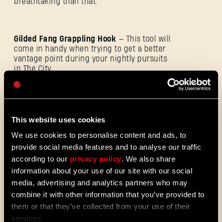
breathtaking than that.
E-mail address
Gilded Fang Grappling Hook
— This tool will
come in handy when trying to get a better
vantage point during your nightly pursuits
in The City.
Password
Caps
Bloodthirsty Paraglider
— The design ought
to evoke a haunting presence to ward off
This website uses cookies
any other nocturnal travelers who might get
We use cookies to personalise content and ads, to
in the way.
provide social media features and to analyse our traffic
according to our
privacy policy
. We also share
information about your use of our site with our social
Fanged Facade Charm
— This one bears
media, advertising and analytics partners who may
your resemblance, though it’s not there just
to boost your ego. It will make you stronger
combine it with other information that you’ve provided to
by allowing your weapons to deal more
them or that they’ve collected from your use of their
damage every time you take a hit.
services.