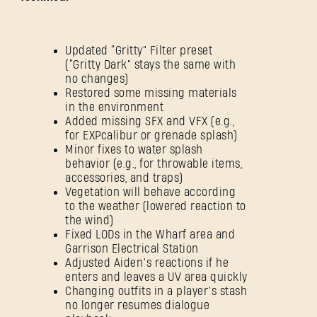
Updated “Gritty” Filter preset
(“Gritty Dark” stays the same with
no changes)
Restored some missing materials
in the environment
Added missing SFX and VFX (e.g.,
for EXPcalibur or grenade splash)
Minor fixes to water splash
behavior (e.g., for throwable items,
accessories, and traps)
Vegetation will behave according
to the weather (lowered reaction to
the wind)
Fixed LODs in the Wharf area and
Garrison Electrical Station
Adjusted Aiden’s reactions if he
enters and leaves a UV area quickly
Changing outfits in a player’s stash
no longer resumes dialogue