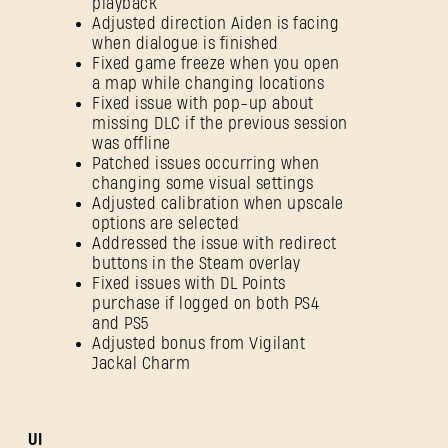
playback
Adjusted direction Aiden is facing
when dialogue is finished
Fixed game freeze when you open
a map while changing locations
Fixed issue with pop-up about
missing DLC if the previous session
was offline
Patched issues occurring when
changing some visual settings
Adjusted calibration when upscale
options are selected
Addressed the issue with redirect
buttons in the Steam overlay
Fixed issues with DL Points
purchase if logged on both PS4
and PS5
Adjusted bonus from Vigilant
Jackal Charm
UI