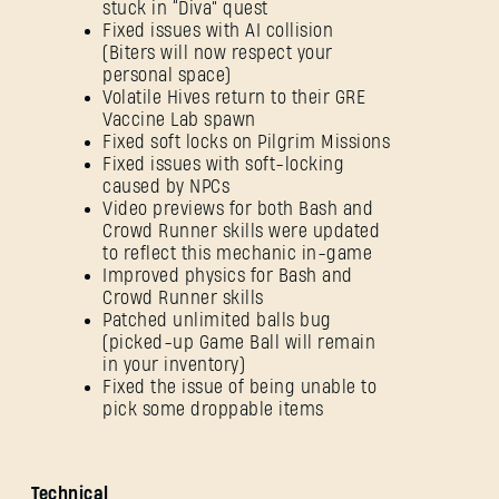
stuck in “Diva” quest
Fixed issues with AI collision
(Biters will now respect your
personal space)
Volatile Hives return to their GRE
Vaccine Lab spawn
Fixed soft locks on Pilgrim Missions
Fixed issues with soft-locking
caused by NPCs
Video previews for both Bash and
Crowd Runner skills were updated
to reflect this mechanic in-game
Improved physics for Bash and
Crowd Runner skills
Patched unlimited balls bug
(picked-up Game Ball will remain
in your inventory)
Fixed the issue of being unable to
pick some droppable items
Technical