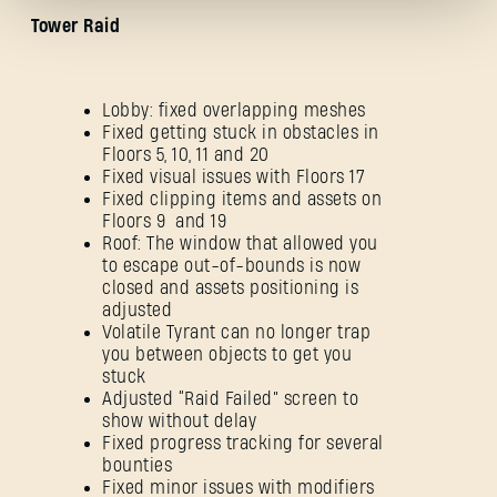
Tower Raid
Lobby: fixed overlapping meshes
Fixed getting stuck in obstacles in
Floors 5, 10, 11 and 20
Forgot Password?
Fixed visual issues with Floors 17
Fixed clipping items and assets on
Floors 9 and 19
Roof: The window that allowed you
to escape out-of-bounds is now
SUBMIT
closed and assets positioning is
adjusted
Volatile Tyrant can no longer trap
you between objects to get you
New to Dying Light Outpost?
Create an account
.
stuck
Adjusted “Raid Failed” screen to
show without delay
Fixed progress tracking for several
bounties
Fixed minor issues with modifiers