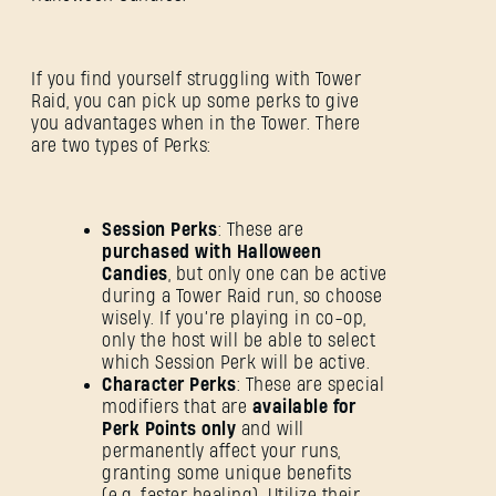
If you find yourself struggling with Tower
Raid, you can pick up some perks to give
you advantages when in the Tower. There
are two types of Perks:
Session Perks
: These are
purchased with Halloween
Candies
, but only one can be active
during a Tower Raid run, so choose
wisely. If you’re playing in co-op,
only the host will be able to select
which Session Perk will be active.
Character Perks
: These are special
modifiers that are
available for
Perk Points only
and will
permanently affect your runs,
granting some unique benefits
(e.g. faster healing). Utilize their