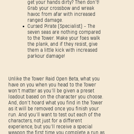
get your hands dirty? Then don’t!
Grab your crossbow and wreak
havoc from afar with increased
ranged damage.
Cursed Pirate (Specialist) - The
seven seas are nothing compared
to the Tower. Make your foes walk
the plank, and if they resist, give
them a little kick with increased
parkour damage!
Unlike the Tower Raid Open Beta, what you
have on you when you head to the Tower
won’t matter as you’ll be given a preset
loadout based on the character you choose.
And, don’t hoard what you find in the Tower
as it will be removed once you finish your
run. And you’ll want to test out each of the
characters, not just for a different
experience, but you’ll receive a special
weapon the first time you complete a run as