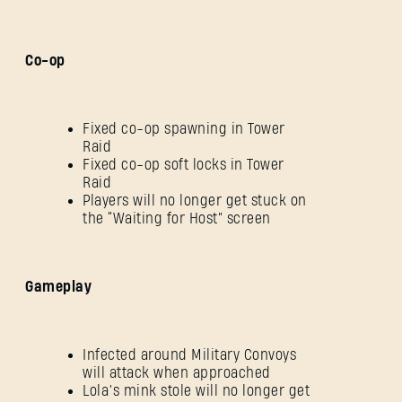
Co-op
Fixed co-op spawning in Tower
Raid
Fixed co-op soft locks in Tower
Raid
Players will no longer get stuck on
the “Waiting for Host” screen
Gameplay
Infected around Military Convoys
will attack when approached
Lola’s mink stole will no longer get