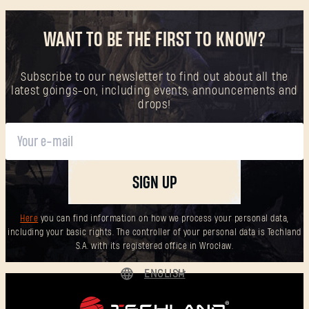
WANT TO BE THE FIRST TO KNOW?
Subscribe to our newsletter to find out about all the
latest goings-on, including events, announcements and
drops!
SIGN UP
Here
you can find information on how we process your personal data,
including your basic rights. The controller of your personal data is Techland
S.A. with its registered office in Wrocław.
ENGLISH
DEUTSCH