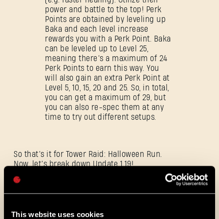
power and battle to the top! Perk
Points are obtained by leveling up
Baka and each level increase
rewards you with a Perk Point. Baka
SIGN IN
can be leveled up to Level 25,
meaning there’s a maximum of 24
Perk Points to earn this way. You
will also gain an extra Perk Point at
Level 5, 10, 15, 20 and 25. So, in total,
you can get a maximum of 29, but
you can also re-spec them at any
E-mail address
time to try out different setups.
So that’s it for Tower Raid: Halloween Run.
Now, let’s break down Update 1.19!
Password
Caps
New Control Scheme
This website uses cookies