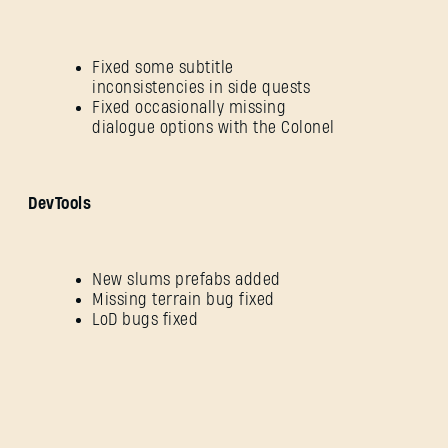
Fixed some subtitle
inconsistencies in side quests
Fixed occasionally missing
dialogue options with the Colonel
DevTools
New slums prefabs added
Missing terrain bug fixed
LoD bugs fixed