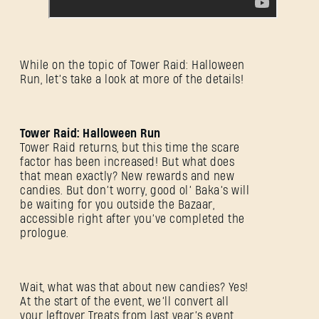
While on the topic of Tower Raid: Halloween
Run, let’s take a look at more of the details!
Tower Raid: Halloween Run
Tower Raid returns, but this time the scare
factor has been increased! But what does
that mean exactly? New rewards and new
candies. But don’t worry, good ol’ Baka’s will
be waiting for you outside the Bazaar,
accessible right after you’ve completed the
prologue.
Wait, what was that about new candies? Yes!
At the start of the event, we’ll convert all
your leftover Treats from last year’s event