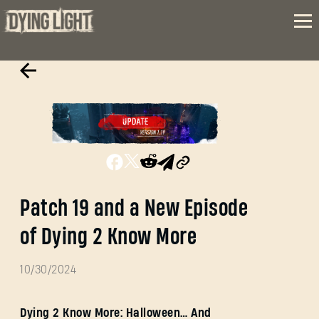
Patch 19 and a New Episode
of Dying 2 Know More
10/30/2024
Dying 2 Know More: Halloween… And