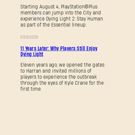
Starting August 4, PlayStation®Plus
members can jump into the City and
experience Dying Light 2: Stay Human
as part of the Essential lineup.
07/21/2026
PROMOTION
11 Years Later: Why Players Still Enjoy
Dying Light
Eleven years ago, we opened the gates
to Harran and invited millions of
players to experience the outbreak
through the eyes of Kyle Crane for the
first time.