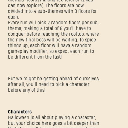
can now explore). The floors are now
divided into 4 sub-themes with 3 floors for
each.
Every run will pick 2 random floors per sub-
theme, making a total of 8 you’ll have to
conquer before reaching the rooftop, where
the new final boss will be waiting. To spice
things up, each floor will have a random
gameplay modifier, so expect each run to
be different from the last!
But we might be getting ahead of ourselves,
after all, you’ll need to pick a character
before any of this!
Characters
Halloween is all about playing a character,
but your choice here goes a bit deeper than