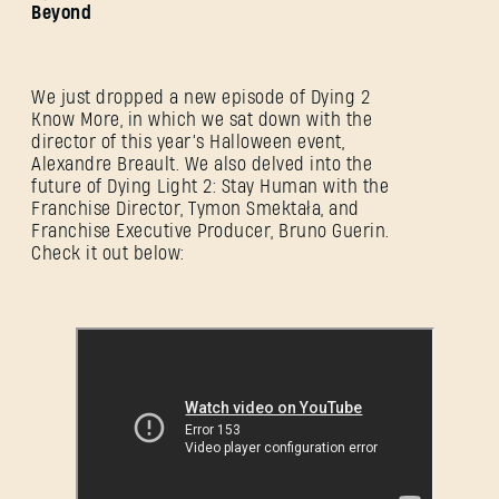
Beyond
We just dropped a new episode of Dying 2
Know More, in which we sat down with the
director of this year’s Halloween event,
Alexandre Breault. We also delved into the
future of Dying Light 2: Stay Human with the
Franchise Director, Tymon Smektała, and
Franchise Executive Producer, Bruno Guerin.
Check it out below: