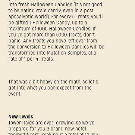
into fresh Halloween Candies (it’s not good
to be eating stale candy, even in a post-
apocalyptic world). For every 5 Treats, you’ll
be gifted 1 Halloween Candy, up to a
maximum of 1000 Halloween Candies. If
you’ve got more than 5000 Treats, don’t
panic. Any Treats you have left over from
the conversion to Halloween Candies will be
transformed into Mutation Samples, at a
rate of 1 per 4 Treats.
That was a bit heavy on the math, so let’s
get into what you can expect from the
event:
New Levels
Tower Raids are ever-growing, so we’ve
prepared for you 3 brand new hotel-
themed floors (making it a total of 12 you