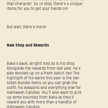
that character. So, in total, there’s 4 unique
items for you to get your hands on!
But wait, there’s more!
New Shop and Rewards
Baka’s back, alright! And so is his shop.
Alongside the rewards from last year, he’s
also stocked up on a fresh batch, too! The
highlight of his wares this year is the Van
Aiden Bundle items, so you can grab the
outfit, his weapons and everything else for
Halloween Candies. You’ll also want to pick
up some bounties from Baka as they’ll
reward you with more than a handful of
Halloween Candies.