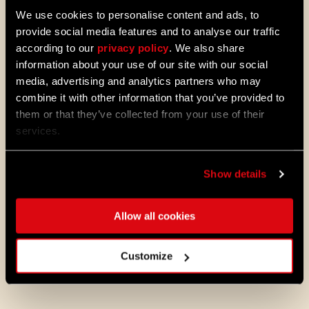
We use cookies to personalise content and ads, to
provide social media features and to analyse our traffic
Alongside the standard one, we have
according to our
privacy policy
. We also share
introduced a Firearms layout for controllers,
information about your use of our site with our social
which you can activate in the Controls
media, advertising and analytics partners who may
menu (via Options). The new layout will
allow you to use LT/L2 to aim your guns and
combine it with other information that you’ve provided to
block when using melee weapons. So get
them or that they’ve collected from your use of their
ready, sharpshooters.
services.
There are also other small adjustments to
controls. Make sure to check them in-game
from the Controls menu and select the
Show details
mapping you want to use.
Allow all cookies
Game Updates
Aside from all the big news from Update 1.19
Customize
above, we’ve also introduced the following
fixes and improvements to the game: