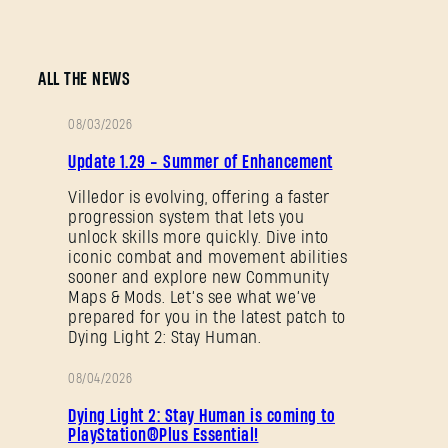
ALL THE NEWS
08/03/2026
PATCH
Update 1.29 - Summer of Enhancement
NOTES
Villedor is evolving, offering a faster
progression system that lets you
unlock skills more quickly. Dive into
iconic combat and movement abilities
sooner and explore new Community
Maps & Mods. Let’s see what we’ve
prepared for you in the latest patch to
Dying Light 2: Stay Human.
08/04/2026
PROMOTION
Dying Light 2: Stay Human is coming to
PlayStation®Plus Essential!