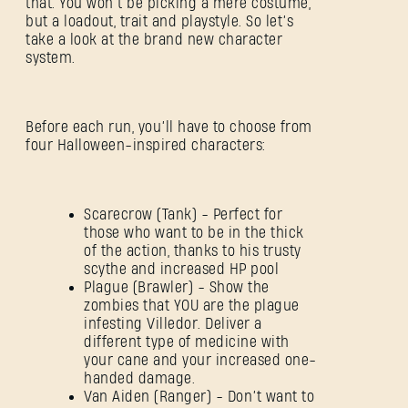
that. You won’t be picking a mere costume,
but a loadout, trait and playstyle. So let’s
take a look at the brand new character
system.
Before each run, you’ll have to choose from
four Halloween-inspired characters:
Scarecrow (Tank) - Perfect for
those who want to be in the thick
of the action, thanks to his trusty
scythe and increased HP pool
Plague (Brawler) - Show the
zombies that YOU are the plague
infesting Villedor. Deliver a
different type of medicine with
your cane and your increased one-
handed damage.
Van Aiden (Ranger) - Don’t want to