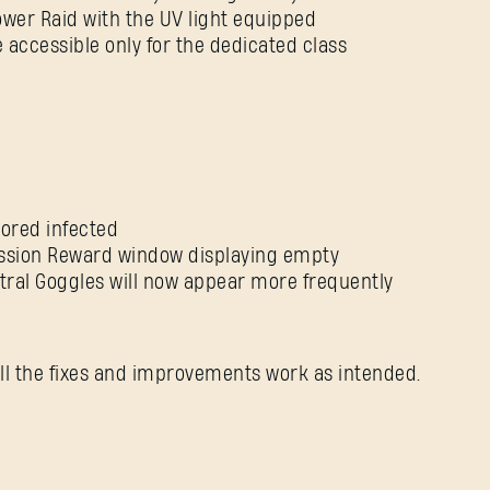
Tower Raid with the UV light equipped
 accessible only for the dedicated class
Forgot Password?
SUBMIT
mored infected
Mission Reward window displaying empty
tral Goggles will now appear more frequently
New to Dying Light Outpost?
Create an account
.
ll the fixes and improvements work as intended.