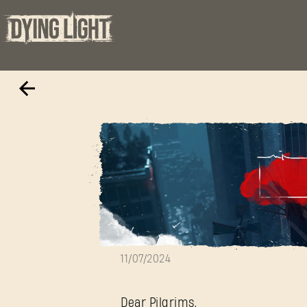
Hotfix 1.19.1
11/07/2024
Dear Pilgrims,