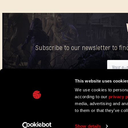
Subscribe to our newsletter to fi
This website uses cookie
Here
you can find information on how we process your p
We use cookies to personal
according to our
privacy p
IN PARTNERSHIP WITH
media, advertising and ana
to them or that they’ve col
TECHLAND
SUPPORT
EU PROJECTS
CONTACT & PRESS CENT
Show details