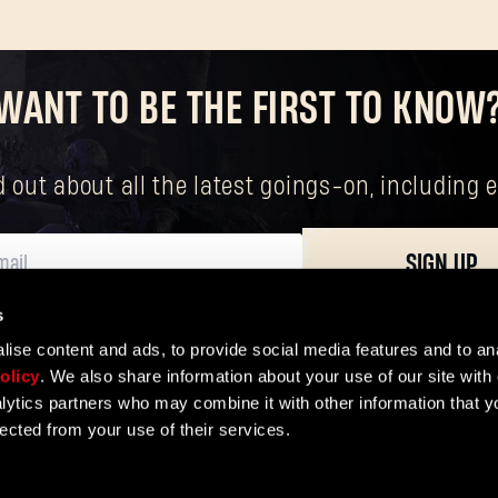
WANT TO BE THE FIRST TO KNOW
nd out about all the latest goings-on, includin
SIGN UP
s
ersonal data, including your basic rights. The controller of your personal data 
ise content and ads, to provide social media features and to ana
olicy
. We also share information about your use of our site with 
lytics partners who may combine it with other information that y
lected from your use of their services.
ER