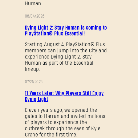
Human.
08/04/2026
PROMOTION
Dying Light 2: Stay Human is coming to
PlayStation® Plus Essential!
Starting August 4, PlayStation® Plus
members can jump into the City and
experience Dying Light 2: Stay
Human as part of the Essential
lineup.
07/21/2026
PROMOTION
11 Years Later: Why Players Still Enjoy
Dying Light
Eleven years ago, we opened the
gates to Harran and invited millions
of players to experience the
outbreak through the eyes of Kyle
Crane for the first time.