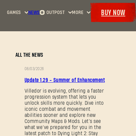
BUY NOW
GAMES
NEWS
OUTPOST
MORE
Home
Events
Dying
Bounties
Goodies
Light
Armory
Maps
Dockets
Dying
ALL THE NEWS
Light
2: Stay
08/03/2026
Human
PATCH
Update 1.29 - Summer of Enhancement
NOTES
Dying
Light:
Villedor is evolving, offering a faster
progression system that lets you
The
unlock skills more quickly. Dive into
Beast
iconic combat and movement
abilities sooner and explore new
Community Maps & Mods. Let’s see
what we’ve prepared for you in the
latest patch to Dying Light 2: Stay