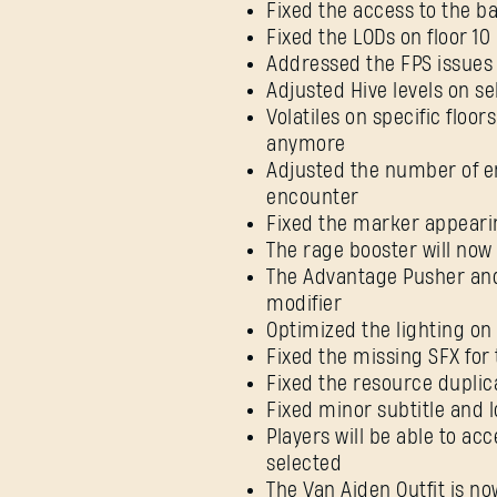
Fixed the access to the b
Fixed the LODs on floor 10
Addressed the FPS issues 
Adjusted Hive levels on se
Volatiles on specific floo
anymore
Adjusted the number of
encounter
Fixed the marker appearin
The rage booster will now
The Advantage Pusher and 
modifier
Optimized the lighting on 
Fixed the missing SFX for
Fixed the resource duplic
Fixed minor subtitle and l
Players will be able to ac
selected
The Van Aiden Outfit is no