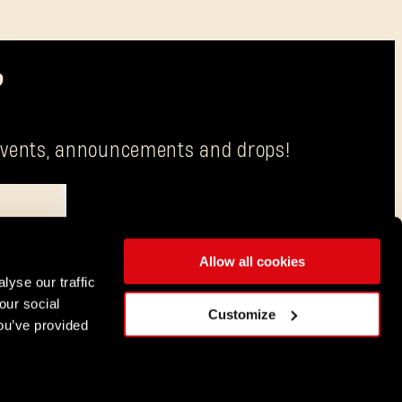
?
g events, announcements and drops!
Allow all cookies
is Techland S.A. with its registered office in Wrocław.
lyse our traffic
our social
ENGLISH
Customize
ou’ve provided
DEUTSCH
ESPAÑOL
FRANÇAIS