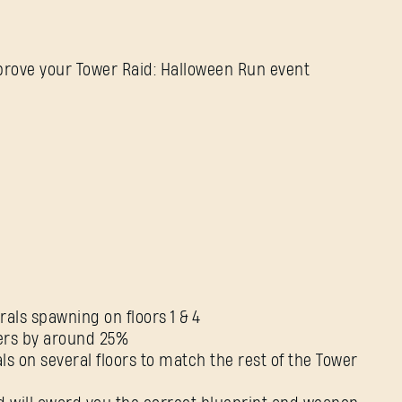
improve your Tower Raid: Halloween Run event
SIGN IN
als spawning on floors 1 & 4
ters by around 25%
ls on several floors to match the rest of the Tower