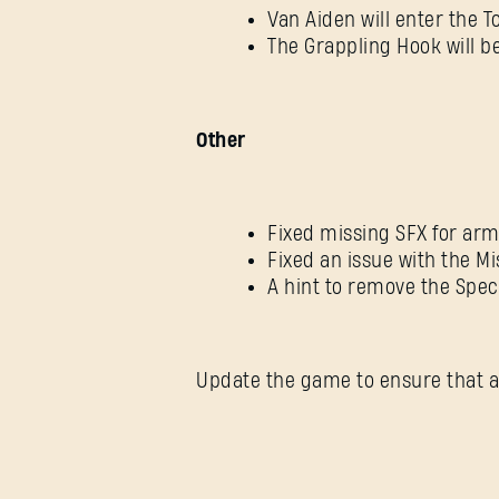
Van Aiden will enter the 
The Grappling Hook will be
Other
Fixed missing SFX for ar
Fixed an issue with the 
A hint to remove the Spec
Update the game to ensure that a