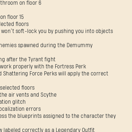
athroom on floor 6
on floor 15
lected floors
rs won’t soft-lock you by pushing you into objects
 enemies spawned during the Demummy
g after the Tyrant fight
 work properly with the Fortress Perk
Shattering Force Perks will apply the correct
selected floors
 the air vents and Scythe
ation glitch
ocalization errors
cess the blueprints assigned to the character they
w labeled correctly as a Legendary Outfit