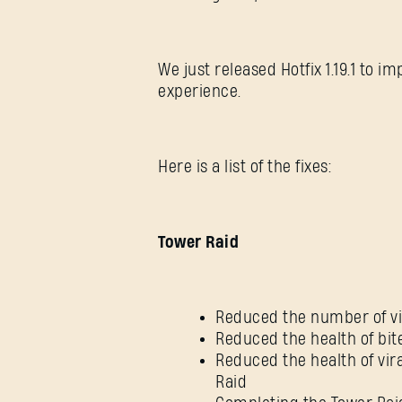
We just released Hotfix 1.19.1 to 
experience.
Here is a list of the fixes:
Tower Raid
Reduced the number of vir
Reduced the health of bi
Reduced the health of vira
Raid