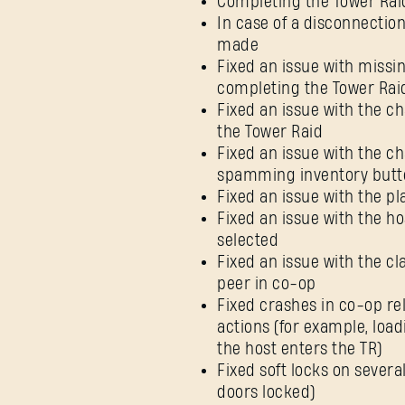
Completing the Tower Rai
In case of a disconnection,
made
Fixed an issue with missin
completing the Tower Rai
Fixed an issue with the ch
the Tower Raid
Fixed an issue with the c
spamming inventory butt
Fixed an issue with the p
Fixed an issue with the ho
selected
Fixed an issue with the c
peer in co-op
Fixed crashes in co-op re
actions (for example, loa
the host enters the TR)
Fixed soft locks on severa
doors locked)