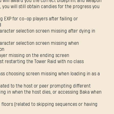
d will award you the correct blueprint and weapon
 you will still obtain candies for the progress you
E-mail address
g EXP for co-op players after failing or
d
aracter selection screen missing after dying in
Password
Caps
haracter selection screen missing when
on
layer missing on the ending screen
st restarting the Tower Raid with no class
lass choosing screen missing when loading in as a
lated to the host or peer prompting different
ding in when the host dies, or accessing Baka when
l floors (related to skipping sequences or having