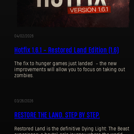
04/02/2026
Hotfix 1.6.1 - Restored Land Edition (1.6)
The fix to hunger games just landed - the new
improvements will allow you to focus on taking out
zombies.
03/26/2026
UPDATE
RESTORE THE LAND. STEP BY STEP.
Restored Land is the definitive Dying Light: The Beast