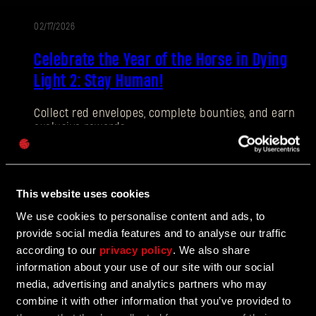
02/17/2026
EVENT
E-mail address
Celebrate the Year of the Horse in Dying
Light 2: Stay Human!
Collect red envelopes, complete bounties, and earn
exclusive rewards.
Password
Caps
02/17/2026
This website uses cookies
PATCH
We use cookies to personalise content and ads, to
Hotfix 1.27.1
NOTES
provide social media features and to analyse our traffic
according to our
privacy policy
. We also share
Issues with stuttering on DX11 are corrected in Hotfix
information about your use of our site with our social
1.27.1, alongside a number of smaller QOL
improvements.
media, advertising and analytics partners who may
combine it with other information that you’ve provided to