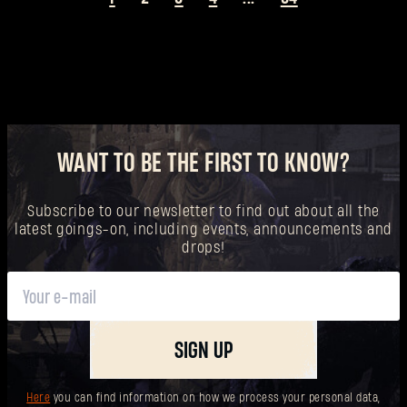
WANT TO BE THE FIRST TO KNOW?
Subscribe to our newsletter to find out about all the
latest goings-on, including events, announcements and
drops!
SIGN UP
Here
you can find information on how we process your personal data,