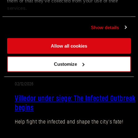
them or that they’ve collected from your use of their
services.
02/12/2026
PATCH
Update 1.27
NOTES
Show details
Villedor is turning up the heat for the Anniversary!
Join the celebration packed with new encounters,
Allow all cookies
rewards, and community challenges as Survivors
honor another year of staying human.
Customize
02/12/2026
EVENT
Villedor under siege: The Infected Outbreak
begins
Help fight the infected and shape the city’s fate!
Forgot Password?