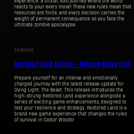
experience: a brutal, solo journey where the world
reacts to your every move! These new rules mean that
resources are finite, and every decision carries the
weight of permanent consequence as you face the
ultimate zombie apocalypse.
03/26/2026
UPDATE
Restored Land Edition - Release Notes (1.6)
Prepare yourself for an intense and emotionally
charged journey with the latest release update for
Dying Light: The Beast. This release introduces the
high-strung Restored Land experience alongside a
series of exciting game enhancements, designed to
test your resilience and strategy. Restored Land is a
brand new game experience that changes the rules
SIGN IN
of survival in Castor Woods!