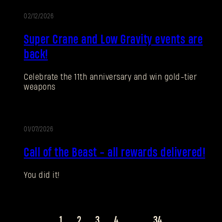
02/12/2026
EVENT
Super Crane and Low Gravity events are
SUBMIT
back!
Celebrate the 11th anniversary and win gold-tier
New to Dying Light Outpost?
Create an account
.
weapons
01/07/2026
EVENT
Call of the Beast - all rewards delivered!
You did it!
1
2
3
4
...
34