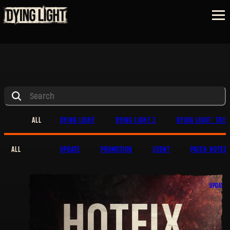
ALL
DYING LIGHT
DYING LIGHT 2
DYING LIGHT: THE 
ALL
UPDATE
PROMOTION
EVENT
PATCH NOTES
UPDATE