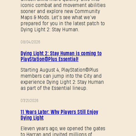
iconic combat and movement abilities
Forgot Password?
sooner and explore new Community
Maps & Mods. Let’s see what we’ve
prepared for you in the latest patch to
Dying Light 2: Stay Human.
SUBMIT
08/04/2026
PROMOTION
Dying Light 2: Stay Human is coming to
PlayStation®Plus Essential!
New to Dying Light Outpost?
Create an account
.
Starting August 4, PlayStation®Plus
members can jump into the City and
experience Dying Light 2: Stay Human
as part of the Essential lineup.
07/21/2026
PROMOTION
11 Years Later: Why Players Still Enjoy
Dying Light
Eleven years ago, we opened the gates
to Harran and invited millions of