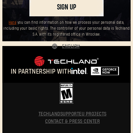
SIGN UP
Here
you can find information on how we process your personal data,
including your basic rights. The controller of your personal data is Techland
S.A. with its registered office in Wrocław.
ENGLISH
DEUTSCH
ESPAÑOL
IN PARTNERSHIP WITH
FRANÇAIS
POLSKI
简体中文
ENGLISH
TECHLAND
SUPPORT
EU PROJECTS
CONTACT & PRESS CENTER