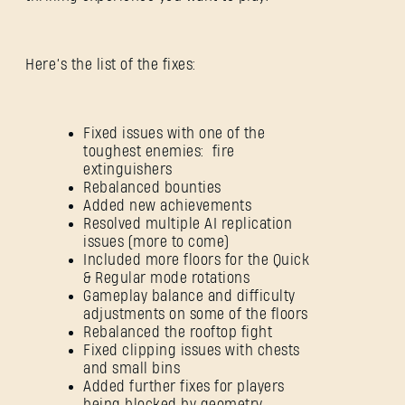
Here’s the list of the fixes:
Fixed issues with one of the
toughest enemies: fire
extinguishers
Rebalanced bounties
Added new achievements
Resolved multiple AI replication
issues (more to come)
Included more floors for the Quick
& Regular mode rotations
Gameplay balance and difficulty
adjustments on some of the floors
Rebalanced the rooftop fight
Fixed clipping issues with chests
and small bins
SIGN IN
Added further fixes for players
being blocked by geometry