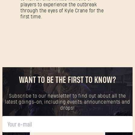
players to experience the outbreak
through the eyes of Kyle Crane for the
first time.
WANT TO BE THE FIRST TO KNOW?
Subscribe to our newsletter to find out about all the
latest goings-on, including events, announcements and
drops!