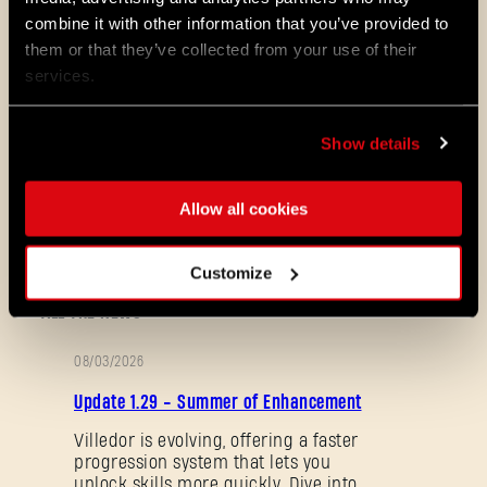
combine it with other information that you’ve provided to
them or that they’ve collected from your use of their
Resolving AI replication issues
services.
Balancing floors to provide the
best experience for solo and co-op
players
Show details
Addressing bugs
Allow all cookies
And of course, we will continue listening to
your feedback and address your concerns!
Customize
ALL THE NEWS
08/03/2026
PATCH
Update 1.29 - Summer of Enhancement
NOTES
Villedor is evolving, offering a faster
progression system that lets you
unlock skills more quickly. Dive into