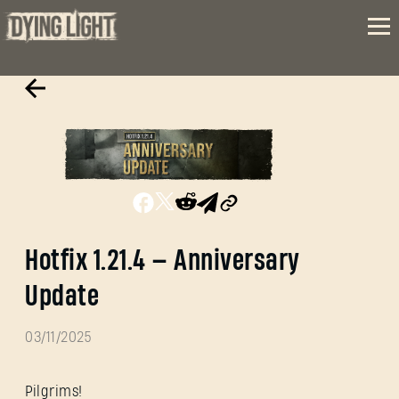
Hotfix 1.21.4 — Anniversary
Update
03/11/2025
Pilgrims!