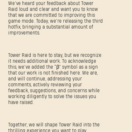
We’ve heard your feedback about Tower
Raid loud and clear and want you to know
that we are committed to improving this
game mode. Today, we’re releasing the third
hotfix, bringing a substantial amount of
improvements.
Tower Raid is here to stay, but we recognize
it needs additional work. To acknowledge
this, we’ve added the “ꞵ” symbol as a sign
that our work is not finished here. We are,
and will continue, addressing your
comments, actively reviewing your
feedback, suggestions, and concerns while
working diligently to solve the issues you
have raised.
Together, we will shape Tower Raid into the
thrilling experience you want to play.