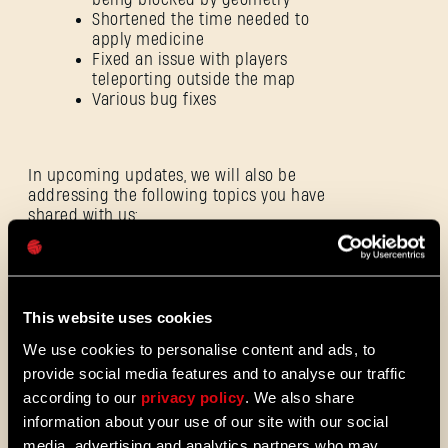
Shortened the time needed to
apply medicine
Fixed an issue with players
teleporting outside the map
Various bug fixes
E-mail address
In upcoming updates, we will also be
addressing the following topics you have
shared with us:
Password
Caps
Improve experience when team
lose their last life
This website uses cookies
Make the overall Tower Raid
We use cookies to personalise content and ads, to
experience more rewarding
provide social media features and to analyse our traffic
according to our
privacy policy
. We also share
information about your use of our site with our social
As well as continuing our work:
media, advertising and analytics partners who may