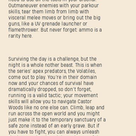
Outmaneuver enemies with your parkour
skills, tear them limb from limb with
visceral melee moves or bring out the big
guns, like a UV grenade launcher or
flamethrower. But never forget: ammo is a
rarity here.
Surviving the day is a challenge, but the
night is a whole nother beast. This is when
the series’ apex predators, the Volatiles,
come out to play. You’re in their domain
now and your chances of survival have
dramatically dropped, so don’t forget,
running is a valid tactic; your movement
skills will allow you to navigate Castor
Woods like no one else can. Climb, leap and
run across the open world and you might
just make it to the temporary sanctuary of a
safe zone instead of an early grave. But if
you have to fight, you can always unleash