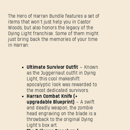
The Hero of Harran Bundle features a set of
items that won’t just help you in Castor
Woods, but also honors the legacy of the
Dying Light franchise. Some of them might
just bring back the memories of your time
in Harran:
Ultimate Survivor Outfit
– Known
as the Juggernaut outfit in Dying
Light, this cool makeshift
apocalyptic look was rewarded to
the most dedicated survivors.
Harran Combat Knife (+
upgradable Blueprint)
– A swift
and deadly weapon, the zombie
head engraving on the blade is a
throwback to the original Dying
Light’s box art.