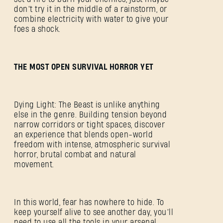
don’t try it in the middle of a rainstorm, or
combine electricity with water to give your
foes a shock.
THE MOST OPEN SURVIVAL HORROR YET
Dying Light: The Beast is unlike anything
else in the genre. Building tension beyond
narrow corridors or tight spaces, discover
an experience that blends open-world
freedom with intense, atmospheric survival
horror, brutal combat and natural
movement.
In this world, fear has nowhere to hide. To
keep yourself alive to see another day, you’ll
need to use all the tools in your arsenal.