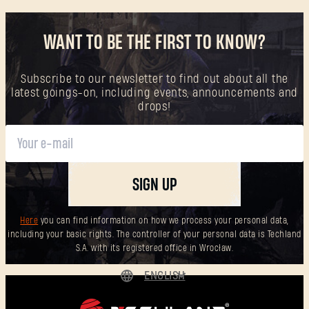
WANT TO BE THE FIRST TO KNOW?
Subscribe to our newsletter to find out about all the
latest goings-on, including events, announcements and
drops!
SIGN UP
Here
you can find information on how we process your personal data,
including your basic rights. The controller of your personal data is Techland
S.A. with its registered office in Wrocław.
ENGLISH
DEUTSCH