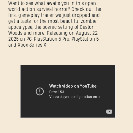
Want to see what awaits you in this open
world action survival horror? Check out the
first gameplay trailer we just dropped and
get a taste for the most beautiful zombie
apocalypse, the scenic setting of Castor
Woods and more. Releasing on August 22,
2025 on PC, PlayStation 5 Pro, PlayStation 5
and Xbox Series X