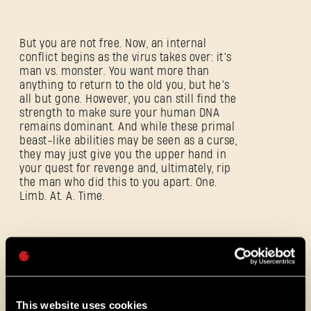
But you are not free. Now, an internal
conflict begins as the virus takes over: it’s
SIGN IN
man vs. monster. You want more than
anything to return to the old you, but he’s
all but gone. However, you can still find the
strength to make sure your human DNA
remains dominant. And while these primal
beast-like abilities may be seen as a curse,
they may just give you the upper hand in
E-mail address
your quest for revenge and, ultimately, rip
the man who did this to you apart. One.
Limb. At. A. Time.
Password
And to do that, you’re going to need some
Caps
help and this just might be the way to bring
the old Crane back: the citizens of Castor
Woods are in dire need of a savior and
you’re their only hope. They’re counting on
This website uses cookies