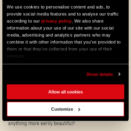
you as this world has turned against them.
We use cookies to personalise content and ads, to
Can a beast be a hero in this world? Only if
provide social media features and to analyse our traffic
you can take control of it.
according to our
privacy policy
. We also share
information about your use of our site with our social
media, advertising and analytics partners who may
A ZOMBIE APOCALYPSE HAS NEVER LOOKED
combine it with other information that you’ve provided to
THIS BEAUTIFUL
them or that they’ve collected from your use of their
services.
Castor Woods, a place of beauty and a once
idyllic location to visit. That was until the
Show details
outbreak. Now, few people call this place
home, but plenty of zombies and hidden
dangers do. This region has its stories, but
Allow all cookies
no one left to tell them, so investigate what
lies beneath its facades, discover mementos
of days gone and uncover secrets that were
Customize
never meant to be revealed. Just remember:
you might not like what you find. Is there
anything more eerily beautiful?