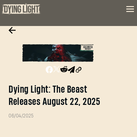
Dying Light: The Beast
Releases August 22, 2025
06/04/2025