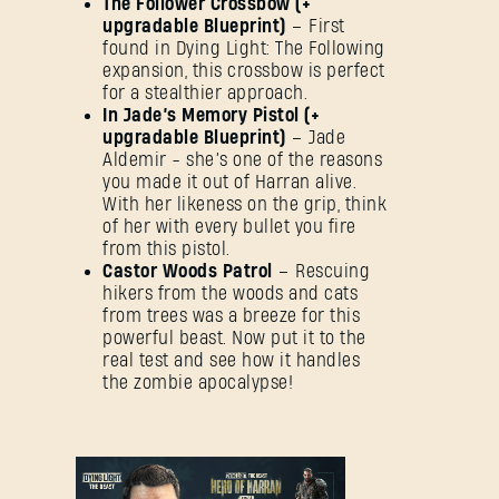
The Follower Crossbow (+
upgradable Blueprint)
– First
found in Dying Light: The Following
expansion, this crossbow is perfect
for a stealthier approach.
In Jade’s Memory Pistol (+
upgradable Blueprint)
– Jade
Aldemir - she’s one of the reasons
you made it out of Harran alive.
With her likeness on the grip, think
of her with every bullet you fire
from this pistol.
Castor Woods Patrol
– Rescuing
hikers from the woods and cats
from trees was a breeze for this
powerful beast. Now put it to the
real test and see how it handles
the zombie apocalypse!