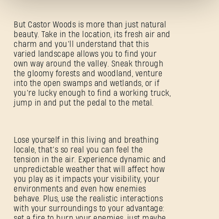
But Castor Woods is more than just natural
beauty. Take in the location, its fresh air and
charm and you’ll understand that this
varied landscape allows you to find your
own way around the valley. Sneak through
Forgot Password?
the gloomy forests and woodland, venture
into the open swamps and wetlands, or if
you’re lucky enough to find a working truck,
jump in and put the pedal to the metal.
SUBMIT
Lose yourself in this living and breathing
locale, that’s so real you can feel the
tension in the air. Experience dynamic and
New to Dying Light Outpost?
Create an account
.
unpredictable weather that will affect how
you play as it impacts your visibility, your
environments and even how enemies
behave. Plus, use the realistic interactions
with your surroundings to your advantage:
set a fire to burn your enemies, just maybe