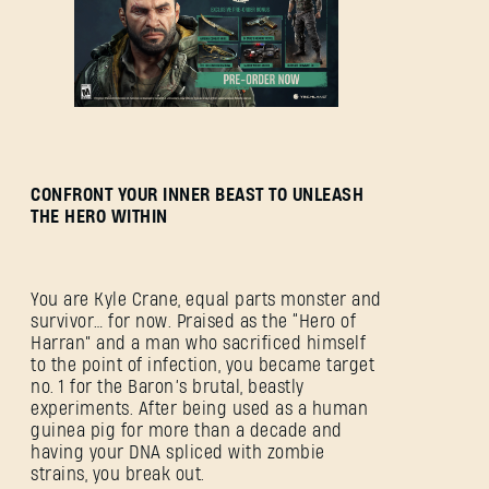
CONFRONT YOUR INNER BEAST TO UNLEASH
THE HERO WITHIN
You are Kyle Crane, equal parts monster and
survivor… for now. Praised as the “Hero of
Harran” and a man who sacrificed himself
to the point of infection, you became target
no. 1 for the Baron’s brutal, beastly
experiments. After being used as a human
guinea pig for more than a decade and
having your DNA spliced with zombie
strains, you break out.