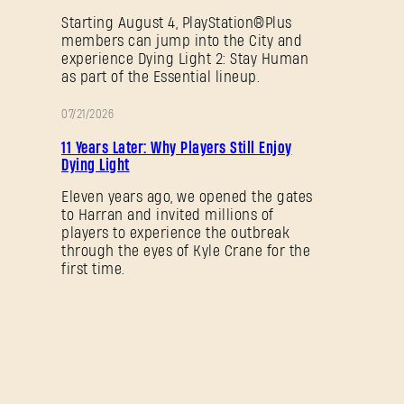
Starting August 4, PlayStation®Plus
members can jump into the City and
experience Dying Light 2: Stay Human
as part of the Essential lineup.
07/21/2026
PROMOTION
11 Years Later: Why Players Still Enjoy
Dying Light
Eleven years ago, we opened the gates
to Harran and invited millions of
players to experience the outbreak
through the eyes of Kyle Crane for the
first time.