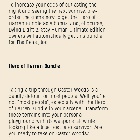
To increase your odds of outlasting the
night and seeing the next sunrise, pre-
order the game now to get the Hero of
Harran Bundle as a bonus. And, of course,
Dying Light 2: Stay Human Ultimate Edition
owners will automatically get this bundle
for The Beast, too!
Hero of Harran Bundle
Taking a trip through Castor Woods is a
deadly detour for most people. Well, you’re
not “most people”, especially with the Hero
of Harran Bundle in your arsenal. Transform
these terrains into your personal
playground with its weapons, all while
looking like a true post-apo survivor! Are
you ready to take on Castor Woods?