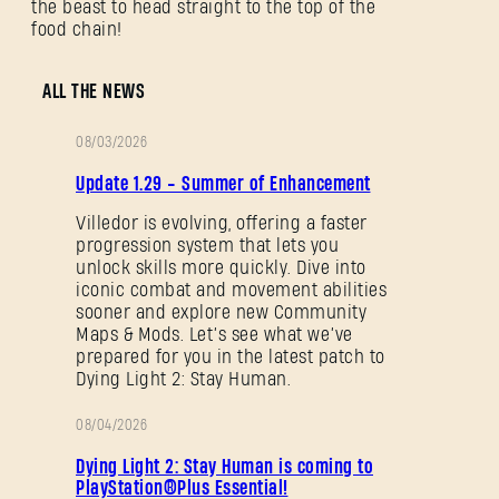
the beast to head straight to the top of the
food chain!
ALL THE NEWS
08/03/2026
PATCH
Update 1.29 - Summer of Enhancement
NOTES
Villedor is evolving, offering a faster
progression system that lets you
unlock skills more quickly. Dive into
iconic combat and movement abilities
sooner and explore new Community
Maps & Mods. Let’s see what we’ve
prepared for you in the latest patch to
Dying Light 2: Stay Human.
08/04/2026
PROMOTION
Dying Light 2: Stay Human is coming to
PlayStation®Plus Essential!