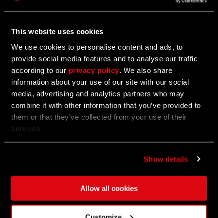
Show the G.R.E. how to take care of the situation in
Villedor!
This website uses cookies
We use cookies to personalise content and ads, to
provide social media features and to analyse our traffic
02/19/2025
according to our
privacy policy
. We also share
information about your use of our site with our social
Play Tower Raid Permanent Mode Now
media, advertising and analytics partners who may
combine it with other information that you’ve provided to
Welcome to the Tower! It’s practically a vault waiting
them or that they’ve collected from your use of their
to be breached.
services.
Show details
02/05/2025
Update 1.21 — Anniversary Update
Allow all cookies
Find out what's coming with the update with the full
patch notes!
Customize