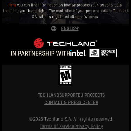
Here
you can find information on how we process your personal data,
including your basic rights. The controller of your personal data is Techland
S.A. with its registered office in Wrocław.
ENGLISH
DEUTSCH
ESPAÑOL
IN PARTNERSHIP WITH
FRANÇAIS
POLSKI
简体中文
ENGLISH
TECHLAND
SUPPORT
EU PROJECTS
CONTACT & PRESS CENTER
©2026 Techland S.A. All rights reserved.
Terms of service
Privacy Policy