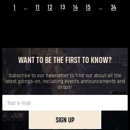
1
...
11
12
13
14
15
...
34
WANT TO BE THE FIRST TO KNOW?
Subscribe to our newsletter to find out about all the
latest goings-on, including events, announcements and
drops!
SIGN UP