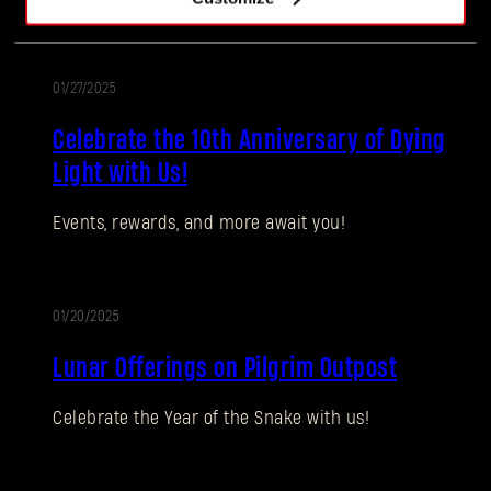
01/27/2025
Celebrate the 10th Anniversary of Dying
Light with Us!
Events, rewards, and more await you!
Forgot Password?
01/20/2025
SUBMIT
Lunar Offerings on Pilgrim Outpost
Celebrate the Year of the Snake with us!
New to Dying Light Outpost?
Create an account
.