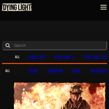
ALL
DYING LIGHT
DYING LIGHT 2
DYING LIGHT: THE 
ALL
UPDATE
PROMOTION
EVENT
PATCH NOTES