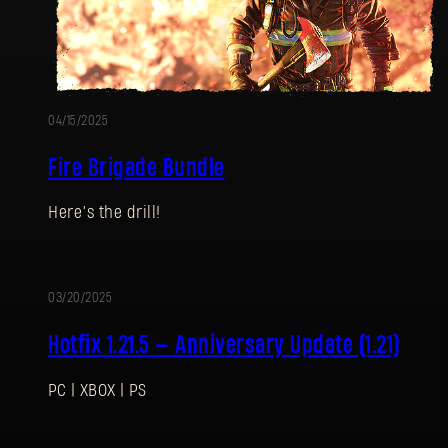
04/15/2025
Fire Brigade Bundle
Here’s the drill!
03/20/2025
Hotfix 1.21.5 — Anniversary Update (1.21)
PC | XBOX | PS