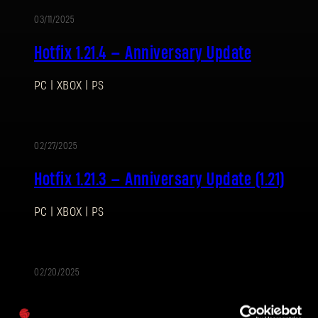
03/11/2025
Hotfix 1.21.4 — Anniversary Update
PC | XBOX | PS
SIGN IN
02/27/2025
Hotfix 1.21.3 — Anniversary Update (1.21)
PC | XBOX | PS
E-mail address
02/20/2025
Password
G.R.E. Hazmat Bundle
Caps