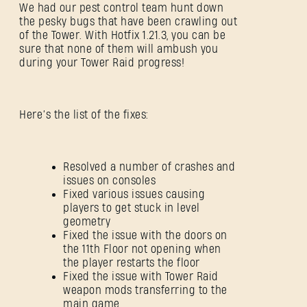
We had our pest control team hunt down
the pesky bugs that have been crawling out
of the Tower. With Hotfix 1.21.3, you can be
sure that none of them will ambush you
during your Tower Raid progress!
Here’s the list of the fixes:
Resolved a number of crashes and
issues on consoles
Fixed various issues causing
players to get stuck in level
geometry
Fixed the issue with the doors on
the 11th Floor not opening when
the player restarts the floor
Fixed the issue with Tower Raid
weapon mods transferring to the
main game