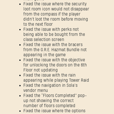
Fixed the issue where the security
loot room icon would not disappear
from the compass if the player
didn't loot the room before moving
to the next floor
Fixed the issue with perks not
being able to be bought from the
class selection screen
Fixed the issue with the bracers
from the G.R.E. Hazmat Bundle not
appearing in the game
Fixed the issue with the objective
for unlocking the doors on the 6th
Floor not updating
Fixed the issue with the rain
appearing while playing Tower Raid
Fixed the navigation in Sola’s
vendor menu
Fixed the “Floors Completed” pop-
up not showing the correct
number of floors completed
Fixed the issue where the options