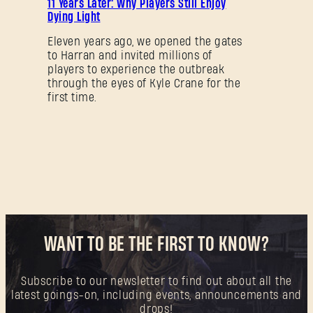
11 Years Later: Why Players Still Enjoy
Dying Light
Eleven years ago, we opened the gates
to Harran and invited millions of
players to experience the outbreak
through the eyes of Kyle Crane for the
first time.
WANT TO BE THE FIRST TO KNOW?
Subscribe to our newsletter to find out about all the
latest goings-on, including events, announcements and
drops!