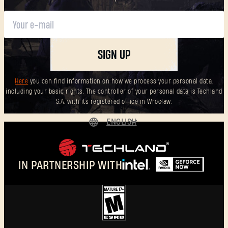
SIGN UP
Here
you can find information on how we process your personal data,
including your basic rights. The controller of your personal data is Techland
S.A. with its registered office in Wrocław.
ENGLISH
DEUTSCH
ESPAÑOL
IN PARTNERSHIP WITH
FRANÇAIS
POLSKI
简体中文
ENGLISH