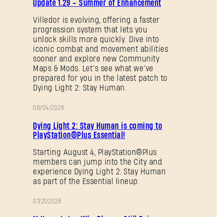
Update 1.29 - Summer of Enhancement
NOTES
Villedor is evolving, offering a faster
progression system that lets you
Forgot Password?
unlock skills more quickly. Dive into
iconic combat and movement abilities
sooner and explore new Community
Maps & Mods. Let’s see what we’ve
prepared for you in the latest patch to
SUBMIT
Dying Light 2: Stay Human.
08/04/2026
PROMOTION
New to Dying Light Outpost?
Create an account
.
Dying Light 2: Stay Human is coming to
PlayStation®Plus Essential!
Starting August 4, PlayStation®Plus
members can jump into the City and
experience Dying Light 2: Stay Human
as part of the Essential lineup.
07/21/2026
PROMOTION