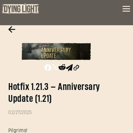
Hotfix 1.21.3 — Anniversary
Update (1.21)
02/27/2025
Pilgrims!