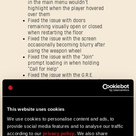
in the main menu wouldn’t
SIGN IN
highlight when the player hovered
over them
Fixed the issue with doors
remaining visually open or closed
when restarting the floor
Fixed the issue with the screen
occasionally becoming blurry after
E-mail address
using the weapon wheel
Fixed the issue with the “Join”
prompt loading in when holding
“Call for Help”
Fixed the issue with the G.R.E.
Password
Hazmat Bundle, where wearing the
entire set of gear items wouldn’t
Caps
trigger burning effects after
headshots
Fixed an issue with players
This website uses cookies
triggering Raid Hub tutorials for
other members of a co-op session
We use cookies to personalise content and ads, to
Rebalanced HP for the Tower Raid
provide social media features and to analyse our traffic
characters: Toxbane (440 → 510),
according to our
privacy policy
. We also share
Dusk (300 → 430), and Breach (440