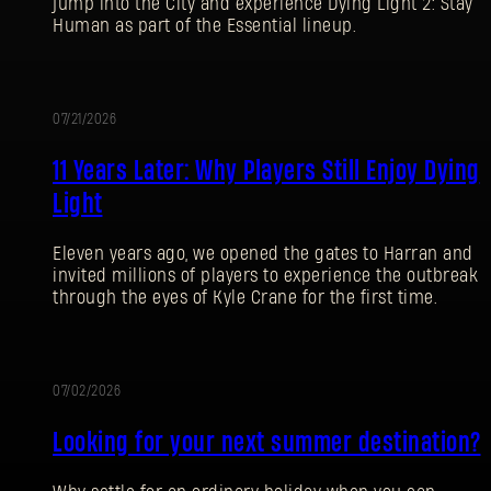
jump into the City and experience Dying Light 2: Stay
Human as part of the Essential lineup.
07/21/2026
PROMOTION
11 Years Later: Why Players Still Enjoy Dying
Light
Eleven years ago, we opened the gates to Harran and
invited millions of players to experience the outbreak
through the eyes of Kyle Crane for the first time.
07/02/2026
PROMOTION
Looking for your next summer destination?
SIGN IN