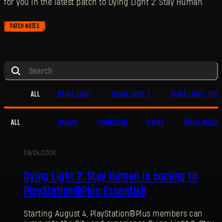
for you in the latest patch to Dying Light 2: Stay Human.
PATCH NOTES
ALL
DYING LIGHT
DYING LIGHT 2
DYING LIGHT: THE 
ALL
UPDATE
PROMOTION
EVENT
PATCH NOTES
08/04/2026
PROMOTION
Dying Light 2: Stay Human is coming to
PlayStation®Plus Essential!
Starting August 4, PlayStation®Plus members can