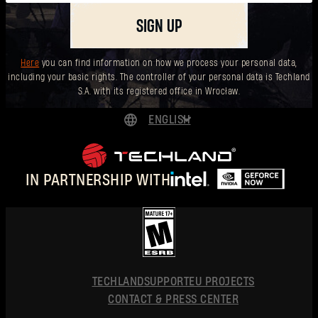
SIGN UP
Here
you can find information on how we process your personal data,
including your basic rights. The controller of your personal data is Techland
S.A. with its registered office in Wrocław.
ENGLISH
DEUTSCH
ESPAÑOL
IN PARTNERSHIP WITH
FRANÇAIS
POLSKI
简体中文
ENGLISH
TECHLAND
SUPPORT
EU PROJECTS
CONTACT & PRESS CENTER