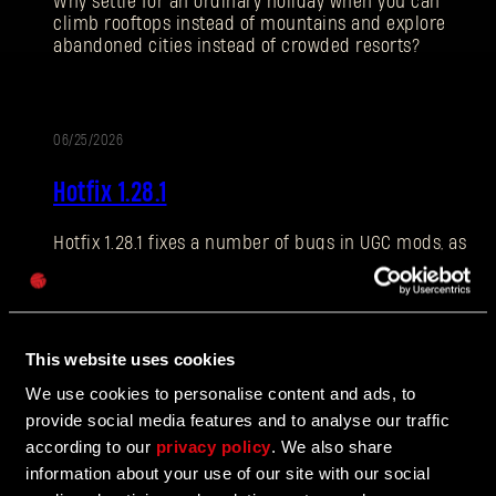
Why settle for an ordinary holiday when you can
climb rooftops instead of mountains and explore
abandoned cities instead of crowded resorts?
E-mail address
06/25/2026
PATCH
Hotfix 1.28.1
NOTES
Hotfix 1.28.1 fixes a number of bugs in UGC mods, as
Password
well as addressing some crashes and improving QOL
Caps
features.
This website uses cookies
06/10/2026
We use cookies to personalise content and ads, to
UPDATE
provide social media features and to analyse our traffic
The Breach Has Opened
according to our
privacy policy
. We also share
information about your use of our site with our social
Learn more about The Breach from our latest Devblog