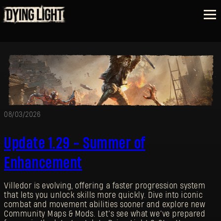
08/03/2026
Update 1.29 - Summer of
Enhancement
Villedor is evolving, offering a faster progression system
that lets you unlock skills more quickly. Dive into iconic
combat and movement abilities sooner and explore new
Community Maps & Mods. Let’s see what we’ve prepared