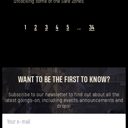
unlocking some of the Safe Zones.
1
2
3
4
5
...
34
WANT TO BE THE FIRST TO KNOW?
Subscribe to our newsletter to find out about all the
latest goings-on, including events, announcements and
drops!