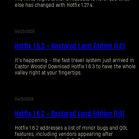
else has changed with Hotfix 1.27.4.
Forgot Password?
04/23/2026
UPDATE
SUBMIT
Hotfix 1.6.3 - Restored Land Edition (1.6)
It’s happening - the fast travel system just arrived in
New to Dying Light Outpost?
Create an account
.
Castor Woods! Download Hotfix 1.6.3 to have the whole
valley right at your fingertips.
04/13/2026
UPDATE
Hotfix 1.6.2 - Restored Land Edition (1.6)
Hotfix 1.6.2 addresses a list of minor bugs and QOL
features, including vendors appearing after