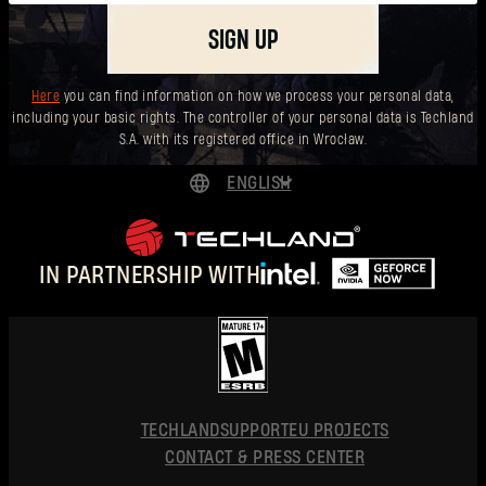
SIGN UP
Here
you can find information on how we process your personal data,
including your basic rights. The controller of your personal data is Techland
S.A. with its registered office in Wrocław.
ENGLISH
DEUTSCH
ESPAÑOL
IN PARTNERSHIP WITH
FRANÇAIS
POLSKI
简体中文
ENGLISH
TECHLAND
SUPPORT
EU PROJECTS
CONTACT & PRESS CENTER