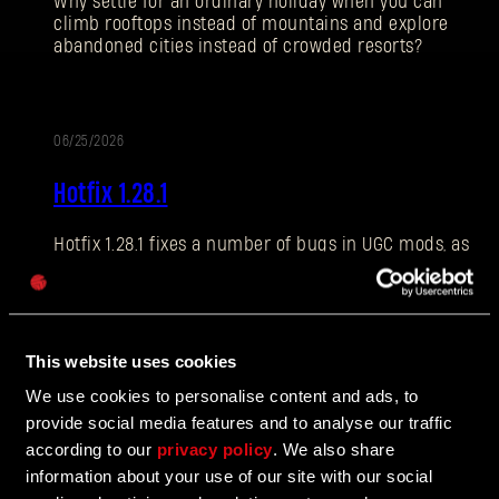
Why settle for an ordinary holiday when you can
climb rooftops instead of mountains and explore
abandoned cities instead of crowded resorts?
E-mail address
06/25/2026
PATCH
Hotfix 1.28.1
NOTES
Hotfix 1.28.1 fixes a number of bugs in UGC mods, as
Password
well as addressing some crashes and improving QOL
Caps
features.
This website uses cookies
06/10/2026
We use cookies to personalise content and ads, to
UPDATE
provide social media features and to analyse our traffic
The Breach Has Opened
according to our
privacy policy
. We also share
information about your use of our site with our social
Learn more about The Breach from our latest Devblog