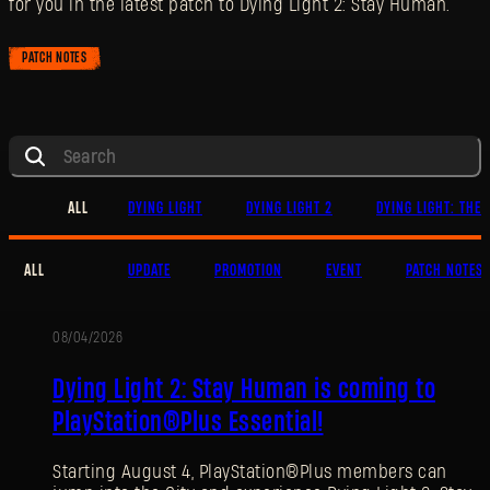
for you in the latest patch to Dying Light 2: Stay Human.
PATCH NOTES
ALL
DYING LIGHT
DYING LIGHT 2
DYING LIGHT: THE 
ALL
UPDATE
PROMOTION
EVENT
PATCH NOTES
08/04/2026
PROMOTION
Dying Light 2: Stay Human is coming to
PlayStation®Plus Essential!
Starting August 4, PlayStation®Plus members can