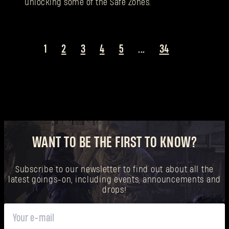
unlocking some of the Safe Zones.
1
2
3
4
5
...
34
WANT TO BE THE FIRST TO KNOW?
Subscribe to our newsletter to find out about all the
latest goings-on, including events, announcements and
drops!