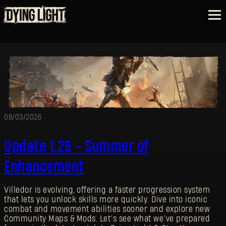
08/03/2026
Update 1.29 - Summer of
Enhancement
Villedor is evolving, offering a faster progression system
that lets you unlock skills more quickly. Dive into iconic
combat and movement abilities sooner and explore new
Community Maps & Mods. Let’s see what we’ve prepared