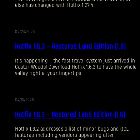
else has changed with Hotfix 1.27.4.
Forgot Password?
04/23/2026
UPDATE
SUBMIT
Hotfix 1.6.3 - Restored Land Edition (1.6)
It’s happening - the fast travel system just arrived in
New to Dying Light Outpost?
Create an account
.
Castor Woods! Download Hotfix 1.6.3 to have the whole
valley right at your fingertips.
04/13/2026
UPDATE
Hotfix 1.6.2 - Restored Land Edition (1.6)
Hotfix 1.6.2 addresses a list of minor bugs and QOL
features, including vendors appearing after