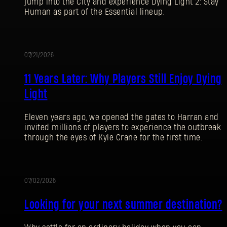
jump into the City and experience Dying Light 2: Stay
Human as part of the Essential lineup.
07/21/2026
PROMOTION
11 Years Later: Why Players Still Enjoy Dying
Light
Eleven years ago, we opened the gates to Harran and
invited millions of players to experience the outbreak
through the eyes of Kyle Crane for the first time.
07/02/2026
PROMOTION
Looking for your next summer destination?
SIGN IN