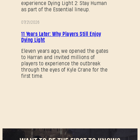
experience Dying Light 2: Stay Human
as part of the Essential lineup.
07/21/2026
PROMOTION
11 Years Later: Why Players Still Enjoy
Dying Light
Eleven years ago, we opened the gates
to Harran and invited millions of
players to experience the outbreak
through the eyes of Kyle Crane for the
first time.