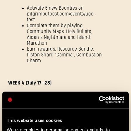
Activate 5 new Bounties on
pilgrimoutpost.com/events/ugc-
fest
SIGN IN
Complete them by playing
Community Maps: Holy Bullets,
Aiden’s Nightmare and Island
Marathon
Earn rewards: Resource Bundle,
Piston Shard “Gamma”, Combustion
Charm
E-mail address
WEEK 4 (July 17–23)
Password
Caps
Activate 5 new Bounties on
pilgrimoutpost.com/events/ugc-
fest
This website uses cookies
Complete them by playing
Community Maps: Ancient
We use cookies to personalise content and ads, to