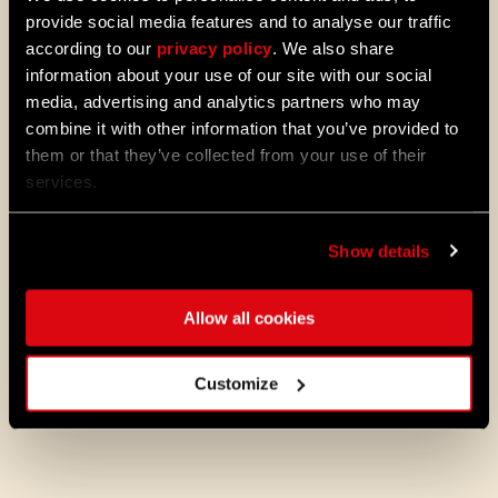
Colosseum, Ruins of Hope and Fish
provide social media features and to analyse our traffic
Hunt
according to our
privacy policy
. We also share
Earn rewards: Resource Bundle,
information about your use of our site with our social
Royalty “Graffiti”, The Extender
media, advertising and analytics partners who may
combine it with other information that you’ve provided to
them or that they’ve collected from your use of their
Note: All rewards can be claimed on Pilgrim
services.
Outpost.
Show details
But there are more ways to enhance your
Dying Light 2 experience. Follow us on
social media to stay up to date with
Allow all cookies
incredible fan-made creations, including
the latest entries from the UGC Visual Mod
Contest and others.
Customize