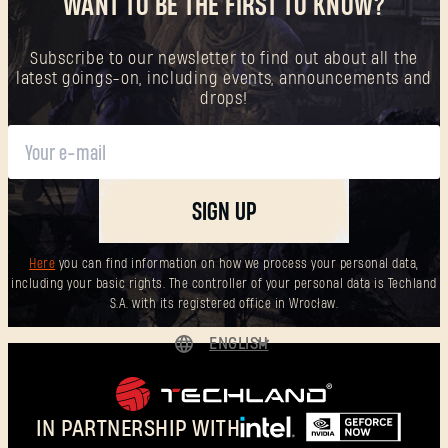
WANT TO BE THE FIRST TO KNOW?
Subscribe to our newsletter to find out about all the
latest goings-on, including events, announcements and
drops!
SIGN UP
Here
you can find information on how we process your personal data,
including your basic rights. The controller of your personal data is Techland
S.A. with its registered office in Wrocław.
ENGLISH
DEUTSCH
ESPAÑOL
IN PARTNERSHIP WITH
FRANÇAIS