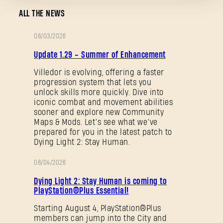
ALL THE NEWS
08/03/2026
PATCH
Update 1.29 - Summer of Enhancement
Forgot Password?
NOTES
Villedor is evolving, offering a faster
progression system that lets you
unlock skills more quickly. Dive into
iconic combat and movement abilities
SUBMIT
sooner and explore new Community
Maps & Mods. Let’s see what we’ve
prepared for you in the latest patch to
Dying Light 2: Stay Human.
New to Dying Light Outpost?
Create an account
.
08/04/2026
PROMOTION
Dying Light 2: Stay Human is coming to
PlayStation®Plus Essential!
Starting August 4, PlayStation®Plus
members can jump into the City and