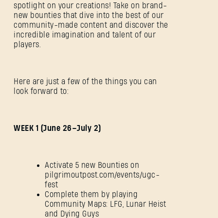
spotlight on your creations! Take on brand-
new bounties that dive into the best of our
community-made content and discover the
incredible imagination and talent of our
players.
Here are just a few of the things you can
look forward to:
WEEK 1 (June 26–July 2)
Activate 5 new Bounties on
pilgrimoutpost.com/events/ugc-
fest
Complete them by playing
Community Maps: LFG, Lunar Heist
and Dying Guys