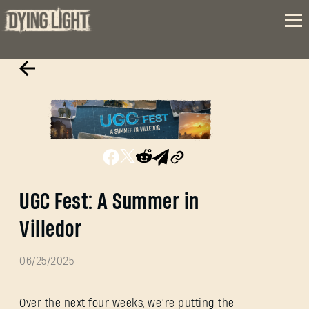
UGC Fest: A Summer in
Villedor
06/25/2025
Over the next four weeks, we’re putting the