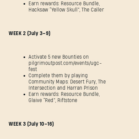
Earn rewards: Resource Bundle,
Hacksaw “Yellow Skull”, The Caller
WEEK 2 (July 3–9)
Activate 5 new Bounties on
pilgrimoutpost.com/events/ugc-
fest
Complete them by playing
Community Maps: Desert Fury, The
Intersection and Harran Prison
Earn rewards: Resource Bundle,
Glaive “Red”, Riftstone
WEEK 3 (July 10–16)