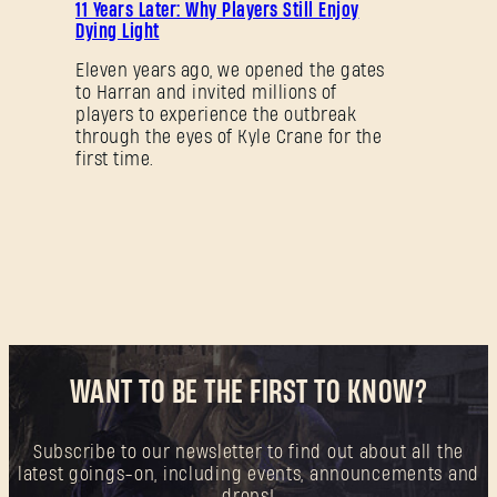
11 Years Later: Why Players Still Enjoy
Dying Light
Eleven years ago, we opened the gates
to Harran and invited millions of
players to experience the outbreak
through the eyes of Kyle Crane for the
first time.
WANT TO BE THE FIRST TO KNOW?
Subscribe to our newsletter to find out about all the
latest goings-on, including events, announcements and
drops!