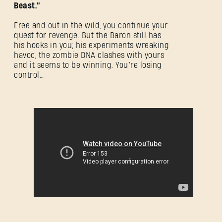
Beast.”
Free and out in the wild, you continue your
quest for revenge. But the Baron still has
his hooks in you; his experiments wreaking
havoc, the zombie DNA clashes with yours
and it seems to be winning. You’re losing
control…