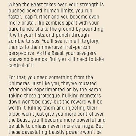
When the Beast takes over, your strength is
pushed beyond human limits: you run
faster, leap further and you become even
more brutal. Rip zombies apart with your
bare hands, shake the ground by pounding
it with your fists, and punch through
zombie torsos. You’ll see it in all its glory,
thanks to the immersive first-person
perspective. As the Beast, your savagery
knows no bounds. But you still need to take
control of it.
For that, you need something from the
Chimeras. Just like you, they’ve mutated
after being experimented on by the Baron.
Taking these grotesque, hulking monsters
down won’t be easy, but the reward will be
worth it. Killing them and injecting their
blood won’t just give you more control over
the Beast: you’ll become more powerful and
be able to unleash even more carnage. But
these devastating beastly powers won’t be