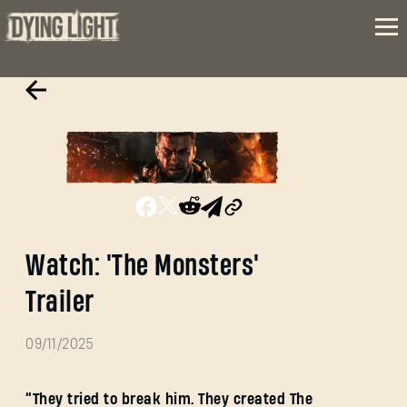
Watch: 'The Monsters'
Trailer
09/11/2025
“They tried to break him. They created The