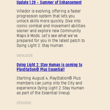
Update 1.29 - Summer of Enhancement
NOTES
Villedor is evolving, offering a faster
progression system that lets you
Forgot Password?
unlock skills more quickly. Dive into
iconic combat and movement abilities
sooner and explore new Community
Maps & Mods. Let’s see what we’ve
SUBMIT
prepared for you in the latest patch to
Dying Light 2: Stay Human.
08/04/2026
PROMOTION
New to Dying Light Outpost?
Create an account
.
Dying Light 2: Stay Human is coming to
PlayStation® Plus Essential!
Starting August 4, PlayStation® Plus
members can jump into the City and
experience Dying Light 2: Stay Human
as part of the Essential lineup.
07/21/2026
PROMOTION