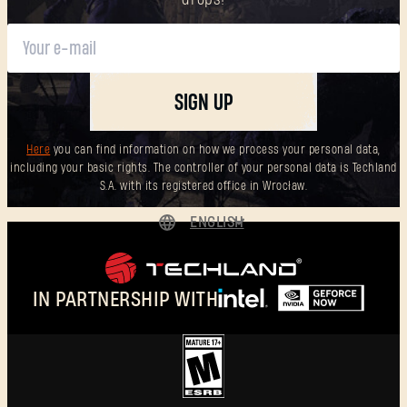
SIGN UP
Here
you can find information on how we process your personal data,
including your basic rights. The controller of your personal data is Techland
S.A. with its registered office in Wrocław.
ENGLISH
DEUTSCH
ESPAÑOL
IN PARTNERSHIP WITH
FRANÇAIS
POLSKI
简体中文