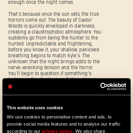
enough once the night comes.
SIGN IN
That’s because once the sun sets, the true
horrors come out. The beauty of Castor
Woods is quickly enveloped in darkness,
creating a claustrophobic atmosphere. You
suddenly go from being the hunter to the
hunted. Unpredictable and frightening,
E-mail address
before you know it, your shallow, panicked
breathing begins to match Kyle’s. The
unknown that the night brings adds to the
nerve-wrecking tension and the horror.
You’ll begin to question if something’s
lurking in the shadows, or if it's just your
Password
mind playing tricks on you. And if that
Caps
wasn’t enough, the Volatiles are back and
searching for their next terrified prey.
This website uses cookies
Whether alone or in packs, the series’ apex
predators will hunt you down. You may not
We use cookies to personalise content and ads, to
see them, but they’re there… stalking you
provide social media features and to analyse our traffic
from the cover of darkness. Fast, agile and
according to our
privacy policy
. We also share
strong as hell, they’re tough to kill. Their