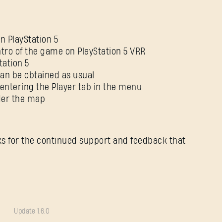
 PlayStation 5
ntro of the game on PlayStation 5 VRR
tation 5
an be obtained as usual
entering the Player tab in the menu
nder the map
ks for the continued support and feedback that
Update 1.6.0