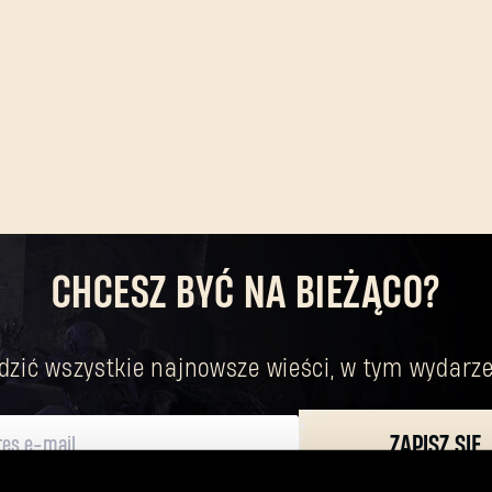
CHCESZ BYĆ NA BIEŻĄCO?
dzić wszystkie najnowsze wieści, w tym wydarze
ZAPISZ SIĘ