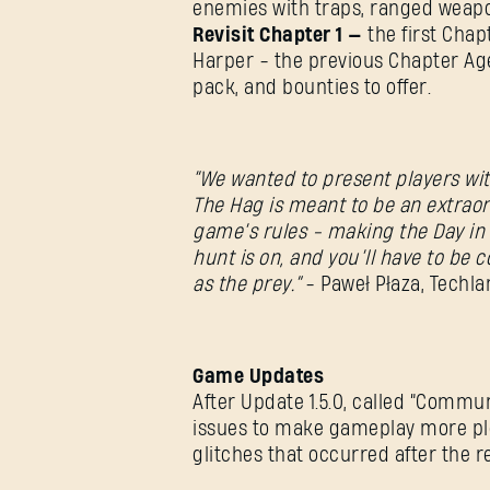
enemies with traps, ranged weapon
Revisit Chapter 1
—
the first Chapt
Harper - the previous Chapter Age
pack, and bounties to offer.
“We wanted to present players wit
The Hag is meant to be an extrao
game’s rules - making the Day in 
hunt is on, and you’ll have to be 
as the prey.”
- Paweł Płaza, Techl
Game Updates
After Update 1.5.0, called “Commu
issues to make gameplay more pl
glitches that occurred after the 