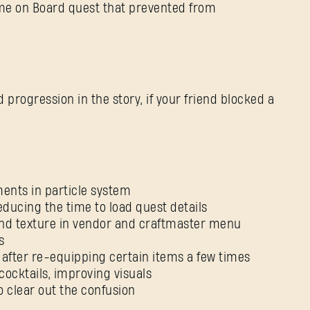
me on Board quest that prevented from
d progression in the story, if your friend blocked a
Nie pamiętasz hasła?
SUBMIT
ents in particle system
ducing the time to load quest details
und texture in vendor and craftmaster menu
Pierwszy raz na Dying Light Outpost?
Utwórz konto
.
s
after re-equipping certain items a few times
cocktails, improving visuals
 clear out the confusion