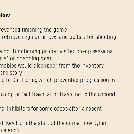
elow:
 prevented finishing the game
o retrieve regular arrows and bolts after shooting
 not functioning properly after co-op sessions
ts after changing gear
mables would disappear from the inventory,
 the story
ce to Call Home, which prevented progression in
o sleep or fast travel after traveling to the second
al inhibitors for some cases after a recent
RE Key from the start of the game, now Dylan
ble end)