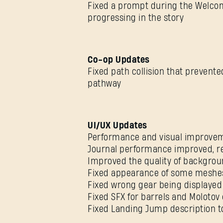
Fixed a prompt during the Welco
progressing in the story
Co-op Updates
Fixed path collision that prevente
pathway
UI/UX Updates
Performance and visual improvem
Journal performance improved, re
Improved the quality of backgro
Fixed appearance of some meshe
Fixed wrong gear being displayed 
Fixed SFX for barrels and Molotov 
Fixed Landing Jump description to