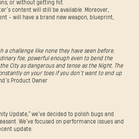
s, or without getting hit.
er’s content will still be available. Moreover,
nt - will have a brand new weapon, blueprint,
Adres e-mail
h a challenge like none they have seen before.
rdinary foe, powerful enough even to bend the
the City as dangerous and tense as the Night. The
Hasło
constantly on your toes if you don’t want to end up
Caps
and’s Product Owner
nity Update,” we’ve decided to polish bugs and
easant. We’ve focused on performance issues and
recent update.