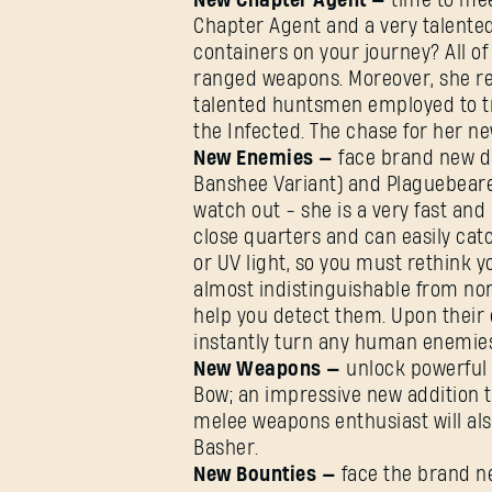
New Chapter Agent —
time to me
Chapter Agent and a very talente
containers on your journey? All of
ranged weapons. Moreover, she re
talented huntsmen employed to t
the Infected. The chase for her new
New Enemies —
face brand new d
Banshee Variant) and Plaguebeare
watch out - she is a very fast and 
close quarters and can easily cat
or UV light, so you must rethink 
almost indistinguishable from no
help you detect them. Upon their d
instantly turn any human enemies
New Weapons —
unlock powerful 
Bow; an impressive new addition 
melee weapons enthusiast will als
Basher.
New Bounties —
face the brand n