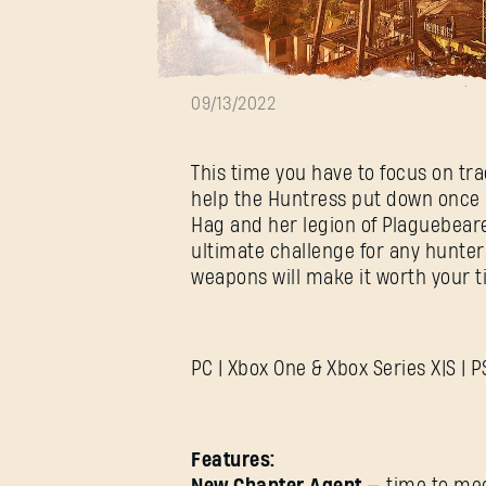
UPDATE 1.6.0
09/13/2022
This time you have to focus on tra
help the Huntress put down once a
Hag and her legion of Plaguebear
ultimate challenge for any hunte
weapons will make it worth your t
PC | Xbox One & Xbox Series X|S | 
Features: