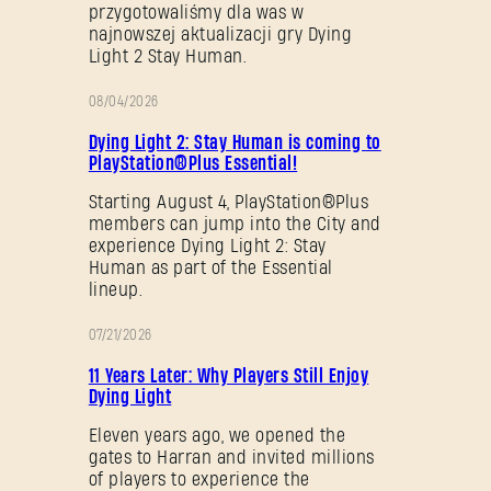
przygotowaliśmy dla was w
najnowszej aktualizacji gry Dying
Light 2 Stay Human.
08/04/2026
PROMOCJA
Dying Light 2: Stay Human is coming to
PlayStation®Plus Essential!
Starting August 4, PlayStation®Plus
members can jump into the City and
experience Dying Light 2: Stay
Human as part of the Essential
lineup.
07/21/2026
PROMOCJA
11 Years Later: Why Players Still Enjoy
Dying Light
Eleven years ago, we opened the
gates to Harran and invited millions
of players to experience the