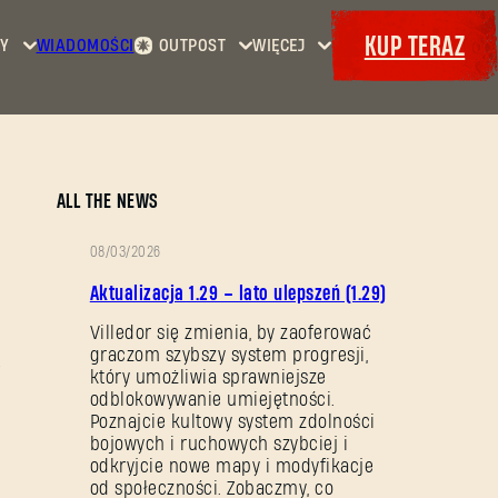
KUP TERAZ
Y
WIADOMOŚCI
OUTPOST
WIĘCEJ
Strona
Wydarzenia
Dying
główna
Bajery
Light
Kontrakty
Maps
Zbrojownia
Dying
Dokety
ALL THE NEWS
Light
2: Stay
08/03/2026
Human
OPIS
Aktualizacja 1.29 – lato ulepszeń (1.29)
Dying
PATCHA
Light:
Villedor się zmienia, by zaoferować
graczom szybszy system progresji,
The
który umożliwia sprawniejsze
Beast
odblokowywanie umiejętności.
Poznajcie kultowy system zdolności
bojowych i ruchowych szybciej i
odkryjcie nowe mapy i modyfikacje
od społeczności. Zobaczmy, co