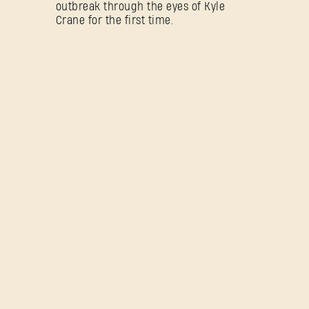
outbreak through the eyes of Kyle
Crane for the first time.