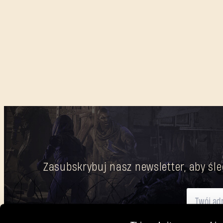
Zasubskrybuj nasz newsletter, aby śle