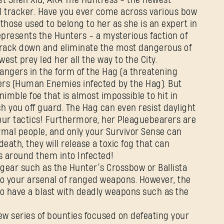
et Shen Xiu, AKA The Huntress - the newest
d tracker. Have you ever come across various bow
 those used to belong to her as she is an expert in
presents the Hunters - a mysterious faction of
rack down and eliminate the most dangerous of
est prey led her all the way to the City.
angers in the form of the Hag (a threatening
rs (Human Enemies infected by the Hag). But
nimble foe that is almost impossible to hit in
ch you off guard. The Hag can even resist daylight
your tactics! Furthermore, her Pleaguebearers are
rmal people, and only your Survivor Sense can
eath, they will release a toxic fog that can
 around them into Infected!
gear such as the Hunter’s Crossbow or Ballista
to your arsenal of ranged weapons. However, the
o have a blast with deadly weapons such as the
ZALOGUJ SIĘ
ew series of bounties focused on defeating your