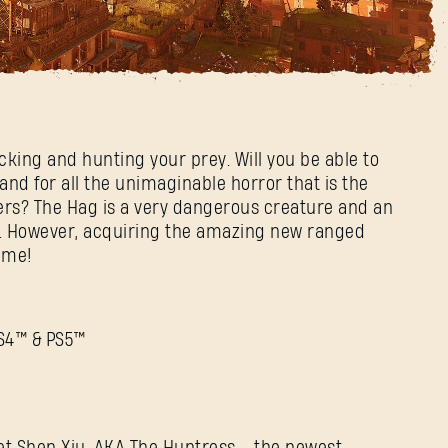
cking and hunting your prey. Will you be able to
nd for all the unimaginable horror that is the
ers? The Hag is a very dangerous creature and an
r. However, acquiring the amazing new ranged
ime!
PS4™ & PS5™