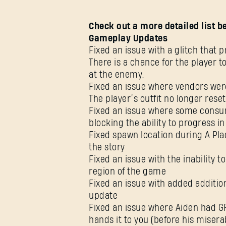
Check out a more detailed list b
Gameplay Updates
Fixed an issue with a glitch that
There is a chance for the player t
at the enemy.
Fixed an issue where vendors were
The player’s outfit no longer rese
Fixed an issue where some consu
blocking the ability to progress in
Fixed spawn location during A Pla
the story
Fixed an issue with the inability t
region of the game
Fixed an issue with added addition
update
Fixed an issue where Aiden had G
hands it to you (before his misera