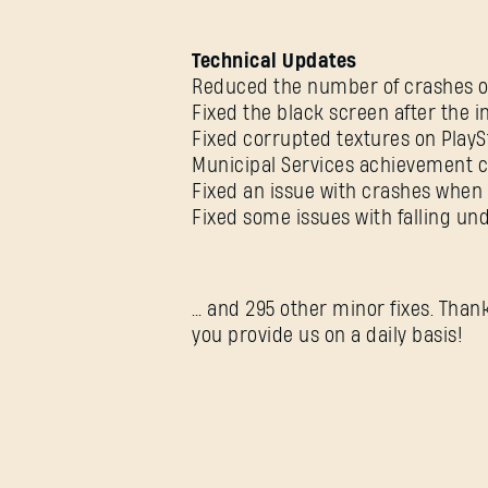
Technical Updates
Reduced the number of crashes on
Fixed the black screen after the i
Fixed corrupted textures on PlayS
Municipal Services achievement c
Fixed an issue with crashes when 
Fixed some issues with falling u
… and 295 other minor fixes. Than
you provide us on a daily basis!