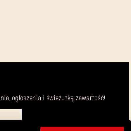
nia, ogłoszenia i świeżutką zawartość!