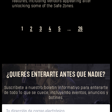
features, including vendors appearing after
unlocking some of the Safe Zones.
1
2
3
4
5
...
26
¿QUIERES ENTERARTE ANTES QUE NADIE?
Suscríbete a nuestro boletín informativo para enterarte
de todo lo que se cuece, incluyendo eventos, anuncios y
botines.