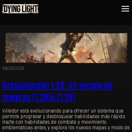
08/03/2026
Actualización 1.29: Un verano de
mejoras (1.29)s (1.29)
Villedor está evolucionando para ofrecer un sistema que
permite progresar y desbloquear habilidades más rápido.
Hazte con habilidades de combate y movimiento
emblemáticas antes, y explora los nuevos mapas y mods de