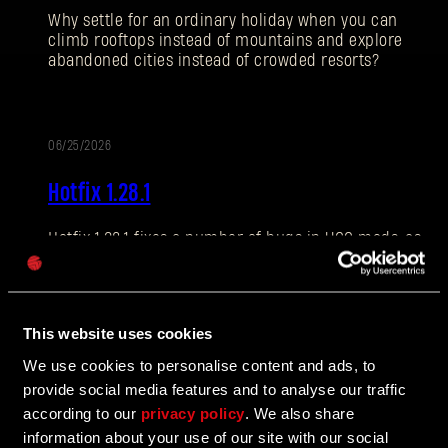
Why settle for an ordinary holiday when you can
climb rooftops instead of mountains and explore
abandoned cities instead of crowded resorts?
Dirección de correo electrónico
06/25/2026
NOTAS
Hotfix 1.28.1
DEL
PARCHE
Contraseña
Hotfix 1.28.1 fixes a number of bugs in UGC mods, as
Caps
well as addressing some crashes and improving QOL
features.
This website uses cookies
We use cookies to personalise content and ads, to
06/10/2026
ALIZACIÓN
provide social media features and to analyse our traffic
The Breach Has Opened
according to our
privacy policy
. We also share
information about your use of our site with our social