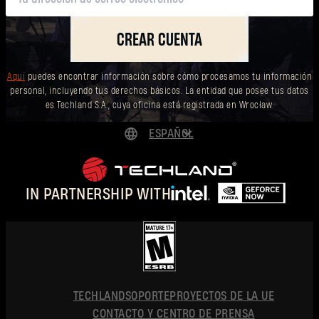
CREAR CUENTA
Aquí
puedes encontrar información sobre cómo procesamos tu información
personal, incluyendo tus derechos básicos. La entidad que posee tus datos
es Techland S.A., cuya oficina está registrada en Wrocław.
ESPAÑOL
DEUTSCH
ENGLISH
IN PARTNERSHIP WITH
FRANÇAIS
POLSKI
简体中文
ESPAÑOL
TECHLAND
SOPORTE
PROYECTOS DE LA UE
CONTACTO Y CENTRO DE PRENSA