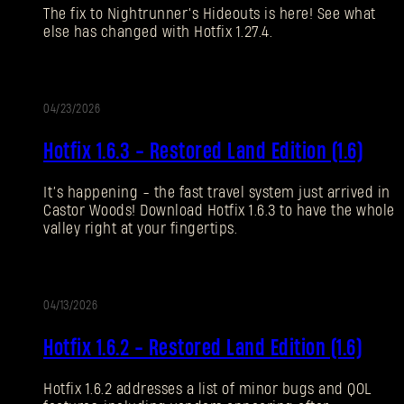
The fix to Nightrunner’s Hideouts is here! See what
¿Olvidaste la contraseña?
else has changed with Hotfix 1.27.4.
04/23/2026
SUBMIT
ALIZACIÓN
Hotfix 1.6.3 - Restored Land Edition (1.6)
¿Primera vez en Dying Light Outpost?
Crea una
It’s happening - the fast travel system just arrived in
Castor Woods! Download Hotfix 1.6.3 to have the whole
cuenta
.
valley right at your fingertips.
04/13/2026
ALIZACIÓN
Hotfix 1.6.2 - Restored Land Edition (1.6)
Hotfix 1.6.2 addresses a list of minor bugs and QOL