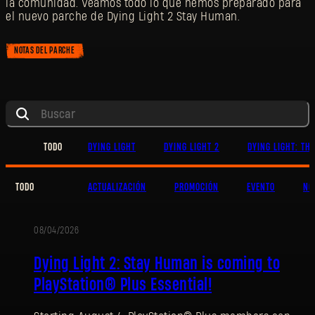
la comunidad. Veamos todo lo que hemos preparado para
el nuevo parche de Dying Light 2 Stay Human.
NOTAS DEL PARCHE
TODO
DYING LIGHT
DYING LIGHT 2
DYING LIGHT: TH
TODO
ACTUALIZACIÓN
PROMOCIÓN
EVENTO
NO
08/04/2026
PROMOCIÓN
Dying Light 2: Stay Human is coming to
PlayStation® Plus Essential!