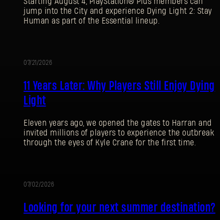
Starting August 4, PlayStation® Plus members can
jump into the City and experience Dying Light 2: Stay
Human as part of the Essential lineup.
07/21/2026
PROMOCIÓN
11 Years Later: Why Players Still Enjoy Dying
Light
Eleven years ago, we opened the gates to Harran and
invited millions of players to experience the outbreak
through the eyes of Kyle Crane for the first time.
07/02/2026
PROMOCIÓN
Looking for your next summer destination?
REGISTRARSE