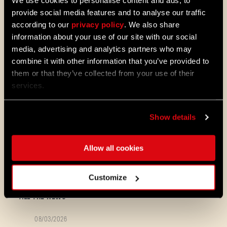
We use cookies to personalise content and ads, to
provide social media features and to analyse our traffic
UI & Consoles
according to our
privacy policy
. We also share
information about your use of our site with our social
media, advertising and analytics partners who may
Fixed the missing “Join the
combine it with other information that you’ve provided to
Community” button on consoles.
them or that they’ve collected from your use of their
services.
Make sure to update your game to the
Show details
newest version! Still having trouble? Share
your platform, specs, and a short clip/logs
so we can dig in!
Allow all cookies
We are not stopping! Each day we carefully
read and review your feedback about the
game - stay tuned for next news!
Customize
ALL THE NEWS
08/03/2026