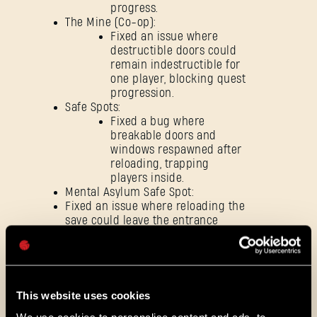
progress.
The Mine (Co-op):
Fixed an issue where
SE CONNECTER
destructible doors could
remain indestructible for
one player, blocking quest
progression.
Safe Spots:
Fixed a bug where
breakable doors and
Adresse e-mail
windows respawned after
reloading, trapping
players inside.
Mental Asylum Safe Spot:
Fixed an issue where reloading the
save could leave the entrance
Mot de passe
blocked by an unintended obstacle,
Caps
preventing players from entering.
Fixed an issue where music could
loop infinitely after reloading
certain quests.
This website uses cookies