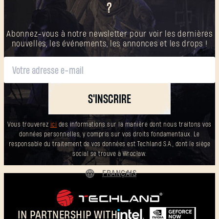
?
Abonnez-vous à notre newsletter pour voir les dernières
nouvelles, les événements, les annonces et les drops !
S'INSCRIRE
Vous trouverez
ici
des informations sur la manière dont nous traitons vos
données personnelles, y compris sur vos droits fondamentaux. Le
responsable du traitement de vos données est Techland S.A., dont le siège
social se trouve à Wrocław.
FRANÇAIS
DEUTSCH
ENGLISH
IN PARTNERSHIP WITH