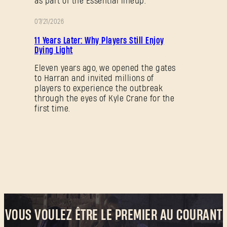
as part of the Essential lineup.
07/21/2026
PROMOTION
11 Years Later: Why Players Still Enjoy
Dying Light
Eleven years ago, we opened the gates
to Harran and invited millions of
players to experience the outbreak
through the eyes of Kyle Crane for the
first time.
VOUS VOULEZ ÊTRE LE PREMIER AU COURANT