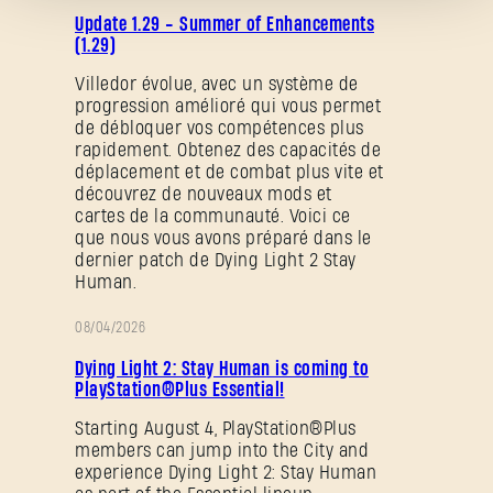
NOTES
Update 1.29 - Summer of Enhancements
DE
(1.29)
PATCH
Villedor évolue, avec un système de
progression amélioré qui vous permet
Mot de passe oublié ?
de débloquer vos compétences plus
rapidement. Obtenez des capacités de
déplacement et de combat plus vite et
découvrez de nouveaux mods et
cartes de la communauté. Voici ce
SUBMIT
que nous vous avons préparé dans le
dernier patch de Dying Light 2 Stay
Human.
C'est votre première fois sur Dying Light Outpost ?
08/04/2026
PROMOTION
Créer un compte
.
Dying Light 2: Stay Human is coming to
PlayStation®Plus Essential!
Starting August 4, PlayStation®Plus
members can jump into the City and
experience Dying Light 2: Stay Human