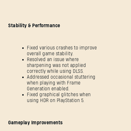
Stability & Performance
Fixed various crashes to improve
overall game stability.
Resolved an issue where
sharpening was not applied
correctly while using DLSS.
Addressed occasional stuttering
when playing with Frame
Generation enabled.
Fixed graphical glitches when
using HDR on PlayStation 5.
Gameplay Improvements