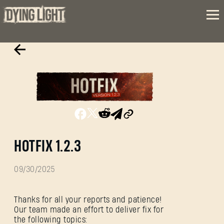
HOTFIX 1.2.3
09/30/2025
Thanks for all your reports and patience!
Our team made an effort to deliver fix for
the following topics: