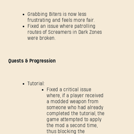
Grabbing Biters is now less
frustrating and feels more fair.
Fixed an issue where patrolling
routes of Screamers in Dark Zones
were broken.
Quests & Progression
Tutorial:
Fixed a critical issue
where, if a player received
a modded weapon from
someone who had already
completed the tutorial, the
game attempted to apply
the mod a second time,
thus blocking the