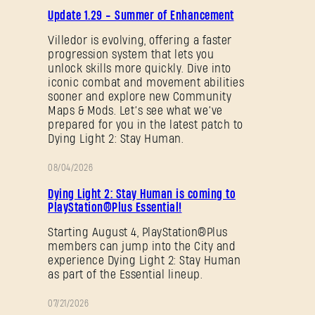
PATCH
Update 1.29 - Summer of Enhancement
NOTES
Villedor is evolving, offering a faster
Forgot Password?
progression system that lets you
unlock skills more quickly. Dive into
iconic combat and movement abilities
sooner and explore new Community
Maps & Mods. Let’s see what we’ve
SUBMIT
prepared for you in the latest patch to
Dying Light 2: Stay Human.
08/04/2026
PROMOTION
New to Dying Light Outpost?
Create an account
.
Dying Light 2: Stay Human is coming to
PlayStation®Plus Essential!
Starting August 4, PlayStation®Plus
members can jump into the City and
experience Dying Light 2: Stay Human
as part of the Essential lineup.
07/21/2026
PROMOTION