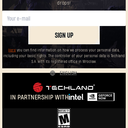
drops!
SIGN UP
Here
you can find information on how we process your personal data,
including your basic rights. The controller of your personal data is Techland
S.A. with its registered office in Wrocław.
ENGLISH
DEUTSCH
ESPAÑOL
IN PARTNERSHIP WITH
FRANÇAIS
POLSKI
简体中文