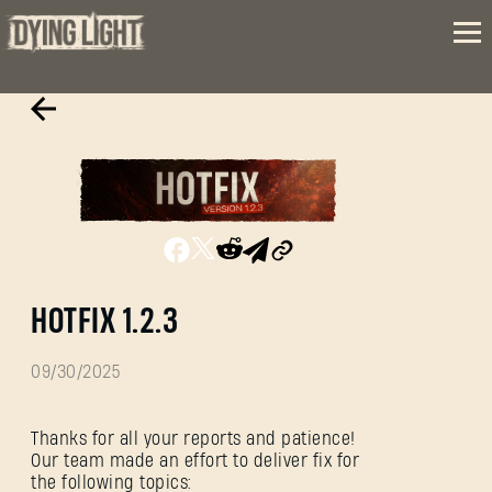
HOTFIX 1.2.3
09/30/2025
Thanks for all your reports and patience!
Our team made an effort to deliver fix for
the following topics: