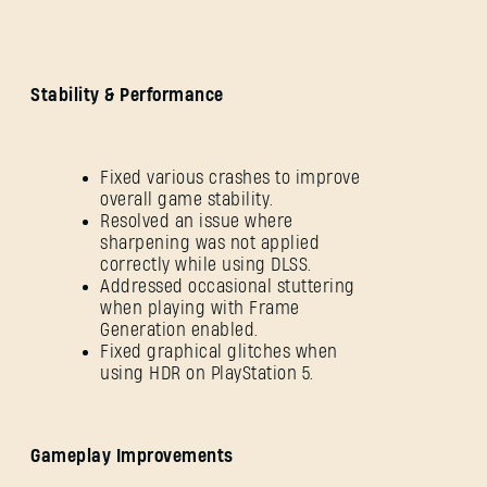
Stability & Performance
Fixed various crashes to improve
overall game stability.
Resolved an issue where
sharpening was not applied
correctly while using DLSS.
Addressed occasional stuttering
when playing with Frame
Generation enabled.
Fixed graphical glitches when
using HDR on PlayStation 5.
Gameplay Improvements