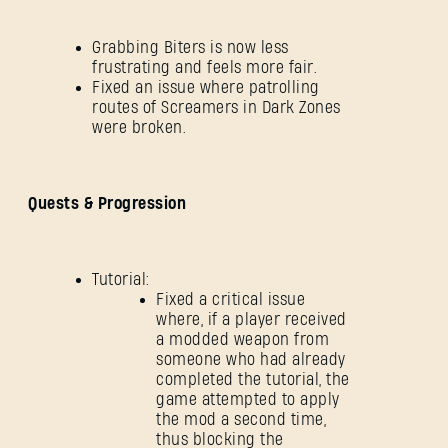
Grabbing Biters is now less
frustrating and feels more fair.
Fixed an issue where patrolling
routes of Screamers in Dark Zones
were broken.
Quests & Progression
Tutorial:
Fixed a critical issue
where, if a player received
a modded weapon from
someone who had already
completed the tutorial, the
game attempted to apply
the mod a second time,
thus blocking the