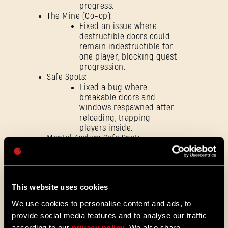
progress.
SIGN IN
The Mine (Co-op):
Fixed an issue where
destructible doors could
remain indestructible for
one player, blocking quest
progression.
Safe Spots:
E-mail address
Fixed a bug where
breakable doors and
windows respawned after
reloading, trapping
players inside.
Mental Asylum Safe Spot:
Password
Fixed an issue where reloading the
Caps
save could leave the entrance
blocked by an unintended obstacle,
preventing players from entering.
This website uses cookies
Fixed an issue where music could
loop infinitely after reloading
We use cookies to personalise content and ads, to
certain quests.
provide social media features and to analyse our traffic
according to our
privacy policy
. We also share