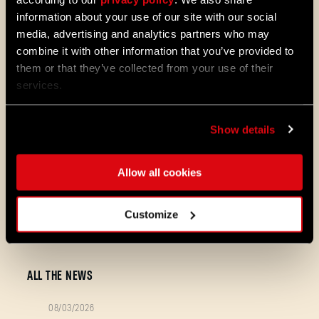
information about your use of our site with our social
UI & Consoles
media, advertising and analytics partners who may
combine it with other information that you’ve provided to
them or that they’ve collected from your use of their
Fixed the missing “Join the
services.
Community” button on consoles.
Show details
Make sure to update your game to the
newest version! Still having trouble? Share
Allow all cookies
your platform, specs, and a short clip/logs
so we can dig in!
We are not stopping! Each day we carefully
Customize
read and review your feedback about the
game - stay tuned for next news!
ALL THE NEWS
08/03/2026