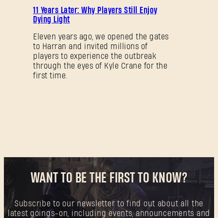
11 Years Later: Why Players Still Enjoy
Dying Light
Eleven years ago, we opened the gates
to Harran and invited millions of
players to experience the outbreak
through the eyes of Kyle Crane for the
first time.
WANT TO BE THE FIRST TO KNOW?
Subscribe to our newsletter to find out about all the
latest goings-on, including events, announcements and