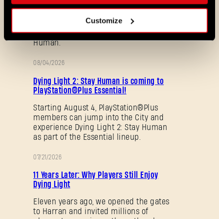
découvrez de nouveaux mods et
cartes de la communauté. Voici ce
Customize
que nous vous avons préparé dans le
dernier patch de Dying Light 2 Stay
Human.
08/04/2026
PROMOTION
Dying Light 2: Stay Human is coming to
PlayStation®Plus Essential!
Starting August 4, PlayStation®Plus
members can jump into the City and
Mot de passe oublié ?
experience Dying Light 2: Stay Human
as part of the Essential lineup.
07/21/2026
PROMOTION
SUBMIT
11 Years Later: Why Players Still Enjoy
Dying Light
Eleven years ago, we opened the gates
to Harran and invited millions of
C'est votre première fois sur Dying Light Outpost ?