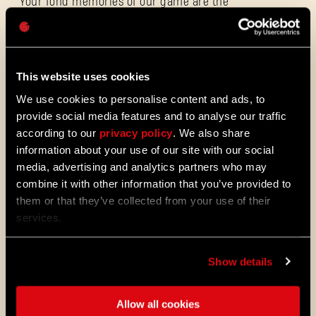
Your fond memories of our game are the
Mot de passe
true undying light that will keep shining
Caps
forever. We hope to make bigger and
brighter memories together as we close one
chapter and open another in the world of
Dying Light 2: Stay Human
.
This website uses cookies
Thank you for the incredible seven years.
We use cookies to personalise content and ads, to
Yours truly,
#PeopleOfTechland
provide social media features and to analyse our traffic
according to our
privacy policy
. We also share
information about your use of our site with our social
ALL THE NEWS
media, advertising and analytics partners who may
combine it with other information that you’ve provided to
08/03/2026
NOTES
them or that they’ve collected from your use of their
Update 1.29 - Summer of Enhancements
services.
DE
(1.29)
PATCH
Villedor évolue, avec un système de
Show details
progression amélioré qui vous permet
de débloquer vos compétences plus
rapidement. Obtenez des capacités de
Allow all cookies
déplacement et de combat plus vite et