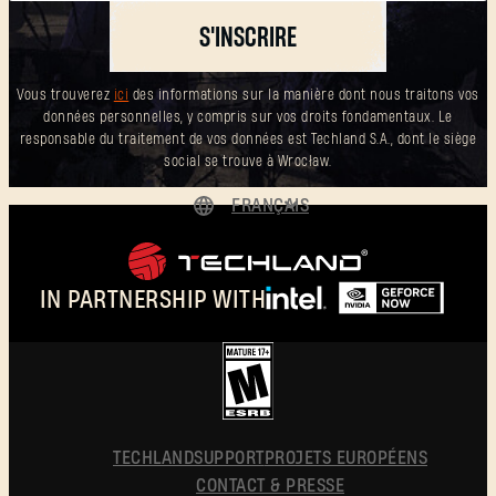
S'INSCRIRE
Vous trouverez
ici
des informations sur la manière dont nous traitons vos
données personnelles, y compris sur vos droits fondamentaux. Le
responsable du traitement de vos données est Techland S.A., dont le siège
social se trouve à Wrocław.
FRANÇAIS
DEUTSCH
ENGLISH
IN PARTNERSHIP WITH
ESPAÑOL
POLSKI
简体中文
FRANÇAIS
TECHLAND
SUPPORT
PROJETS EUROPÉENS
CONTACT & PRESSE