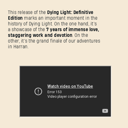
This release of the
Dying Light: Definitive
Edition
marks an important moment in the
history of Dying Light. On the one hand, it’s
a showcase of the
7 years of immense love,
staggering work and devotion
. On the
other, it’s the grand finale of our adventures
in Harran.