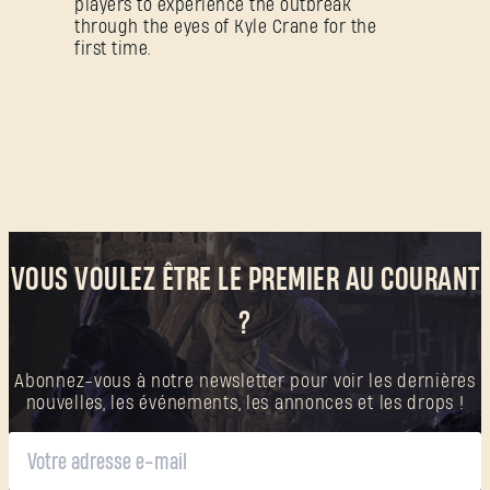
players to experience the outbreak
Créer un compte
.
through the eyes of Kyle Crane for the
first time.
VOUS VOULEZ ÊTRE LE PREMIER AU COURANT
?
Abonnez-vous à notre newsletter pour voir les dernières
nouvelles, les événements, les annonces et les drops !