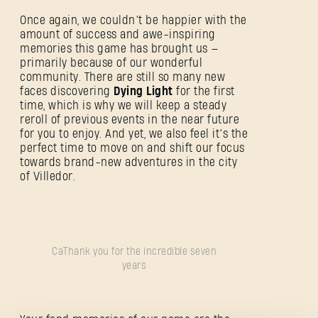
Once again, we couldn’t be happier with the
amount of success and awe-inspiring
memories this game has brought us —
primarily because of our wonderful
community. There are still so many new
faces discovering
Dying Light
for the first
time, which is why we will keep a steady
reroll of previous events in the near future
for you to enjoy. And yet, we also feel it’s the
SE CONNECTER
perfect time to move on and shift our focus
towards brand-new adventures in the city
of Villedor.
Adresse e-mail
CaThank you for the incredible seven
years