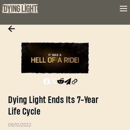
Dying Light Ends Its 7-Year
Life Cycle
06/10/2022