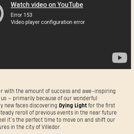
er with the amount of success and awe-inspiring
us — primarily because of our wonderful
ny new faces discovering
Dying Light
for the first
steady reroll of previous events in the near future
feel it’s the perfect time to move on and shift our
s in the city of Villedor.