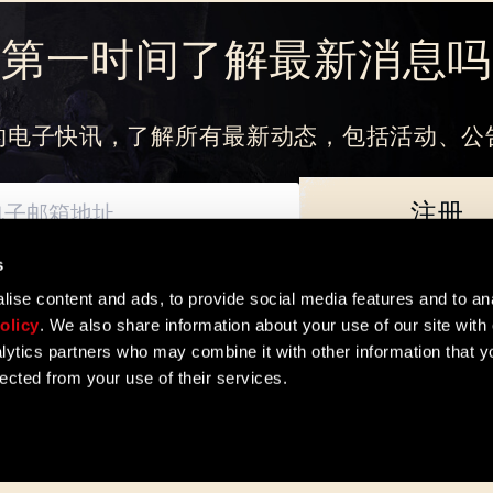
刚来到Dying Light Outpost？
创建账号
.
想第一时间了解最新消息吗
的电子快讯，了解所有最新动态，包括活动、公
注册
s
如何处理您的个人数据以及您享有的基本权利。数据控制者为Techland S.A. 
ise content and ads, to provide social media features and to ana
olicy
. We also share information about your use of our site with 
lytics partners who may combine it with other information that y
lected from your use of their services.