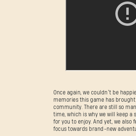
Once again, we couldn’t be happi
memories this game has brought 
community. There are still so ma
time, which is why we will keep a 
for you to enjoy. And yet, we also 
focus towards brand-new adventure