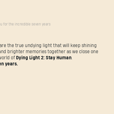
u for the incredible seven years
e the true undying light that will keep shining
and brighter memories together as we close one
world of
Dying Light 2: Stay Human
.
en years.
忘记密码？
SUBMIT