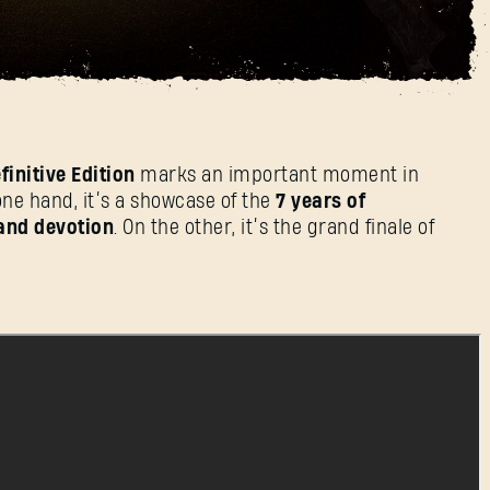
 Its 7-Year Life Cycle
登录
finitive Edition
marks an important moment in
one hand, it’s a showcase of the
7 years of
and devotion
. On the other, it’s the grand finale of
电子邮箱地址
密码
Caps