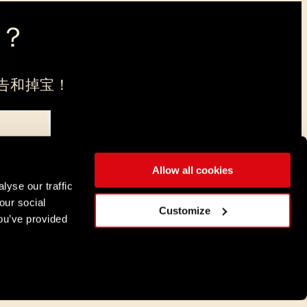
？
告和掉宝！
Allow all cookies
，注册地在弗罗茨瓦夫。
lyse our traffic
our social
简体中文
Customize
ou’ve provided
DEUTSCH
ENGLISH
ESPAÑOL
FRANÇAIS