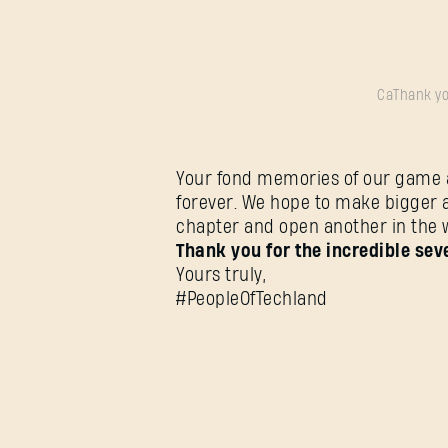
CaThank yo
Your fond memories of our game ar
forever. We hope to make bigger 
chapter and open another in the 
Thank you for the incredible sev
Yours truly,
#PeopleOfTechland