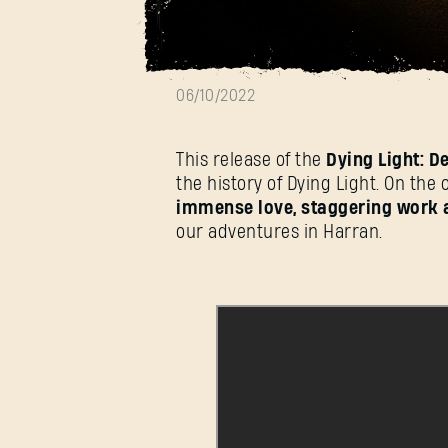
Dying Light Ends
06/10/2022
This release of the
Dying Light: De
the history of Dying Light. On the 
immense love, staggering work 
our adventures in Harran.