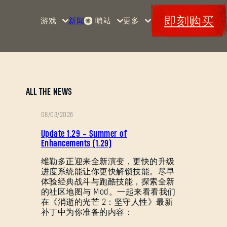
即刻购买
游戏
新闻
哨站
更多
首页
活动
《消
赏金
特典
逝的
军械
Maps
光
库
芒》
消光
ALL THE NEWS
码
消逝
08/03/2026
的光
补
芒2
Update 1.29 - Summer of
丁
Enhancements (1.29)
《消
说
维勒多正迎来全新演变，更快的升级
逝的
进度系统能让你更快解锁技能。尽早
明
光
体验经典战斗与跑酷技能，探索全新
芒：
的社区地图与 Mod。一起来看看我们
困
在《消逝的光芒 2：坚守人性》最新
兽》
补丁中为你准备的内容：