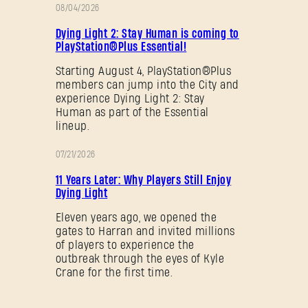
08/04/2026
促
Dying Light 2: Stay Human is coming to
销
PlayStation®Plus Essential!
Starting August 4, PlayStation®Plus
members can jump into the City and
experience Dying Light 2: Stay
Human as part of the Essential
lineup.
07/21/2026
促
11 Years Later: Why Players Still Enjoy
销
Dying Light
Eleven years ago, we opened the
gates to Harran and invited millions
of players to experience the
outbreak through the eyes of Kyle
Crane for the first time.