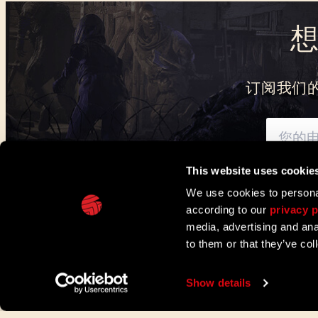
订阅我们
This website uses cookie
可通过此处
了解我们
We use cookies to personal
according to our
privacy p
IN PARTNERSHIP WITH
media, advertising and ana
to them or that they’ve col
TECHLAND
支持
欧盟企划
联络与媒体中心
Show details
©2026 Techland S.A. 版权所有。
服务条款
隐私政策