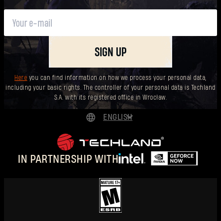
SIGN UP
Here
you can find information on how we process your personal data,
including your basic rights. The controller of your personal data is Techland
S.A. with its registered office in Wrocław.
ENGLISH
DEUTSCH
ESPAÑOL
IN PARTNERSHIP WITH
FRANÇAIS
POLSKI
简体中文
ENGLISH