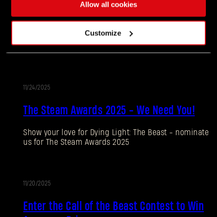
11/27/2025
Allow all cookies
UPDATE
Update 1.4
Customize
Our biggest update to date is now live!
11/24/2025
UPDATE
The Steam Awards 2025 - We Need You!
Show your love for Dying Light: The Beast - nominate
Forgot Password?
us for The Steam Awards 2025
11/20/2025
SUBMIT
PROMOTION
Enter the Call of the Beast Contest to Win