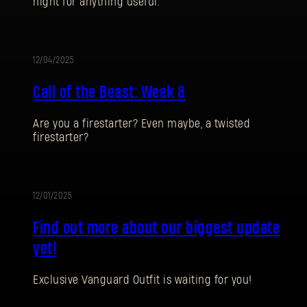
night for anything useful.
12/04/2025
UPDATE
Call of the Beast: Week 8
Are you a firestarter? Even maybe, a twisted
firestarter?
SIGN IN
12/01/2025
UPDATE
Find out more about our biggest update
yet!
E-mail address
Exclusive Vanguard Outfit is waiting for you!