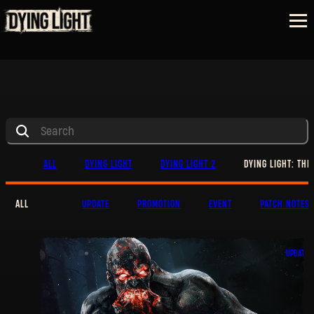
ALL
DYING LIGHT
DYING LIGHT 2
DYING LIGHT: THE
ALL
UPDATE
PROMOTION
EVENT
PATCH NOTES
UPDATE