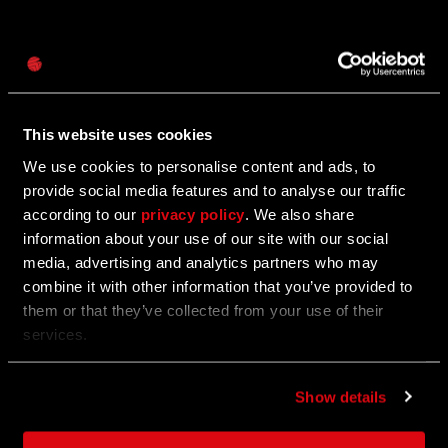
Password
12/01/2025
UPDATE
Caps
Watch: Dying Light: The Beast - Behind The
Biggest Update!
This website uses cookies
We use cookies to personalise content and ads, to
See what our devs have to say about Update 1.4!
provide social media features and to analyse our traffic
according to our
privacy policy
. We also share
information about your use of our site with our social
11/27/2025
media, advertising and analytics partners who may
UPDATE
combine it with other information that you’ve provided to
Call of the Beast: Week 7
them or that they’ve collected from your use of their
services.
Become the judge, jury and executioner to receive
rewards.
Show details