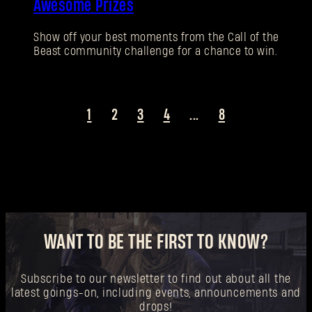
Awesome Prizes
New to Dying Light Outpost?
Create an account
.
Show off your best moments from the Call of the
Beast community challenge for a chance to win.
1
2
3
4
...
8
WANT TO BE THE FIRST TO KNOW?
Subscribe to our newsletter to find out about all the
latest goings-on, including events, announcements and
drops!