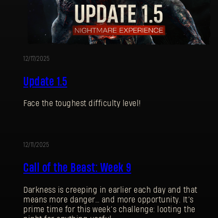
12/17/2025
Update 1.5
Face the toughest difficulty level!
12/11/2025
UPDATE
Call of the Beast: Week 9
Darkness is creeping in earlier each day and that
means more danger… and more opportunity. It’s
prime time for this week’s challenge: looting the