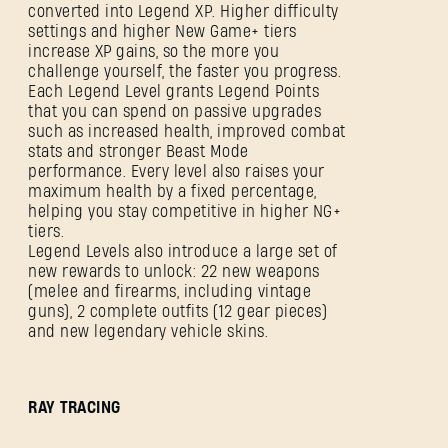
converted into Legend XP. Higher difficulty
settings and higher New Game+ tiers
increase XP gains, so the more you
challenge yourself, the faster you progress.
Each Legend Level grants Legend Points
that you can spend on passive upgrades
such as increased health, improved combat
stats and stronger Beast Mode
performance. Every level also raises your
maximum health by a fixed percentage,
helping you stay competitive in higher NG+
tiers.
Legend Levels also introduce a large set of
new rewards to unlock: 22 new weapons
(melee and firearms, including vintage
guns), 2 complete outfits (12 gear pieces)
and new legendary vehicle skins.
RAY TRACING