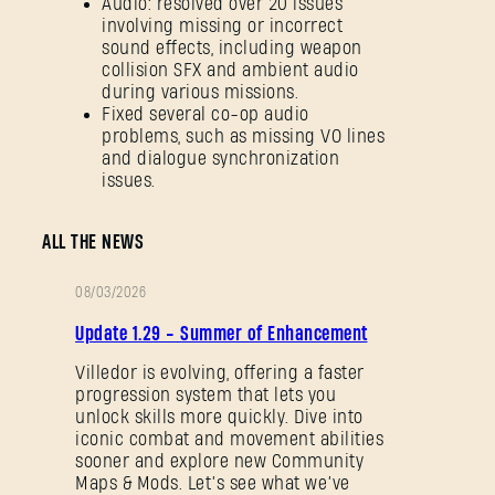
Audio: resolved over 20 issues
involving missing or incorrect
sound effects, including weapon
collision SFX and ambient audio
during various missions.
Fixed several co-op audio
problems, such as missing VO lines
and dialogue synchronization
issues.
ALL THE NEWS
08/03/2026
PATCH
Update 1.29 - Summer of Enhancement
NOTES
Villedor is evolving, offering a faster
progression system that lets you
unlock skills more quickly. Dive into
iconic combat and movement abilities
sooner and explore new Community
Maps & Mods. Let’s see what we’ve