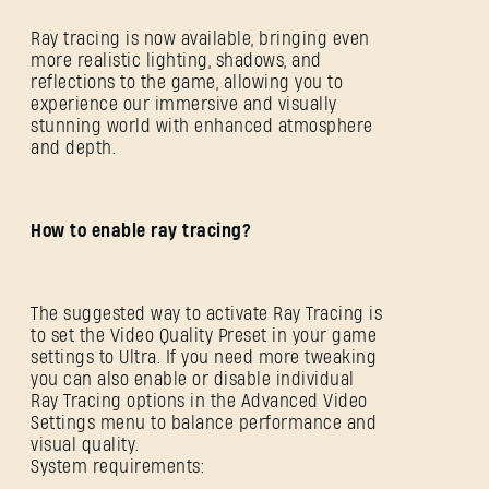
Ray tracing is now available, bringing even
more realistic lighting, shadows, and
reflections to the game, allowing you to
experience our immersive and visually
stunning world with enhanced atmosphere
and depth.
How to enable ray tracing?
The suggested way to activate Ray Tracing is
to set the Video Quality Preset in your game
settings to Ultra. If you need more tweaking
you can also enable or disable individual
Ray Tracing options in the Advanced Video
Settings menu to balance performance and
visual quality.
System requirements: