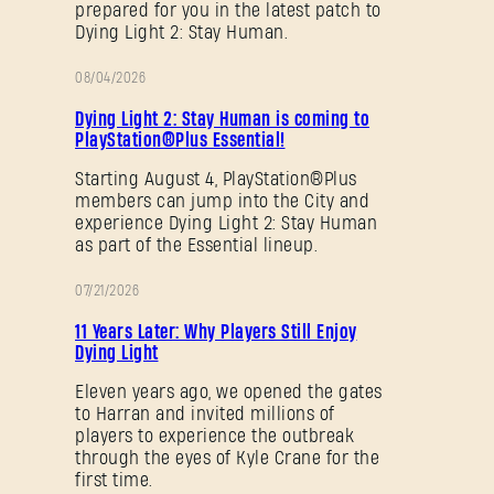
prepared for you in the latest patch to
Dying Light 2: Stay Human.
08/04/2026
PROMOTION
Dying Light 2: Stay Human is coming to
PlayStation®Plus Essential!
Starting August 4, PlayStation®Plus
members can jump into the City and
experience Dying Light 2: Stay Human
as part of the Essential lineup.
07/21/2026
PROMOTION
11 Years Later: Why Players Still Enjoy
Dying Light
Eleven years ago, we opened the gates
to Harran and invited millions of
players to experience the outbreak
through the eyes of Kyle Crane for the
first time.