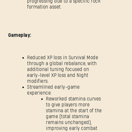
progressing due to a specific rock
formation asset.
SUBMIT
Gameplay:
New to Dying Light Outpost?
Create an account
.
Reduced XP loss in Survival Mode
through a global rebalance, with
additional tuning focused on
early-level XP loss and Night
modifiers.
Streamlined early-game
experience:
Reworked stamina curves
to give players more
stamina at the start of the
game (total stamina
remains unchanged),
improving early combat