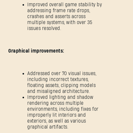
Improved overall game stability by
addressing frame rate drops,
crashes and asserts across
multiple systems, with over 35
issues resolved.
Graphical improvements:
Addressed over 70 visual issues,
including incorrect textures,
floating assets, clipping models
and misaligned architecture.
Improved lighting and shadow
rendering across multiple
environments, including fixes for
improperly lit interiors and
exteriors, as well as various
graphical artifacts.