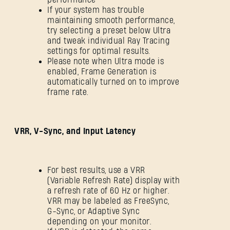
If your system has trouble
maintaining smooth performance,
try selecting a preset below Ultra
and tweak individual Ray Tracing
settings for optimal results.
Please note when Ultra mode is
enabled, Frame Generation is
automatically turned on to improve
frame rate.
VRR, V-Sync, and Input Latency
For best results, use a VRR
(Variable Refresh Rate) display with
a refresh rate of 60 Hz or higher.
VRR may be labeled as FreeSync,
G-Sync, or Adaptive Sync
depending on your monitor.