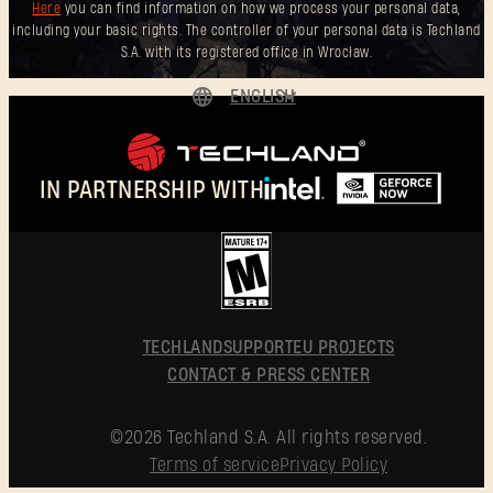
Here
you can find information on how we process your personal data,
including your basic rights. The controller of your personal data is Techland
S.A. with its registered office in Wrocław.
ENGLISH
DEUTSCH
ESPAÑOL
IN PARTNERSHIP WITH
FRANÇAIS
POLSKI
简体中文
ENGLISH
TECHLAND
SUPPORT
EU PROJECTS
CONTACT & PRESS CENTER
©2026 Techland S.A. All rights reserved.
Terms of service
Privacy Policy