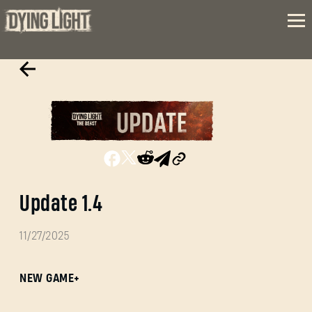
Update 1.4
11/27/2025
NEW GAME+