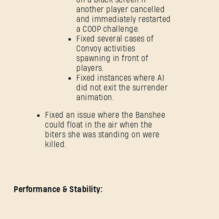
another player cancelled
and immediately restarted
a COOP challenge.
Fixed several cases of
Convoy activities
spawning in front of
players.
Fixed instances where AI
did not exit the surrender
animation.
Fixed an issue where the Banshee
could float in the air when the
biters she was standing on were
killed.
Performance & Stability: