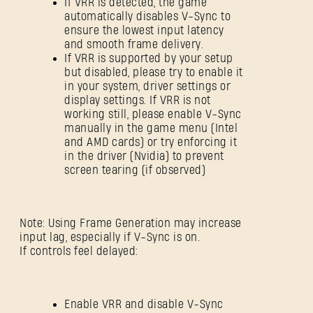
If VRR is detected, the game
automatically disables V-Sync to
ensure the lowest input latency
and smooth frame delivery.
If VRR is supported by your setup
but disabled, please try to enable it
in your system, driver settings or
display settings. If VRR is not
working still, please enable V-Sync
manually in the game menu (Intel
and AMD cards) or try enforcing it
in the driver (Nvidia) to prevent
screen tearing (if observed)
Note: Using Frame Generation may increase
input lag, especially if V-Sync is on.
If controls feel delayed:
Enable VRR and disable V-Sync