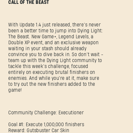
CALL OF THE BEAST
With Update 1.4 just released, there’s never
been a better time to jump into Dying Light:
The Beast. New Game+, Legend Levels, a
Double XP event, and an exclusive weapon
waiting in your stash should already
convince you to dive back in. So don’t wait -
team up with the Dying Light community to
tackle this week’s challenge, focused
entirely on executing brutal finishers on
enemies. And while you're at it, make sure
to try out the new finishers added to the
game!
Community Challenge: Executioner
SIGN IN
Goal #1: Execute 1,000,000 finishers
Reward: Gutsbuster Car Skin