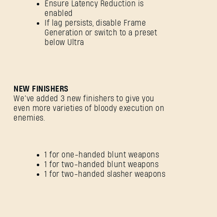
Ensure Latency Reduction is
enabled
If lag persists, disable Frame
Generation or switch to a preset
below Ultra
NEW FINISHERS
We’ve added 3 new finishers to give you
even more varieties of bloody execution on
enemies.
1 for one-handed blunt weapons
1 for two-handed blunt weapons
1 for two-handed slasher weapons