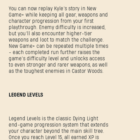
You can now replay Kyle’s story in New
Game+ while keeping all gear, weapons and
character progression from your first
playthrough. Enemy difficulty is increased,
but you’ll also encounter higher-tier
weapons and loot to match the challenge.
New Game+ can be repeated multiple times
- each completed run further raises the
game’s difficulty level and unlocks access
to even stronger and rarer weapons, as well
as the toughest enemies in Castor Woods.
LEGEND LEVELS
Legend Levels is the classic Dying Light
end-game progression system that extends
your character beyond the main skill tree.
Once you reach Level 15, all earned XP is