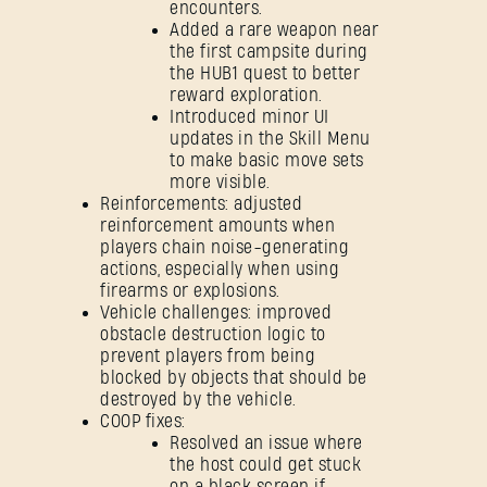
encounters.
Added a rare weapon near
the first campsite during
the HUB1 quest to better
reward exploration.
Introduced minor UI
updates in the Skill Menu
to make basic move sets
more visible.
Reinforcements: adjusted
reinforcement amounts when
players chain noise-generating
actions, especially when using
firearms or explosions.
Vehicle challenges: improved
obstacle destruction logic to
prevent players from being
blocked by objects that should be
destroyed by the vehicle.
COOP fixes:
Resolved an issue where
the host could get stuck
on a black screen if