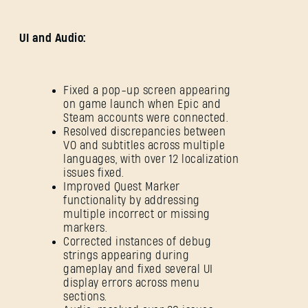
UI and Audio:
Fixed a pop-up screen appearing
on game launch when Epic and
Steam accounts were connected.
Resolved discrepancies between
VO and subtitles across multiple
languages, with over 12 localization
issues fixed.
Improved Quest Marker
functionality by addressing
multiple incorrect or missing
markers.
Corrected instances of debug
strings appearing during
gameplay and fixed several UI
display errors across menu
sections.