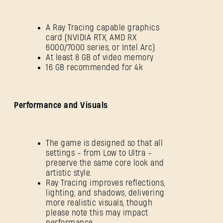
A Ray Tracing capable graphics
card (NVIDIA RTX, AMD RX
6000/7000 series, or Intel Arc)
At least 8 GB of video memory
16 GB recommended for 4k
Performance and Visuals
The game is designed so that all
settings - from Low to Ultra -
preserve the same core look and
artistic style.
Ray Tracing improves reflections,
lighting, and shadows, delivering
more realistic visuals, though
please note this may impact
performance