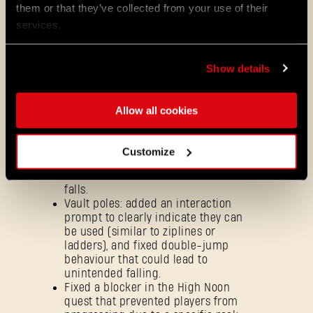
them or that they’ve collected from your use of their
environment navigation issues,
including climbing and ledge-
services.
grab problems, as well as blocked
traversal routes.
Adjusted multiple environmental
Show details
elements - such as monkey bars,
beams and scaffolding - to
improve overall parkour flow.
Allow all cookies
Ziplines: fixed mismatched
UI/action prompts for a more
consistent gameplay experience,
Customize
and addressed double-jump
behaviour that could cause unfair
falls.
Vault poles: added an interaction
prompt to clearly indicate they can
be used (similar to ziplines or
ladders), and fixed double-jump
behaviour that could lead to
unintended falling.
Fixed a blocker in the High Noon
quest that prevented players from
Forgot Password?