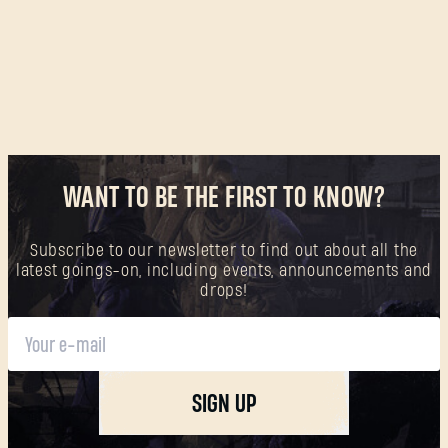
WANT TO BE THE FIRST TO KNOW?
Subscribe to our newsletter to find out about all the
latest goings-on, including events, announcements and
drops!
SIGN UP