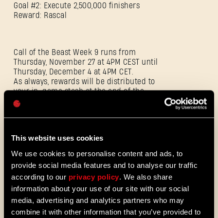
Goal #2: Execute 2,500,000 finishers
Reward: Rascal
E-mail address
Call of the Beast Week 9 runs from
Thursday, November 27 at 4PM CEST until
Thursday, December 4 at 4PM CET.
As always, rewards will be distributed to
your in-game stash at the end of the
Password
challenge. To track the community’s
Caps
progress and see how close you are to
earning them, head to Dying Light Outpost.
This website uses cookies
ADDITIONAL FIXES AND IMPROVEMENTS
We use cookies to personalise content and ads, to
provide social media features and to analyse our traffic
according to our
privacy policy
. We also share
Environmental & navigational fixes:
information about your use of our site with our social
media, advertising and analytics partners who may
combine it with other information that you’ve provided to
Resolved over 200 parkour and