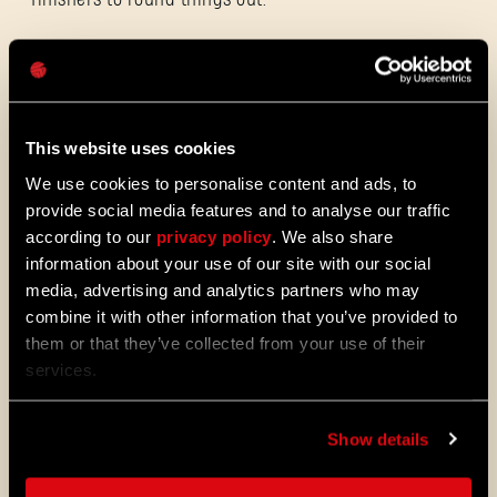
Password
Caps
New achievements and trophies:
Update 1.4
also adds three new achievements on
Steam and Xbox, and three new trophies on
This website uses cookies
PlayStation, ready for you to unlock.
We use cookies to personalise content and ads, to
provide social media features and to analyse our traffic
Now is the ideal time to explore Castor
according to our
privacy policy
. We also share
Woods, whether you’re returning or starting
information about your use of our site with our social
from scratch. And while you’re at it, don’t
media, advertising and analytics partners who may
forget you can also unlock the new
combine it with other information that you’ve provided to
Vanguard Outfit for Kyle, available through
them or that they’ve collected from your use of their
the Legend Levels!
services.
ALL THE NEWS
Show details
08/03/2026
PATCH