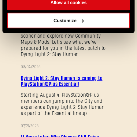
Update 1.29 - Summer of Enhancement
Allow all cookies
NOTES
Villedor is evolving, offering a faster
progression system that lets you
Customize
unlock skills more quickly. Dive into
iconic combat and movement abilities
sooner and explore new Community
Maps & Mods. Let’s see what we’ve
prepared for you in the latest patch to
Dying Light 2: Stay Human.
08/04/2026
PROMOTION
Dying Light 2: Stay Human is coming to
PlayStation®Plus Essential!
Forgot Password?
Starting August 4, PlayStation®Plus
members can jump into the City and
experience Dying Light 2: Stay Human
as part of the Essential lineup.
SUBMIT
07/21/2026
PROMOTION