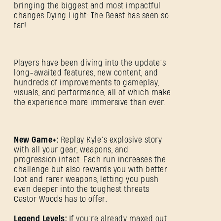
bringing the biggest and most impactful
changes Dying Light: The Beast has seen so
far!
Players have been diving into the update’s
long-awaited features, new content, and
hundreds of improvements to gameplay,
visuals, and performance, all of which make
the experience more immersive than ever.
New Game+:
Replay Kyle’s explosive story
with all your gear, weapons, and
progression intact. Each run increases the
challenge but also rewards you with better
loot and rarer weapons, letting you push
even deeper into the toughest threats
Castor Woods has to offer.
Legend Levels:
If you’re already maxed out,