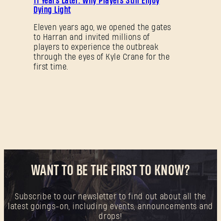
11 Years Later: Why Players Still Enjoy
Dying Light
New to Dying Light Outpost?
Create an account
.
Eleven years ago, we opened the gates
to Harran and invited millions of
players to experience the outbreak
through the eyes of Kyle Crane for the
first time.
WANT TO BE THE FIRST TO KNOW?
Subscribe to our newsletter to find out about all the
latest goings-on, including events, announcements and
drops!