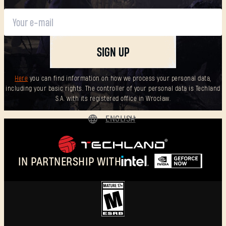
SIGN UP
Here
you can find information on how we process your personal data,
including your basic rights. The controller of your personal data is Techland
S.A. with its registered office in Wrocław.
ENGLISH
DEUTSCH
ESPAÑOL
IN PARTNERSHIP WITH
FRANÇAIS
POLSKI
简体中文
ENGLISH