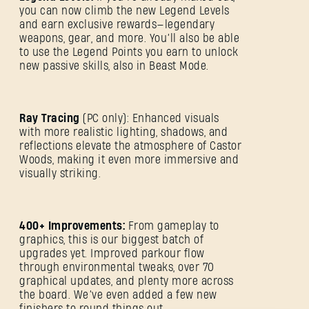
you can now climb the new Legend Levels
and earn exclusive rewards—legendary
weapons, gear, and more. You’ll also be able
to use the Legend Points you earn to unlock
new passive skills, also in Beast Mode.
Ray Tracing
(PC only): Enhanced visuals
with more realistic lighting, shadows, and
reflections elevate the atmosphere of Castor
Woods, making it even more immersive and
SIGN IN
visually striking.
400+ Improvements:
From gameplay to
graphics, this is our biggest batch of
upgrades yet. Improved parkour flow
E-mail address
through environmental tweaks, over 70
graphical updates, and plenty more across
the board. We’ve even added a few new
finishers to round things out.