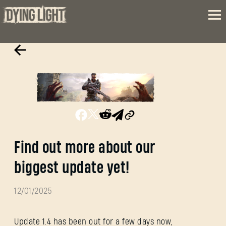
Find out more about our
biggest update yet!
12/01/2025
Update 1.4 has been out for a few days now,