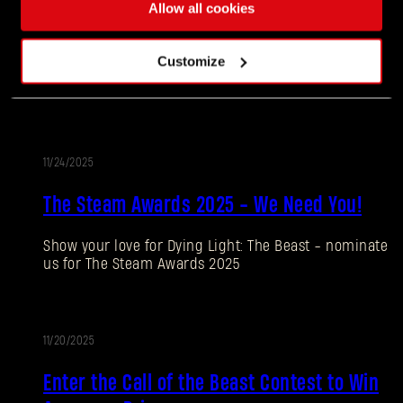
11/27/2025
Allow all cookies
UPDATE
Update 1.4
Customize
Our biggest update to date is now live!
11/24/2025
UPDATE
The Steam Awards 2025 - We Need You!
Show your love for Dying Light: The Beast - nominate
Forgot Password?
us for The Steam Awards 2025
11/20/2025
SUBMIT
PROMOTION
Enter the Call of the Beast Contest to Win