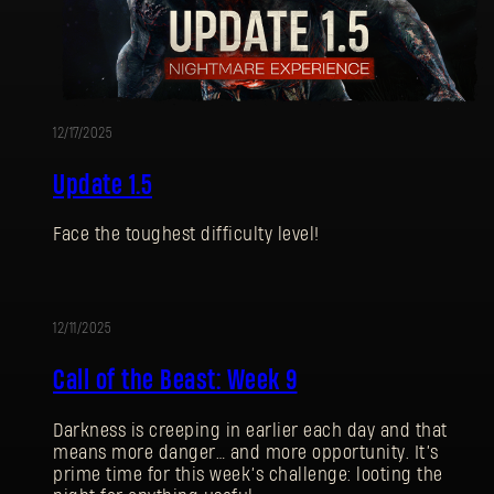
12/17/2025
Update 1.5
Face the toughest difficulty level!
12/11/2025
UPDATE
Call of the Beast: Week 9
Darkness is creeping in earlier each day and that
means more danger… and more opportunity. It’s
prime time for this week’s challenge: looting the