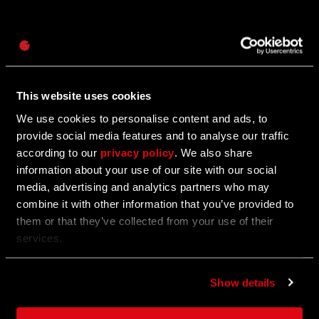
Password
12/01/2025
UPDATE
Caps
Watch: Dying Light: The Beast - Behind The
Biggest Update!
This website uses cookies
We use cookies to personalise content and ads, to
See what our devs have to say about Update 1.4!
provide social media features and to analyse our traffic
according to our
privacy policy
. We also share
information about your use of our site with our social
11/27/2025
media, advertising and analytics partners who may
UPDATE
combine it with other information that you’ve provided to
Call of the Beast: Week 7
them or that they’ve collected from your use of their
services.
Become the judge, jury and executioner to receive
rewards.
Show details