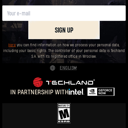
SIGN UP
Here
you can find information on how we process your personal data,
including your basic rights. The controller of your personal data is Techland
S.A. with its registered office in Wrocław.
ENGLISH
DEUTSCH
ESPAÑOL
IN PARTNERSHIP WITH
FRANÇAIS
POLSKI
简体中文
ENGLISH