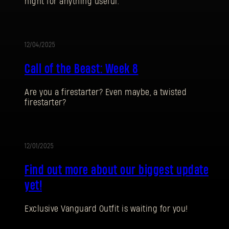
night for anything useful.
12/04/2025
UPDATE
Call of the Beast: Week 8
Are you a firestarter? Even maybe, a twisted
firestarter?
SIGN IN
12/01/2025
UPDATE
Find out more about our biggest update
yet!
E-mail address
Exclusive Vanguard Outfit is waiting for you!