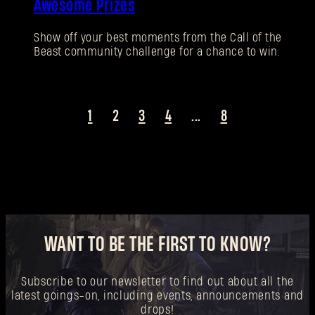
Awesome Prizes
New to Dying Light Outpost?
Create an account
.
Show off your best moments from the Call of the
Beast community challenge for a chance to win.
1
2
3
4
...
8
WANT TO BE THE FIRST TO KNOW?
Subscribe to our newsletter to find out about all the
latest goings-on, including events, announcements and
drops!