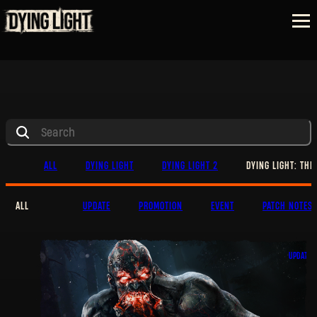
ALL
DYING LIGHT
DYING LIGHT 2
DYING LIGHT: THE
ALL
UPDATE
PROMOTION
EVENT
PATCH NOTES
UPDATE