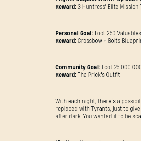
Reward:
3 Huntress' Elite Mission 
Personal Goal:
Loot 250 Valuables
Reward:
Crossbow + Bolts Bluepri
Community Goal:
Loot 25 000 000
Reward:
The Prick's Outfit
With each night, there’s a possibi
replaced with Tyrants, just to giv
after dark. You wanted it to be sca