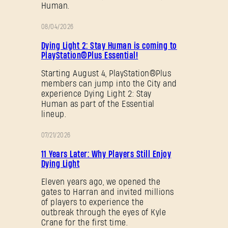
Human.
08/04/2026
PROMOTION
Dying Light 2: Stay Human is coming to
PlayStation®Plus Essential!
Starting August 4, PlayStation®Plus
members can jump into the City and
experience Dying Light 2: Stay
Human as part of the Essential
lineup.
07/21/2026
PROMOTION
11 Years Later: Why Players Still Enjoy
Dying Light
Eleven years ago, we opened the
gates to Harran and invited millions
of players to experience the
outbreak through the eyes of Kyle
Crane for the first time.