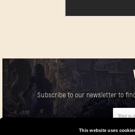
Subscribe to our newsletter to fi
This website uses cookie
Here
you can find information on how we process your p