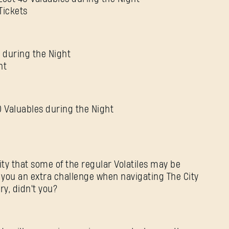
Tickets
 during the Night
nt
 Valuables during the Night
lity that some of the regular Volatiles may be
e you an extra challenge when navigating The City
ry, didn't you?