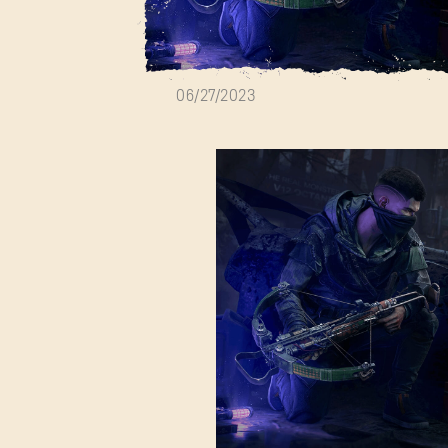
Bloody Nights E
06/27/2023