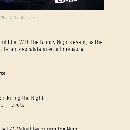
Bloody Nights event
E-mail address
ould be! With the Bloody Nights event, as the
nd Tyrants escalate in equal measure.
Password
Caps
13.
es during the Night
ion Tickets
Loot 40 Valuables during the Night