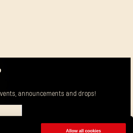
?
g events, announcements and drops!
Allow all cookies
is Techland S.A. with its registered office in Wrocław.