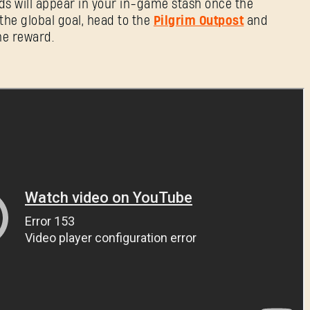
ds will appear in your in-game stash once the
the global goal, head to the
Pilgrim Outpost
and
he reward.
Forgot Password?
SUBMIT
New to Dying Light Outpost?
Create an account
.