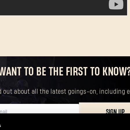
WANT TO BE THE FIRST TO KNOW
nd out about all the latest goings-on, includin
SIGN UP
s
ersonal data, including your basic rights. The controller of your personal data 