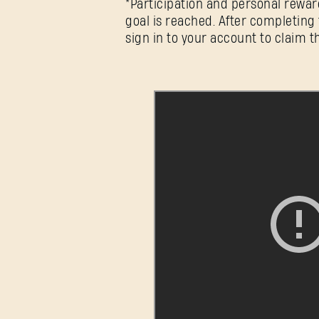
*Participation and personal rewar
goal is reached. After completing 
sign in to your account to claim t