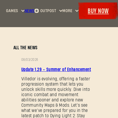
BUY NOW
GAMES
NEWS
OUTPOST
MORE
Home
Events
Dying
Bounties
Goodies
Light
Armory
Maps
Dockets
Dying
ALL THE NEWS
Light
2: Stay
08/03/2026
Human
PATCH
Update 1.29 - Summer of Enhancement
NOTES
Dying
Light:
Villedor is evolving, offering a faster
progression system that lets you
The
unlock skills more quickly. Dive into
Beast
iconic combat and movement
abilities sooner and explore new
Community Maps & Mods. Let’s see
what we’ve prepared for you in the
latest patch to Dying Light 2: Stay