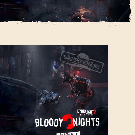
vent
SIGN IN