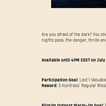
Are you afraid of the dark? You sh
nights pass, the danger, thrills a
Available until 4PM CEST on July 
Participation Goal:
Loot 1 Valuabl
Reward:
3 Huntress’ Regular Miss
Pilgrim Outpost Warm-Up Goal: