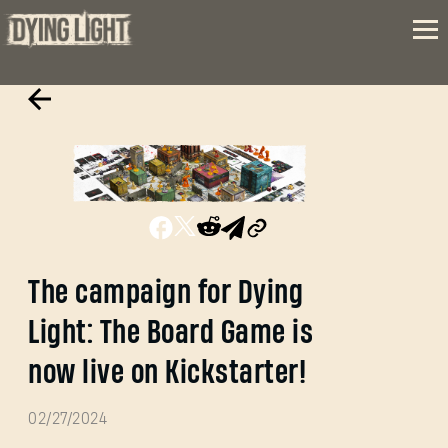
The campaign for Dying
Light: The Board Game is
now live on Kickstarter!
02/27/2024