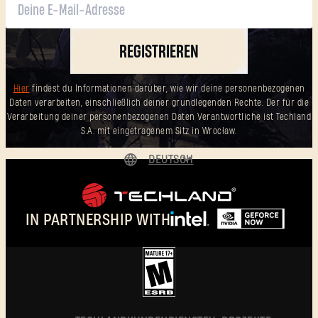
REGISTRIEREN
Hier
findest du Informationen darüber, wie wir deine personenbezogenen
Daten verarbeiten, einschließlich deiner grundlegenden Rechte. Der für die
Verarbeitung deiner personenbezogenen Daten Verantwortliche ist Techland
S.A. mit eingetragenem Sitz in Wrocław.
DEUTSCH
ENGLISH
ESPAÑOL
IN PARTNERSHIP WITH
FRANÇAIS
POLSKI
简体中文
DEUTSCH