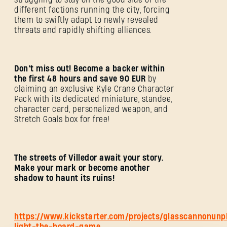
different factions running the city, forcing
them to swiftly adapt to newly revealed
threats and rapidly shifting alliances.
Don’t miss out! Become a backer within
the first 48 hours and save 90 EUR
by
claiming an exclusive Kyle Crane Character
Pack with its dedicated miniature, standee,
character card, personalized weapon, and
ANMELDEN
Stretch Goals box for free!
The streets of Villedor await your story.
Make your mark or become another
shadow to haunt its ruins!
E-Mail-Adresse
https://www.kickstarter.com/projects/glasscannonunp
light-the-board-game