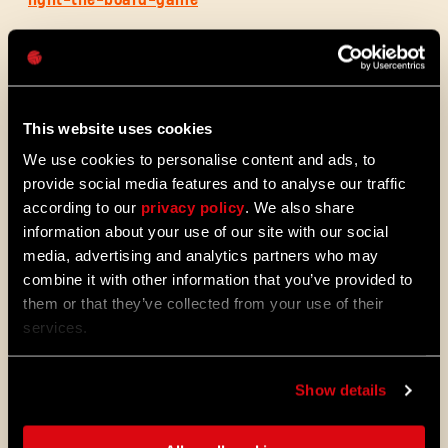
Passwort
Caps
This website uses cookies
We use cookies to personalise content and ads, to
provide social media features and to analyse our traffic
according to our
privacy policy
. We also share
information about your use of our site with our social
media, advertising and analytics partners who may
combine it with other information that you’ve provided to
ALL THE NEWS
them or that they’ve collected from your use of their
services.
08/03/2026
PATCH-
Update 1.29 – Sommer der
Show details
NOTIZEN
Verbesserungen (1.29)
Die Stadt entwickelt sich weiter. Nutze