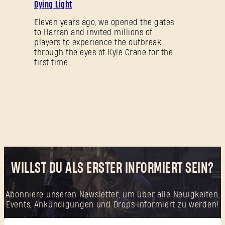
Dying Light
Neu bei Dying Light Outpost?
Konto erstellen
.
Eleven years ago, we opened the gates
to Harran and invited millions of
players to experience the outbreak
through the eyes of Kyle Crane for the
first time.
WILLST DU ALS ERSTER INFORMIERT SEIN?
Abonniere unseren Newsletter, um über alle Neuigkeiten,
Events, Ankündigungen und Drops informiert zu werden!