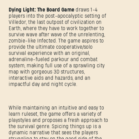
Dying Light: The Board Game
draws 1-4
players into the post-apocalyptic setting of
Villedor, the last outpost of civilization on
Earth, where they have to work together to
survive wave after wave of the unrelenting,
zombie-like Infected. The game aspires to
provide the ultimate cooperative/solo
survival experience with an original,
adrenaline-fueled parkour and combat
system, making full use of a sprawling city
map with gorgeous 3D structures,
interactive aids and hazards, and an
impactful day and night cycle.
While maintaining an intuitive and easy to
learn ruleset, the game offers a variety of
playstyles and proposes a fresh approach to
the survival genre. Spicing things up is a
dynamic narrative that sees the players
struggling to stay on the good side of the