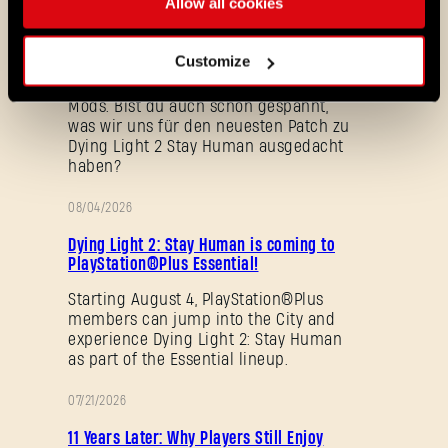
Allow all cookies
das neue Fortschritts-System, schalte
Fertigkeiten schneller frei, mache
früher Gebrauch von den typischen
Customize
Bewegungsfertigkeiten der Reihe und
erkunde neue Community-Karten und
Mods. Bist du auch schon gespannt,
was wir uns für den neuesten Patch zu
Dying Light 2 Stay Human ausgedacht
haben?
08/04/2026
AKTION
Dying Light 2: Stay Human is coming to
PlayStation®Plus Essential!
Passwort vergessen?
Starting August 4, PlayStation®Plus
members can jump into the City and
experience Dying Light 2: Stay Human
as part of the Essential lineup.
SUBMIT
07/21/2026
AKTION
11 Years Later: Why Players Still Enjoy